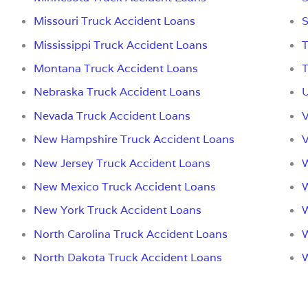
Missouri Truck Accident Loans
S
Mississippi Truck Accident Loans
T
Montana Truck Accident Loans
T
Nebraska Truck Accident Loans
U
Nevada Truck Accident Loans
V
New Hampshire Truck Accident Loans
V
New Jersey Truck Accident Loans
W
New Mexico Truck Accident Loans
W
New York Truck Accident Loans
W
North Carolina Truck Accident Loans
W
North Dakota Truck Accident Loans