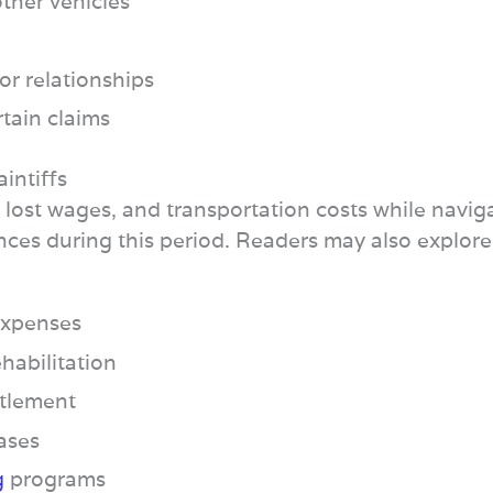
other vehicles
or relationships
rtain claims
intiffs
, lost wages, and transportation costs while navig
nces during this period. Readers may also explor
 expenses
habilitation
ttlement
cases
g
programs