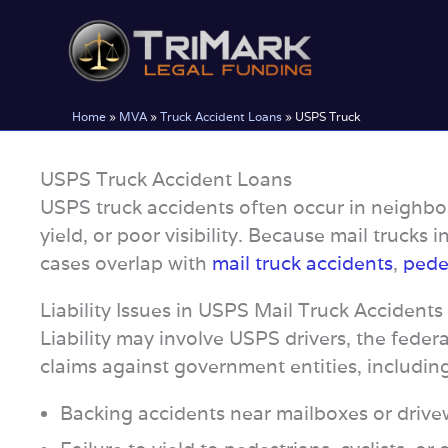
Skip
to
content
Home
»
MVA
»
Truck Accident Loans
»
USPS Truck
USPS Truck Accident Loans
USPS truck accidents often occur in neighbor
yield, or poor visibility. Because mail trucks 
cases overlap with
mail truck accidents
,
pedes
Liability Issues in USPS Mail Truck Accidents
Liability may involve USPS drivers, the federa
claims against government entities, includin
Backing accidents near mailboxes or driv