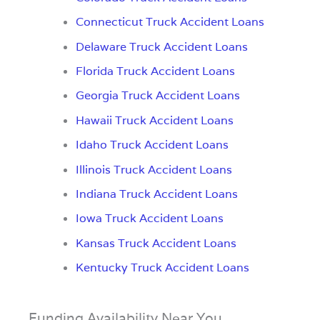
Connecticut Truck Accident Loans
Delaware Truck Accident Loans
Florida Truck Accident Loans
Georgia Truck Accident Loans
Hawaii Truck Accident Loans
Idaho Truck Accident Loans
Illinois Truck Accident Loans
Indiana Truck Accident Loans
Iowa Truck Accident Loans
Kansas Truck Accident Loans
Kentucky Truck Accident Loans
Funding Availability Near You