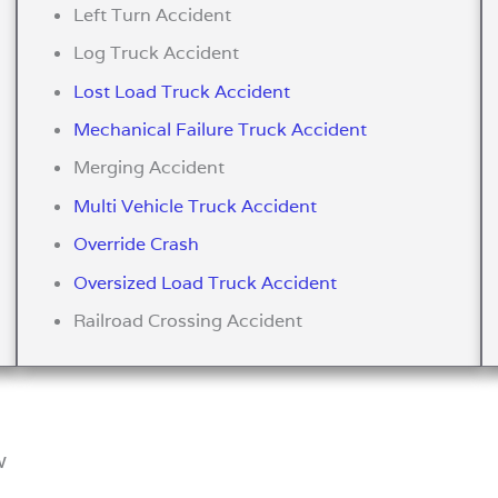
Left Turn Accident
Log Truck Accident
Lost Load Truck Accident
Mechanical Failure Truck Accident
Merging Accident
Multi Vehicle Truck Accident
Override Crash
Oversized Load Truck Accident
Railroad Crossing Accident
w