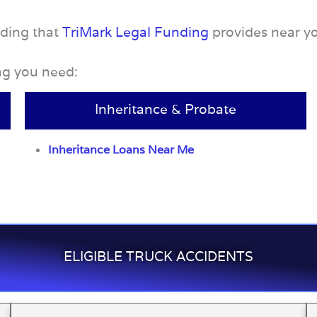
nding that
TriMark Legal Funding
provides near y
ing you need:
Inheritance & Probate
Inheritance Loans Near Me
ELIGIBLE TRUCK ACCIDENTS