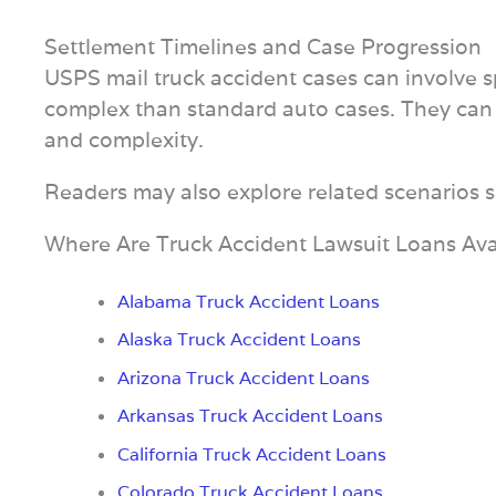
Settlement Timelines and Case Progression
USPS mail truck accident cases can involve 
complex than standard auto cases. They can
and complexity.
Readers may also explore related scenarios 
Where Are Truck Accident Lawsuit Loans Ava
Alabama Truck Accident Loans
Alaska Truck Accident Loans
Arizona Truck Accident Loans
Arkansas Truck Accident Loans
California Truck Accident Loans
Colorado Truck Accident Loans