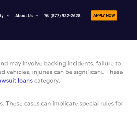
APPLY NOW
ity
About Us
☏ (877) 932-2628
nd may involve backing incidents, failure to
ed vehicles, injuries can be significant. These
awsuit loans
category.
s. These cases can implicate special rules for