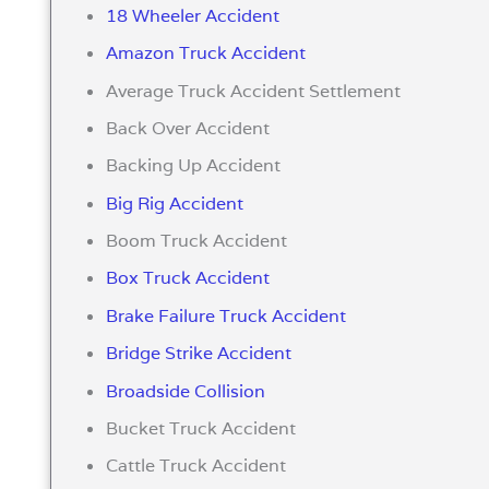
18 Wheeler Accident
Amazon Truck Accident
Average Truck Accident Settlement
Back Over Accident
Backing Up Accident
Big Rig Accident
Boom Truck Accident
Box Truck Accident
Brake Failure Truck Accident
Bridge Strike Accident
Broadside Collision
Bucket Truck Accident
Cattle Truck Accident