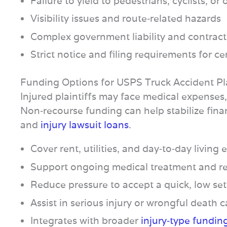
Failure to yield to pedestrians, cyclists, or 
Visibility issues and route‑related hazards
Complex government liability and contract
Strict notice and filing requirements for ce
Funding Options for USPS Truck Accident Pla
Injured plaintiffs may face medical expenses
Non‑recourse funding can help stabilize fina
and
injury lawsuit loans
.
Cover rent, utilities, and day‑to‑day living
Support ongoing medical treatment and re
Reduce pressure to accept a quick, low se
Assist in serious injury or wrongful death 
Integrates with broader
injury‑type fundin