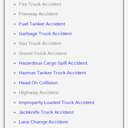
Fire Truck Accident
Freeway Accident
Fuel Tanker Accident
Garbage Truck Accident
Gas Truck Accident
Gravel Truck Accident
Hazardous Cargo Spill Accident
Hazmat Tanker Truck Accident
Head On Collision
Highway Accident
Improperly Loaded Truck Accident
Jackknife Truck Accident
Lane Change Accident