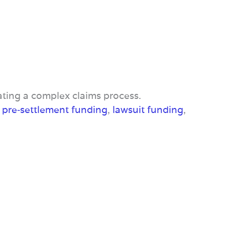
ating a complex claims process.
e
pre‑settlement funding
,
lawsuit funding
,