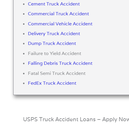
Cement Truck Accident
Commercial Truck Accident
Commercial Vehicle Accident
Delivery Truck Accident
Dump Truck Accident
Failure to Yield Accident
Falling Debris Truck Accident
Fatal Semi Truck Accident
FedEx Truck Accident
USPS Truck Accident Loans – Apply No