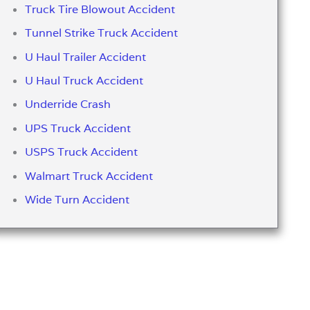
Truck Tire Blowout Accident
Tunnel Strike Truck Accident
U Haul Trailer Accident
U Haul Truck Accident
Underride Crash
UPS Truck Accident
USPS Truck Accident
Walmart Truck Accident
Wide Turn Accident