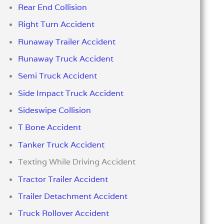
Rear End Collision
Right Turn Accident
Runaway Trailer Accident
Runaway Truck Accident
Semi Truck Accident
Side Impact Truck Accident
Sideswipe Collision
T Bone Accident
Tanker Truck Accident
Texting While Driving Accident
Tractor Trailer Accident
Trailer Detachment Accident
Truck Rollover Accident