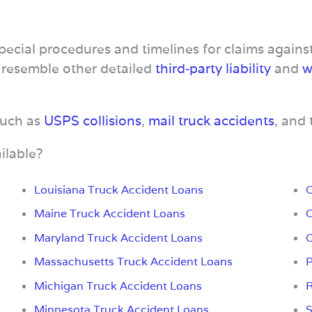
special procedures and timelines for claims again
 resemble other detailed
third‑party liability
and
w
such as
USPS collisions
,
mail truck accidents
, and
ilable?
Louisiana Truck Accident Loans
O
Maine Truck Accident Loans
O
Maryland Truck Accident Loans
O
Massachusetts Truck Accident Loans
P
Michigan Truck Accident Loans
R
Minnesota Truck Accident Loans
S