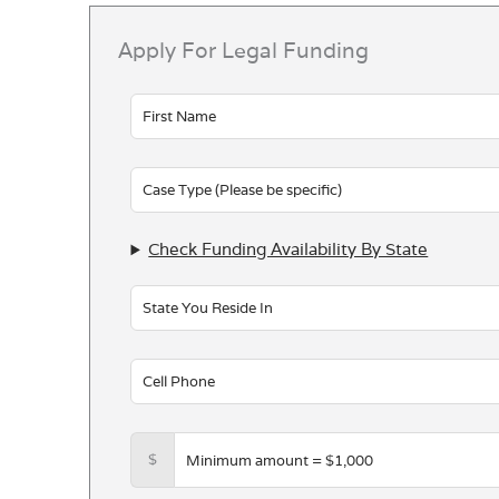
Apply For Legal Funding
Leave
this
field
blank
Check Funding Availability By State
$