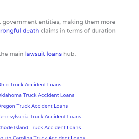
st government entities, making them more
rongful death
claims in terms of duration
 the main
lawsuit loans
hub.
hio Truck Accident Loans
klahoma Truck Accident Loans
regon Truck Accident Loans
ennsylvania Truck Accident Loans
hode Island Truck Accident Loans
outh Carolina Truck Accident Loans