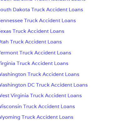
outh Dakota Truck Accident Loans
ennessee Truck Accident Loans
exas Truck Accident Loans
tah Truck Accident Loans
ermont Truck Accident Loans
irginia Truck Accident Loans
ashington Truck Accident Loans
ashington DC Truck Accident Loans
est Virginia Truck Accident Loans
isconsin Truck Accident Loans
Wyoming Truck Accident Loans