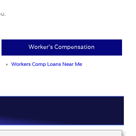
ou.
Worker’s Compensation
Workers Comp Loans Near Me