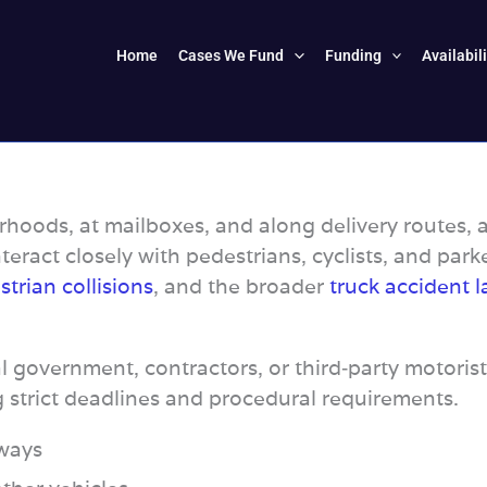
Home
Cases We Fund
Funding
Availabil
hoods, at mailboxes, and along delivery routes, a
interact closely with pedestrians, cyclists, and park
trian collisions
, and the broader
truck accident l
l government, contractors, or third‑party motorist
g strict deadlines and procedural requirements.
eways