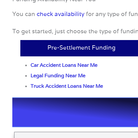
You can
check availability
for any type of fu
To get started, just choose the type of fund
Pre-Settlement Funding
Car Accident Loans Near Me
Legal Funding Near Me
Truck Accident Loans Near Me