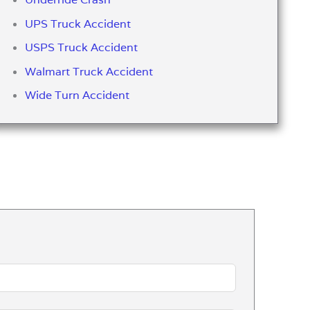
UPS Truck Accident
USPS Truck Accident
Walmart Truck Accident
Wide Turn Accident