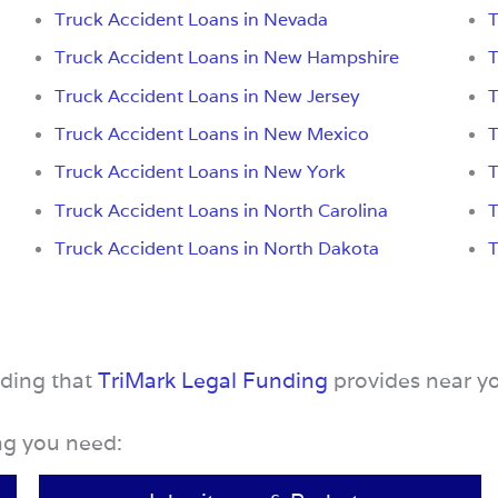
Truck Accident Loans in Nevada
T
Truck Accident Loans in New Hampshire
T
Truck Accident Loans in New Jersey
T
Truck Accident Loans in New Mexico
T
Truck Accident Loans in New York
T
Truck Accident Loans in North Carolina
T
Truck Accident Loans in North Dakota
T
nding that
TriMark Legal Funding
provides near y
ing you need: