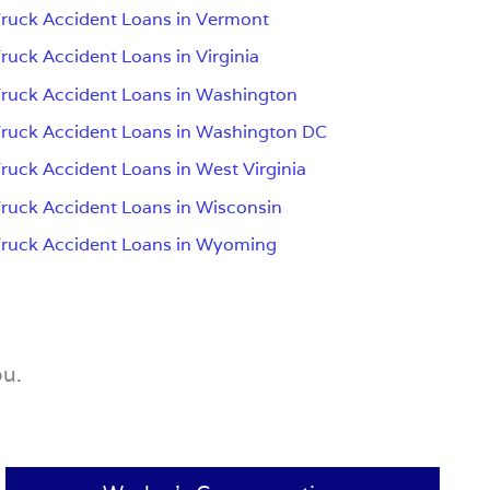
ruck Accident Loans in Vermont
ruck Accident Loans in Virginia
ruck Accident Loans in Washington
ruck Accident Loans in Washington DC
ruck Accident Loans in West Virginia
ruck Accident Loans in Wisconsin
ruck Accident Loans in Wyoming
ou.