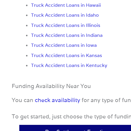
Truck Accident Loans in Hawaii
Truck Accident Loans in Idaho
Truck Accident Loans in Illinois
Truck Accident Loans in Indiana
Truck Accident Loans in Iowa
Truck Accident Loans in Kansas
Truck Accident Loans in Kentucky
Funding Availability Near You
You can
check availability
for any type of fu
To get started, just choose the type of fund