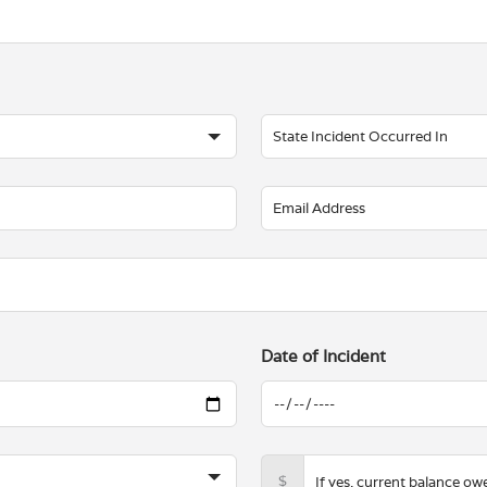
Date of Incident
$