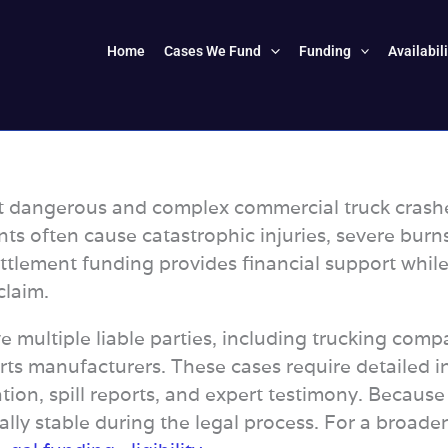
Home
Cases We Fund
Funding
Availabil
dangerous and complex commercial truck crashes d
nts often cause catastrophic injuries, severe bur
-settlement funding provides financial support wh
claim.
 multiple liable parties, including trucking compan
ts manufacturers. These cases require detailed i
ion, spill reports, and expert testimony. Because
cially stable during the legal process. For a broad