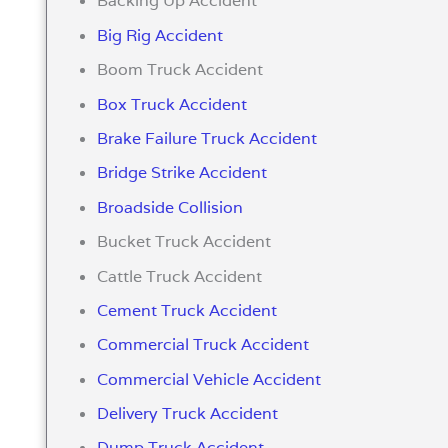
Backing Up Accident
Big Rig Accident
Boom Truck Accident
Box Truck Accident
Brake Failure Truck Accident
Bridge Strike Accident
Broadside Collision
Bucket Truck Accident
Cattle Truck Accident
Cement Truck Accident
Commercial Truck Accident
Commercial Vehicle Accident
Delivery Truck Accident
Dump Truck Accident