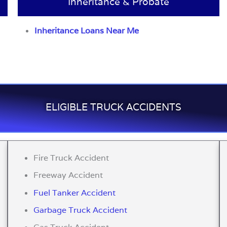
Inheritance & Probate
Inheritance Loans Near Me
ELIGIBLE TRUCK ACCIDENTS
Fire Truck Accident
Freeway Accident
Fuel Tanker Accident
Garbage Truck Accident