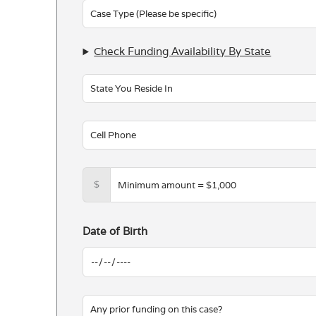
blank
Check Funding Availability By State
$
Date of Birth