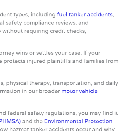
dent types, including
fuel tanker accidents
,
ral safety compliance reviews, and
 without requiring credit checks,
ney wins or settles your case. If your
protects injured plaintiffs and families from
ls, physical therapy, transportation, and daily
nformation in our broader
motor vehicle
d federal safety regulations, you may find it
 (PHMSA)
and the
Environmental Protection
d how hazmat tanker accidents occur and why