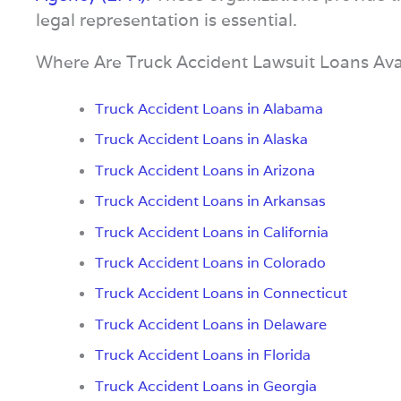
legal representation is essential.
Where Are Truck Accident Lawsuit Loans Ava
Truck Accident Loans in Alabama
Truck Accident Loans in Alaska
Truck Accident Loans in Arizona
Truck Accident Loans in Arkansas
Truck Accident Loans in California
Truck Accident Loans in Colorado
Truck Accident Loans in Connecticut
Truck Accident Loans in Delaware
Truck Accident Loans in Florida
Truck Accident Loans in Georgia