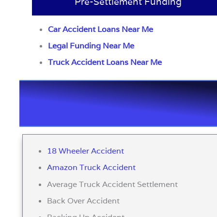
Pre-Settlement Funding
Car Accident Loans Near Me
Legal Funding Near Me
Truck Accident Loans Near Me
18 Wheeler Accident
Amazon Truck Accident
Average Truck Accident Settlement
Back Over Accident