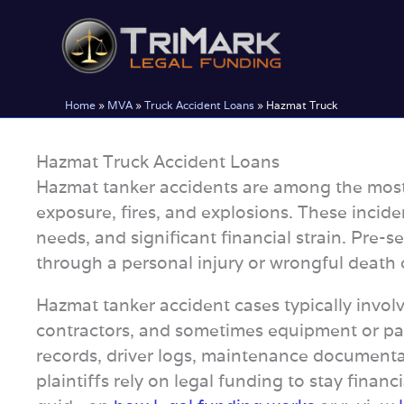
Skip
to
content
Home
»
MVA
»
Truck Accident Loans
»
Hazmat Truck
Hazmat Truck Accident Loans
Hazmat tanker accidents are among the most 
exposure, fires, and explosions. These incide
needs, and significant financial strain. Pre
through a personal injury or wrongful death 
Hazmat tanker accident cases typically involve
contractors, and sometimes equipment or par
records, driver logs, maintenance documentat
plaintiffs rely on legal funding to stay finan