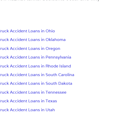
ruck Accident Loans in Ohio
ruck Accident Loans in Oklahoma
ruck Accident Loans in Oregon
ruck Accident Loans in Pennsylvania
ruck Accident Loans in Rhode Island
ruck Accident Loans in South Carolina
ruck Accident Loans in South Dakota
ruck Accident Loans in Tennessee
ruck Accident Loans in Texas
ruck Accident Loans in Utah