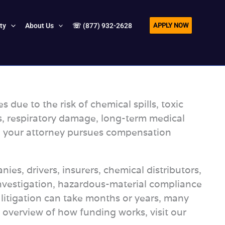
APPLY NOW
ity
About Us
☏ (877) 932-2628
ue to the risk of chemical spills, toxic
ns, respiratory damage, long-term medical
ile your attorney pursues compensation
ies, drivers, insurers, chemical distributors,
nvestigation, hazardous-material compliance
 litigation can take months or years, many
er overview of how funding works, visit our