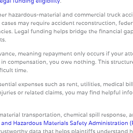
legal funding eligibility
.
her hazardous-material and commercial truck acci
 cases may require accident reconstruction, fede
cies. Legal funding helps bridge the financial gap
ts.
ance, meaning repayment only occurs if your attor
 in compensation, you owe nothing. This structure 
ficult time.
ential expenses such as rent, utilities, medical bil
 injuries or related claims, you may find helpful i
terial transportation, chemical spill response, an
e and Hazardous Materials Safety Administration
trustworthy data that helps plaintiffs understan