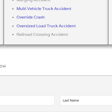
Multi Vehicle Truck Accident
Override Crash
Oversized Load Truck Accident
Railroad Crossing Accident
Now