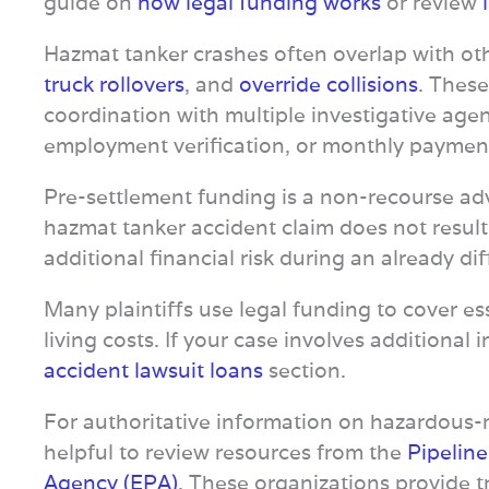
guide on
how legal funding works
or review
Hazmat tanker crashes often overlap with ot
truck rollovers
, and
override collisions
. These
coordination with multiple investigative agen
employment verification, or monthly paymen
Pre-settlement funding is a non-recourse adv
hazmat tanker accident claim does not result
additional financial risk during an already dif
Many plaintiffs use legal funding to cover ess
living costs. If your case involves additional
accident lawsuit loans
section.
For authoritative information on hazardous-ma
helpful to review resources from the
Pipelin
Agency (EPA)
. These organizations provide 