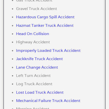
Gas Truck Accident
Gravel Truck Accident
Hazardous Cargo Spill Accident
Hazmat Tanker Truck Accident
Head On Collision
Highway Accident
Improperly Loaded Truck Accident
Jackknife Truck Accident
Lane Change Accident
Left Turn Accident
Log Truck Accident
Lost Load Truck Accident
Mechanical Failure Truck Accident
Merging Accident