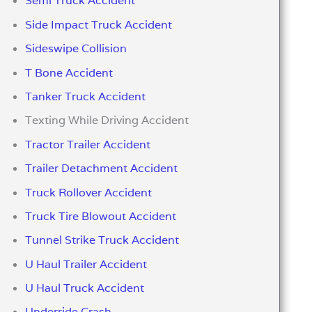
Semi Truck Accident
Side Impact Truck Accident
Sideswipe Collision
T Bone Accident
Tanker Truck Accident
Texting While Driving Accident
Tractor Trailer Accident
Trailer Detachment Accident
Truck Rollover Accident
Truck Tire Blowout Accident
Tunnel Strike Truck Accident
U Haul Trailer Accident
U Haul Truck Accident
Underride Crash