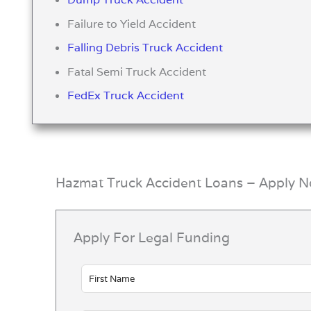
Failure to Yield Accident
Falling Debris Truck Accident
Fatal Semi Truck Accident
FedEx Truck Accident
Hazmat Truck Accident Loans – Apply 
Apply For Legal Funding
Leave
this
field