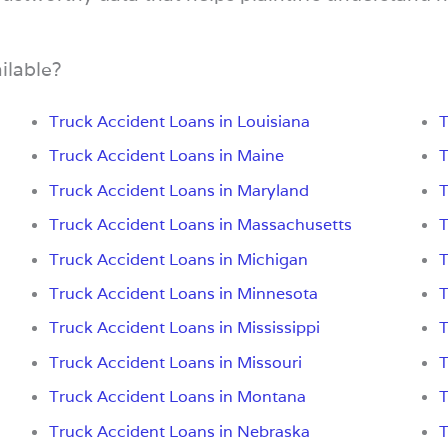
ilable?
Truck Accident Loans in Louisiana
T
Truck Accident Loans in Maine
T
Truck Accident Loans in Maryland
T
Truck Accident Loans in Massachusetts
T
Truck Accident Loans in Michigan
T
Truck Accident Loans in Minnesota
T
Truck Accident Loans in Mississippi
T
Truck Accident Loans in Missouri
T
Truck Accident Loans in Montana
T
Truck Accident Loans in Nebraska
T