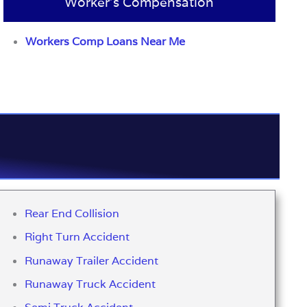
Worker’s Compensation
Workers Comp Loans Near Me
Rear End Collision
Right Turn Accident
Runaway Trailer Accident
Runaway Truck Accident