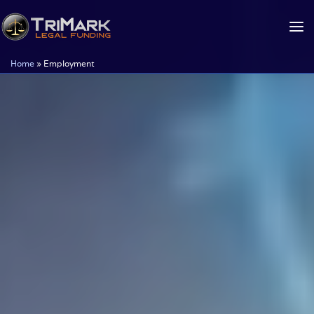
Skip
to
content
Home
»
Employment