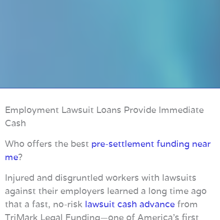
Employment Lawsuit Loans Provide Immediate
Cash
Who offers the best
pre-settlement funding near
me
?
Injured and disgruntled workers with lawsuits
against their employers learned a long time ago
that a fast, no-risk
lawsuit cash advance
from
TriMark Legal Funding—one of America’s first