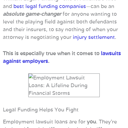
and
best legal funding companies
—can be an
absolute game-changer
for anyone wanting to
level the playing field against both defendants
and their insurers, to say nothing of when your
attorney is negotiating your
injury settlement
.
This is especially true when it comes to
lawsuits
against employers
.
Legal Funding Helps You Fight
Employment lawsuit loans are for
you
. They’re