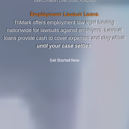
EMPLOYMENT LAW LEGAL FUNDING
Employment Lawsuit Loans
TriMark offers employment law legal funding
nationwide for lawsuits against employers. Lawsuit
loans provide cash to cover expenses and stay afloat
until your case settles.
Get Started Now