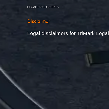
LEGAL DISCLOSURES
Disclaimer
Legal disclaimers for TriMark Leg