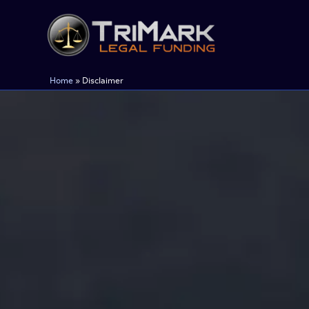
Skip
to
content
Home
»
Disclaimer