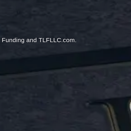
al Funding and TLFLLC.com.