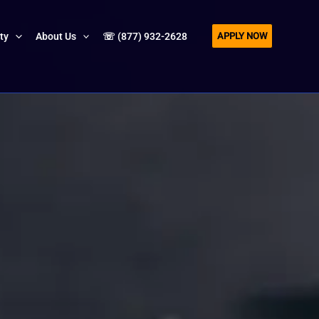
APPLY NOW
ity
About Us
☏ (877) 932-2628