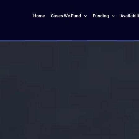
Home
Cases We Fund
Funding
Availabil