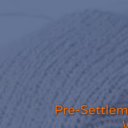
Pre-Settleme