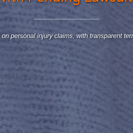
on personal injury claims, with transparent ter