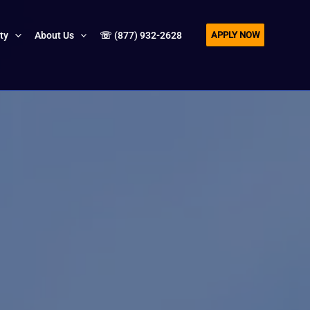
APPLY NOW
ity
About Us
☏ (877) 932-2628