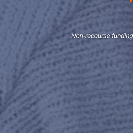
Non-recourse funding 