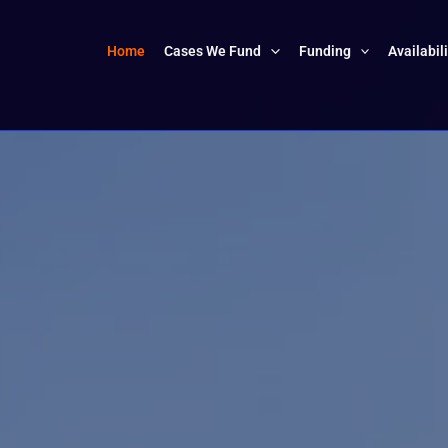
Home
Cases We Fund
Funding
Availabil