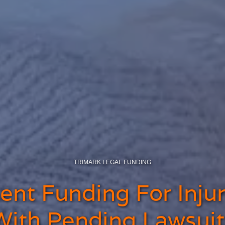
TRIMARK LEGAL FUNDING
nt Funding For Injur
With Pending Lawsuit