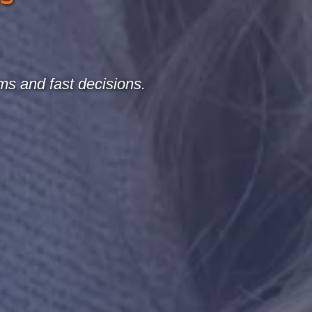
ms and fast decisions.