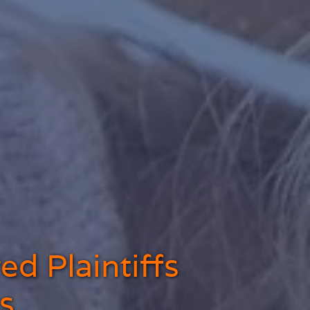
ed Plaintiffs
s