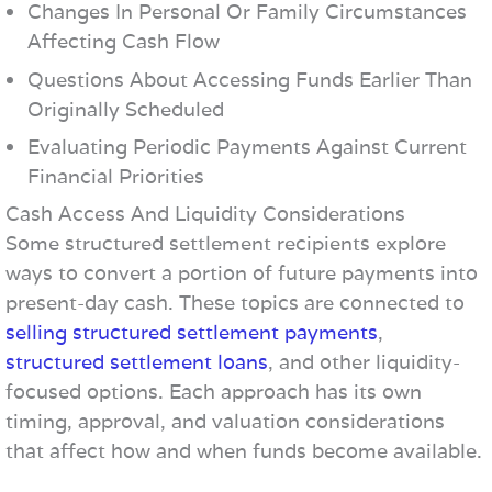
Changes In Personal Or Family Circumstances
Affecting Cash Flow
Questions About Accessing Funds Earlier Than
Originally Scheduled
Evaluating Periodic Payments Against Current
Financial Priorities
Cash Access And Liquidity Considerations
Some structured settlement recipients explore
ways to convert a portion of future payments into
present-day cash. These topics are connected to
selling structured settlement payments
,
structured settlement loans
, and other liquidity-
focused options. Each approach has its own
timing, approval, and valuation considerations
that affect how and when funds become available.