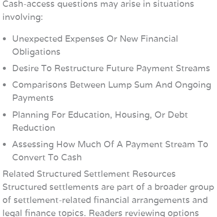
Cash-access questions may arise in situations
involving:
Unexpected Expenses Or New Financial
Obligations
Desire To Restructure Future Payment Streams
Comparisons Between Lump Sum And Ongoing
Payments
Planning For Education, Housing, Or Debt
Reduction
Assessing How Much Of A Payment Stream To
Convert To Cash
Related Structured Settlement Resources
Structured settlements are part of a broader group
of settlement-related financial arrangements and
legal finance topics. Readers reviewing options