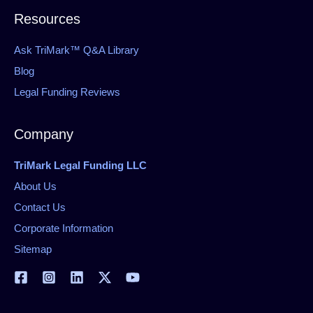
Resources
Ask TriMark™ Q&A Library
Blog
Legal Funding Reviews
Company
TriMark Legal Funding LLC
About Us
Contact Us
Corporate Information
Sitemap