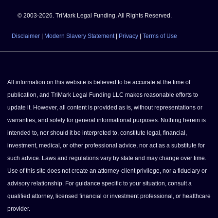
© 2003-2026. TriMark Legal Funding. All Rights Reserved.
Disclaimer
|
Modern Slavery Statement
|
Privacy
|
Terms of Use
All information on this website is believed to be accurate at the time of
publication, and TriMark Legal Funding LLC makes reasonable efforts to
update it. However, all content is provided as is, without representations or
warranties, and solely for general informational purposes. Nothing herein is
intended to, nor should it be interpreted to, constitute legal, financial,
investment, medical, or other professional advice, nor act as a substitute for
such advice. Laws and regulations vary by state and may change over time.
Use of this site does not create an attorney-client privilege, nor a fiduciary or
advisory relationship. For guidance specific to your situation, consult a
qualified attorney, licensed financial or investment professional, or healthcare
provider.