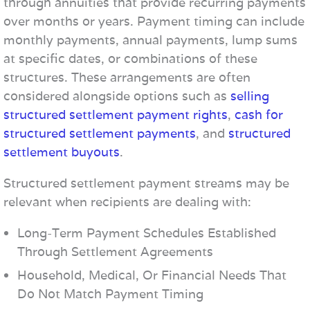
through annuities that provide recurring payments
over months or years. Payment timing can include
monthly payments, annual payments, lump sums
at specific dates, or combinations of these
structures. These arrangements are often
considered alongside options such as
selling
structured settlement payment rights
,
cash for
structured settlement payments
, and
structured
settlement buyouts
.
Structured settlement payment streams may be
relevant when recipients are dealing with:
Long-Term Payment Schedules Established
Through Settlement Agreements
Household, Medical, Or Financial Needs That
Do Not Match Payment Timing