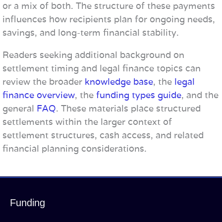
or a mix of both. The structure of these payments
influences how recipients plan for ongoing needs,
savings, and long-term financial stability.
Readers seeking additional background on
settlement timing and legal finance topics can
review the broader
knowledge base
, the
legal
finance overview
, the
funding types guide
, and the
general
FAQ
. These materials place structured
settlements within the larger context of
settlement structures, cash access, and related
financial planning considerations.
Funding