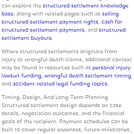
can explore the
structured settlement knowledge
base
, along with related pages such as
selling
structured settlement payment rights
,
cash for
structured settlement payments
, and
structured
settlement buyouts
.
Where structured settlements originate from
injury or wrongful death claims, additional context
may be found in resources such as
personal injury
lawsuit funding
,
wrongful death settlement timing
,
and
accident-related legal funding topics
.
Timing, Design, And Long-Term Planning
Structured settlement design depends on case
details, negotiation outcomes, and the financial
goals of the recipient. Payment schedules can be
built to cover regular expenses, future milestones,