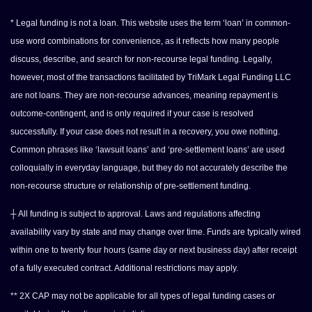
* Legal funding is not a loan. This website uses the term ‘loan’ in common-
use word combinations for convenience, as it reflects how many people
discuss, describe, and search for non-recourse legal funding. Legally,
however, most of the transactions facilitated by TriMark Legal Funding LLC
are not loans. They are non-recourse advances, meaning repayment is
outcome-contingent, and is only required if your case is resolved
successfully. If your case does not result in a recovery, you owe nothing.
Common phrases like ‘lawsuit loans’ and ‘pre-settlement loans’ are used
colloquially in everyday language, but they do not accurately describe the
non-recourse structure or relationship of pre-settlement funding.
┼ All funding is subject to approval. Laws and regulations affecting
availability vary by state and may change over time. Funds are typically wired
within one to twenty four hours (same day or next business day) after receipt
of a fully executed contract. Additional restrictions may apply.
** 2X CAP may not be applicable for all types of legal funding cases or