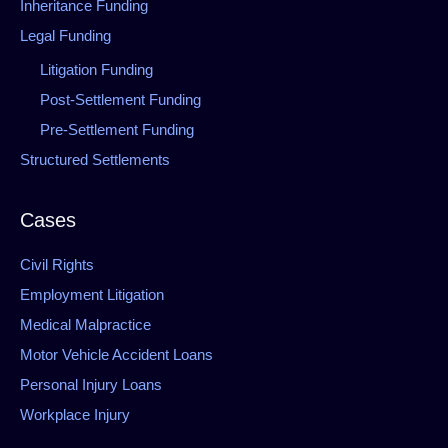
Inheritance Funding
Legal Funding
Litigation Funding
Post-Settlement Funding
Pre-Settlement Funding
Structured Settlements
Cases
Civil Rights
Employment Litigation
Medical Malpractice
Motor Vehicle Accident Loans
Personal Injury Loans
Workplace Injury