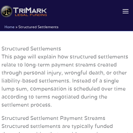
Skip
to
content
Home
»
Structured Settlements
Structured Settlements
This page will explain how structured settlements
relate to long-term payment streams created
through personal injury, wrongful death, or other
liability-based settlements. Instead of a single
lump sum, compensation is scheduled over time
according to terms negotiated during the
settlement process.
Structured Settlement Payment Streams
Structured settlements are typically funded