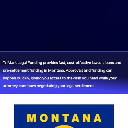
TriMark Legal Funding provides fast, cost-effective lawsuit loans and
pre-settlement funding in Montana. Approvals and funding can
happen quickly, giving you access to the cash you need while your
attorney continues negotiating your legal settlement.