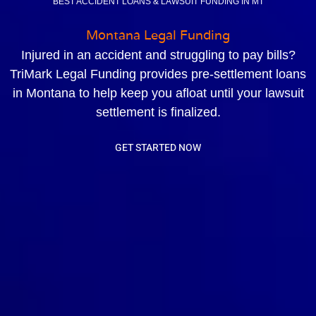
BEST ACCIDENT LOANS & LAWSUIT FUNDING IN MT
Montana Legal Funding
Injured in an accident and struggling to pay bills?
TriMark Legal Funding provides pre-settlement loans
in Montana to help keep you afloat until your lawsuit
settlement is finalized.
GET STARTED NOW