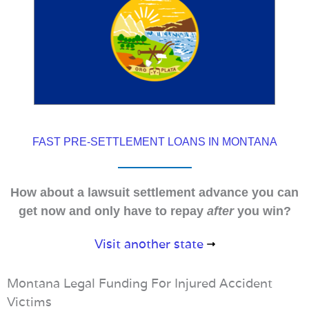
FAST PRE-SETTLEMENT LOANS IN MONTANA
How about a lawsuit settlement advance you can
get now and only have to repay
after
you win?
Visit another state
Montana Legal Funding For Injured Accident
Victims