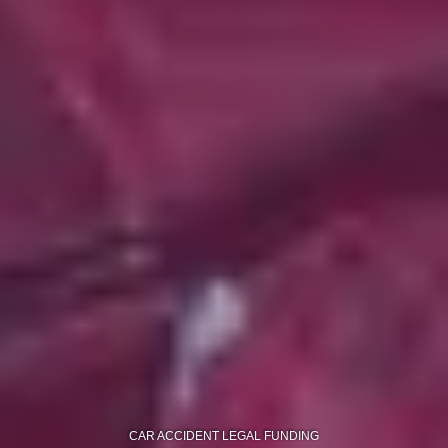
CAR ACCIDENT LEGAL FUNDING