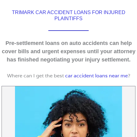
TRIMARK CAR ACCIDENT LOANS FOR INJURED
PLAINTIFFS
Pre-settlement loans on auto accidents can help
cover bills and urgent expenses until your attorney
has finished negotiating your injury settlement.
Where can I get the best
car accident loans near me
?