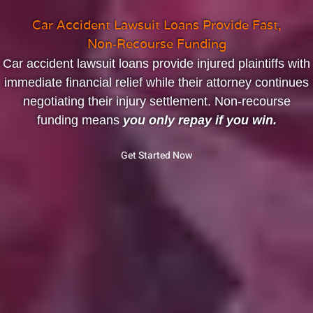
Car Accident Lawsuit Loans Provide Fast,
Non‑Recourse Funding
Car accident lawsuit loans provide injured plaintiffs with
immediate financial relief while their attorney continues
negotiating their injury settlement. Non‑recourse
funding means
you only repay if you win.
Get Started Now