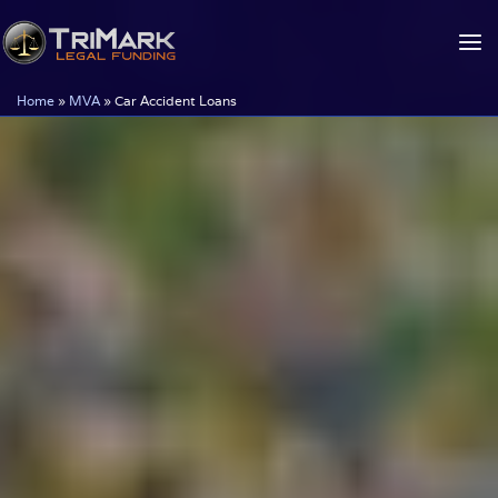
Skip
to
content
Home
»
MVA
»
Car Accident Loans