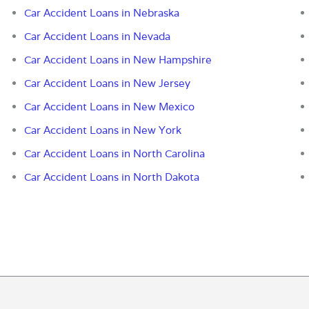
Car Accident Loans in Nebraska
Car Accident Loans in Nevada
Car Accident Loans in New Hampshire
Car Accident Loans in New Jersey
Car Accident Loans in New Mexico
Car Accident Loans in New York
Car Accident Loans in North Carolina
Car Accident Loans in North Dakota