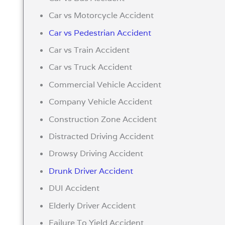
Car vs Motorcycle Accident
Car vs Pedestrian Accident
Car vs Train Accident
Car vs Truck Accident
Commercial Vehicle Accident
Company Vehicle Accident
Construction Zone Accident
Distracted Driving Accident
Drowsy Driving Accident
Drunk Driver Accident
DUI Accident
Elderly Driver Accident
Failure To Yield Accident