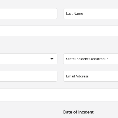
Date of Incident