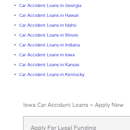
Car Accident Loans in
Georgia
Car Accident Loans in Hawaii
Car Accident Loans in Idaho
Car Accident Loans in Illinois
Car Accident Loans in Indiana
Car Accident Loans in Iowa
Car Accident Loans in Kansas
Car Accident Loans in Kentucky
Iowa Car Accident Loans – Apply Now
Apply For Legal Funding