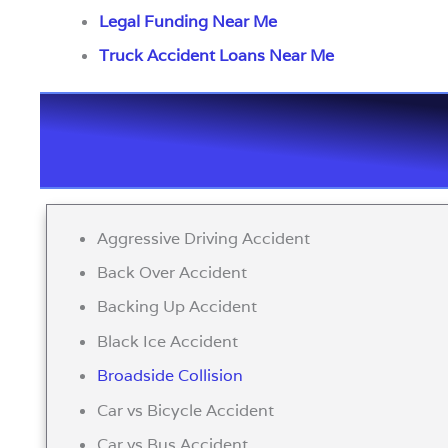
Legal Funding Near Me
Truck Accident Loans Near Me
Aggressive Driving Accident
Back Over Accident
Backing Up Accident
Black Ice Accident
Broadside Collision
Car vs Bicycle Accident
Car vs Bus Accident