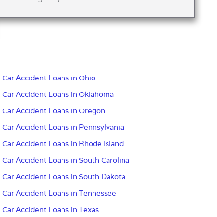
Car Accident Loans in Ohio
Car Accident Loans in Oklahoma
Car Accident Loans in Oregon
Car Accident Loans in Pennsylvania
Car Accident Loans in Rhode Island
Car Accident Loans in South Carolina
Car Accident Loans in South Dakota
Car Accident Loans in Tennessee
Car Accident Loans in Texas