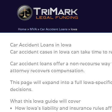
Skip
to
content
Home
»
MVA
»
Car Accident Loans
»
Iowa
Car Accident Loans in Iowa
Car accident cases in Iowa can take time to re
Car accident loans offer a non‑recourse way t
attorney recovers compensation.
This page will expand into a full Iowa‑specif
decisions.
What this Iowa guide will cover
How Iowa’s liability and insurance rules aff