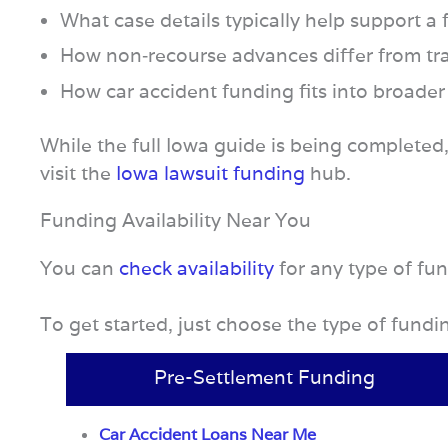
What case details typically help support a
How non‑recourse advances differ from tra
How car accident funding fits into broader
While the full Iowa guide is being completed
visit the
Iowa lawsuit funding
hub.
Funding Availability Near You
You can
check availability
for any type of fu
To get started, just choose the type of fund
Pre-Settlement Funding
Car Accident Loans Near Me