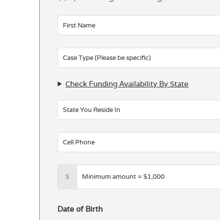
Leave
this
field
blank
Check Funding Availability By State
$
Date of Birth