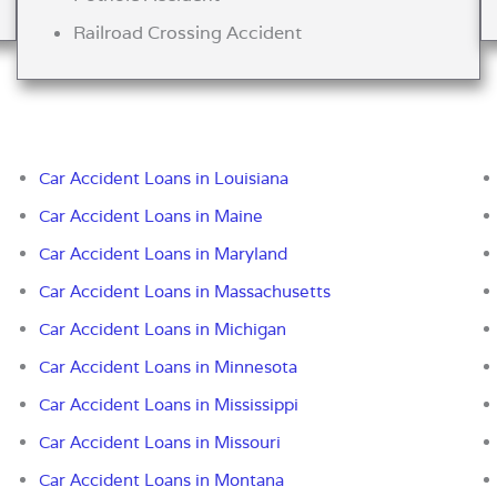
Railroad Crossing Accident
Car Accident Loans in Louisiana
Car Accident Loans in Maine
Car Accident Loans in Maryland
Car Accident Loans in Massachusetts
Car Accident Loans in Michigan
Car Accident Loans in Minnesota
Car Accident Loans in Mississippi
Car Accident Loans in Missouri
Car Accident Loans in Montana