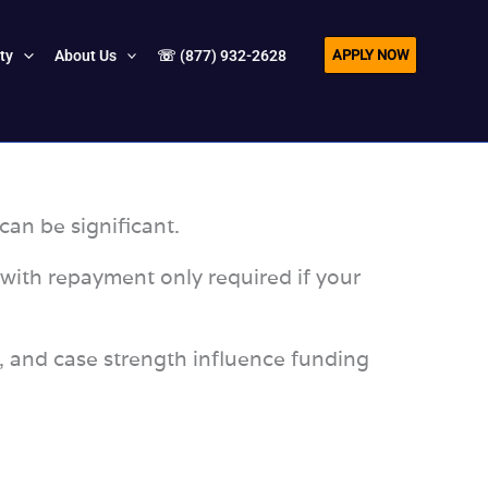
APPLY NOW
ity
About Us
☏ (877) 932-2628
can be significant.
 with repayment only required if your
s, and case strength influence funding