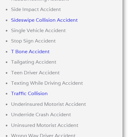
Side Impact Accident
Sideswipe Collision Accident
Single Vehicle Accident
Stop Sign Accident
T Bone Accident
Tailgating Accident
Teen Driver Accident
Texting While Driving Accident
Traffic Collision
Underinsured Motorist Accident
Underride Crash Accident
Uninsured Motorist Accident
Wrong Way Driver Accident