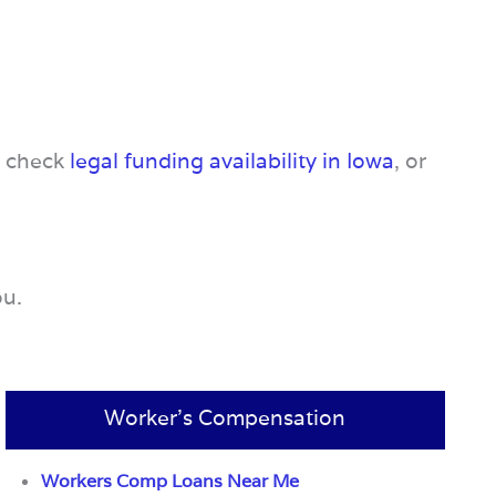
, check
legal funding availability in Iowa
, or
ou.
Worker’s Compensation
Workers Comp Loans Near Me