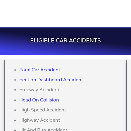
ELIGIBLE CAR ACCIDENTS
Fatal Car Accident
Feet on Dashboard Accident
Freeway Accident
Head On Collision
High Speed Accident
Highway Accident
Hit And Run Accident