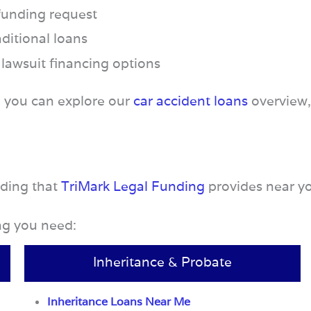
 funding request
ditional loans
 lawsuit financing options
, you can explore our
car accident loans
overview
nding that
TriMark Legal Funding
provides near y
ing you need:
Inheritance & Probate
Inheritance Loans Near Me