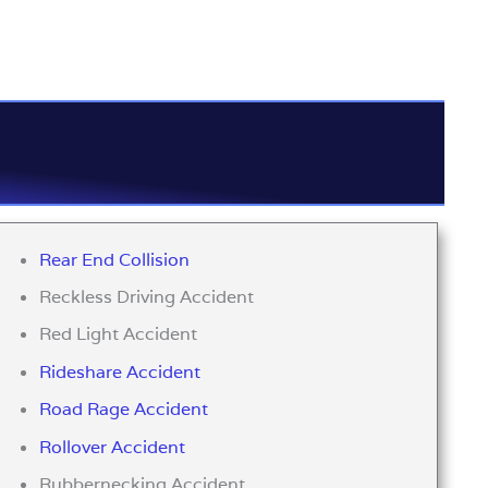
Rear End Collision
Reckless Driving Accident
Red Light Accident
Rideshare Accident
Road Rage Accident
Rollover Accident
Rubbernecking Accident