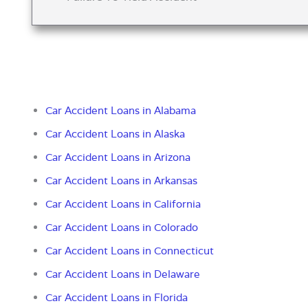
Car Accident Loans in Alabama
Car Accident Loans in Alaska
Car Accident Loans in Arizona
Car Accident Loans in Arkansas
Car Accident Loans in California
Car Accident Loans in Colorado
Car Accident Loans in Connecticut
Car Accident Loans in Delaware
Car Accident Loans in Florida