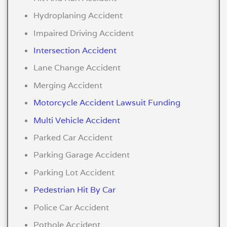
Hydroplaning Accident
Impaired Driving Accident
Intersection Accident
Lane Change Accident
Merging Accident
Motorcycle Accident Lawsuit Funding
Multi Vehicle Accident
Parked Car Accident
Parking Garage Accident
Parking Lot Accident
Pedestrian Hit By Car
Police Car Accident
Pothole Accident