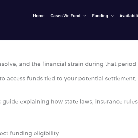
Home
Cases We Fund
Funding
Availabil
solve, and the financial strain during that period 
o access funds tied to your potential settlement,
ic guide explaining how state laws, insurance rule
ect funding eligibility