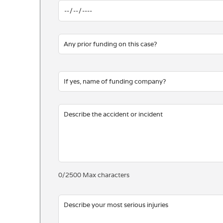
0
/
2500
Max characters