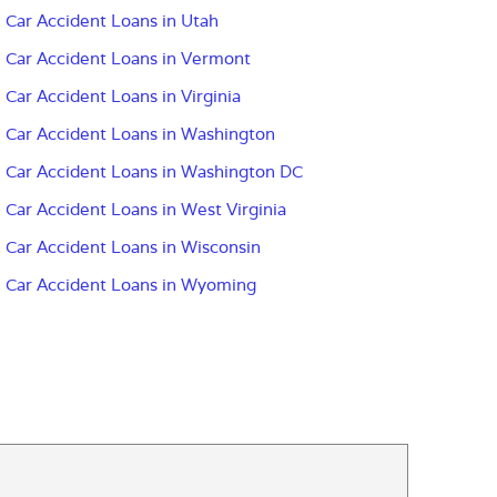
Car Accident Loans in Utah
Car Accident Loans in Vermont
Car Accident Loans in Virginia
Car Accident Loans in Washington
Car Accident Loans in Washington DC
Car Accident Loans in West Virginia
Car Accident Loans in Wisconsin
Car Accident Loans in Wyoming