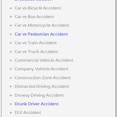
Car vs Bicycle Accident
Car vs Bus Accident
Car vs Motorcycle Accident
Car vs Pedestrian Accident
Car vs Train Accident
Car vs Truck Accident
Commercial Vehicle Accident
Company Vehicle Accident
Construction Zone Accident
Distracted Driving Accident
Drowsy Driving Accident
Drunk Driver Accident
DUI Accident