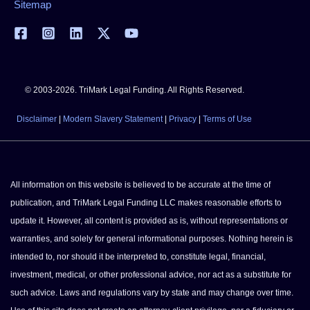
Sitemap
© 2003-2026. TriMark Legal Funding. All Rights Reserved.
Disclaimer
|
Modern Slavery Statement
|
Privacy
|
Terms of Use
All information on this website is believed to be accurate at the time of
publication, and TriMark Legal Funding LLC makes reasonable efforts to
update it. However, all content is provided as is, without representations or
warranties, and solely for general informational purposes. Nothing herein is
intended to, nor should it be interpreted to, constitute legal, financial,
investment, medical, or other professional advice, nor act as a substitute for
such advice. Laws and regulations vary by state and may change over time.