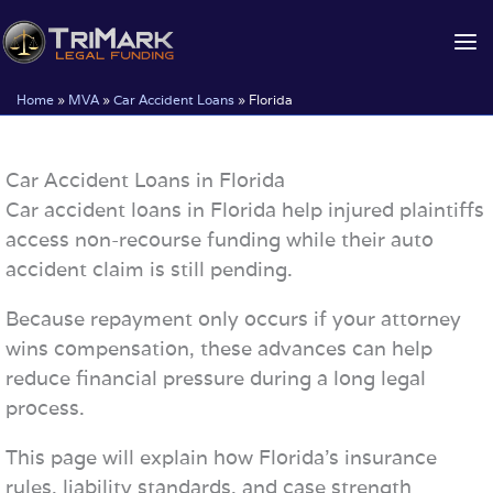
Skip
to
content
Home
»
MVA
»
Car Accident Loans
»
Florida
Car Accident Loans in Florida
Car accident loans in Florida help injured plaintiffs
access non-recourse funding while their auto
accident claim is still pending.
Because repayment only occurs if your attorney
wins compensation, these advances can help
reduce financial pressure during a long legal
process.
This page will explain how Florida’s insurance
rules, liability standards, and case strength