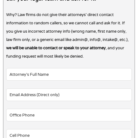
Why? Law firms do not give their attorneys' direct contact
information to random callers, so we cannot call and ask for it. If
you give us incorrect attorney info (wrong name, first name only,
law firm only, or a generic email like admin@, info@, intake@, etc.),
we will be unable to contact or speak to your attorney
, and your
funding request will most likely be denied.