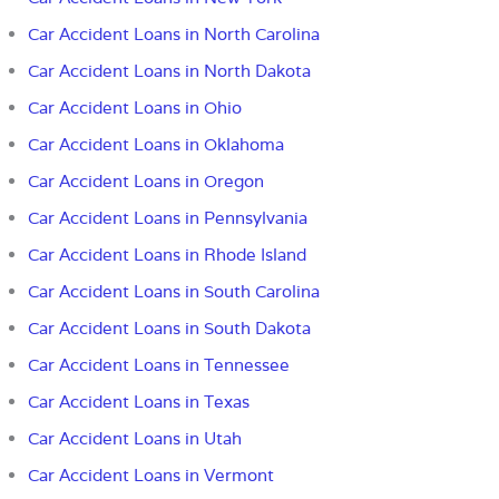
Car Accident Loans in North Carolina
Car Accident Loans in North Dakota
Car Accident Loans in Ohio
Car Accident Loans in Oklahoma
Car Accident Loans in Oregon
Car Accident Loans in Pennsylvania
Car Accident Loans in Rhode Island
Car Accident Loans in South Carolina
Car Accident Loans in South Dakota
Car Accident Loans in Tennessee
Car Accident Loans in Texas
Car Accident Loans in Utah
Car Accident Loans in Vermont