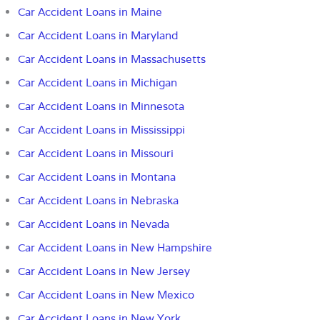
Car Accident Loans in Maine
Car Accident Loans in Maryland
Car Accident Loans in Massachusetts
Car Accident Loans in Michigan
Car Accident Loans in Minnesota
Car Accident Loans in Mississippi
Car Accident Loans in Missouri
Car Accident Loans in Montana
Car Accident Loans in Nebraska
Car Accident Loans in Nevada
Car Accident Loans in New Hampshire
Car Accident Loans in New Jersey
Car Accident Loans in New Mexico
Car Accident Loans in New York