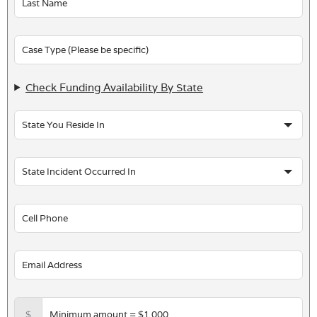
blank
Check Funding Availability By State
$