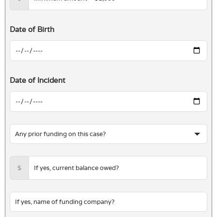
Date of Birth
Date of Incident
$