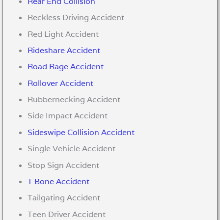
Rear End Collision
Reckless Driving Accident
Red Light Accident
Rideshare Accident
Road Rage Accident
Rollover Accident
Rubbernecking Accident
Side Impact Accident
Sideswipe Collision Accident
Single Vehicle Accident
Stop Sign Accident
T Bone Accident
Tailgating Accident
Teen Driver Accident