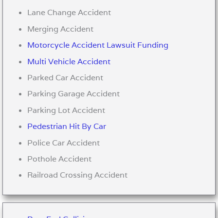
Lane Change Accident
Merging Accident
Motorcycle Accident Lawsuit Funding
Multi Vehicle Accident
Parked Car Accident
Parking Garage Accident
Parking Lot Accident
Pedestrian Hit By Car
Police Car Accident
Pothole Accident
Railroad Crossing Accident