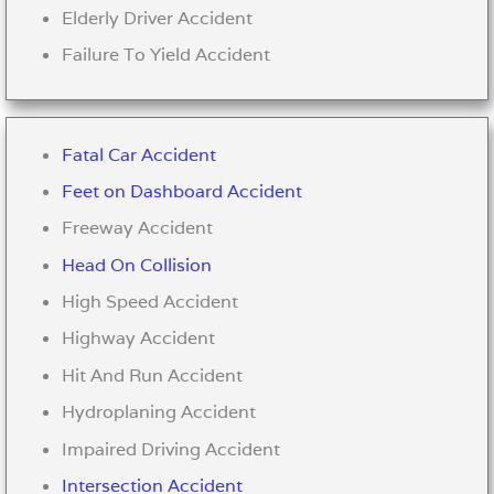
Elderly Driver Accident
Failure To Yield Accident
Fatal Car Accident
Feet on Dashboard Accident
Freeway Accident
Head On Collision
High Speed Accident
Highway Accident
Hit And Run Accident
Hydroplaning Accident
Impaired Driving Accident
Intersection Accident