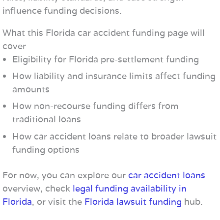
influence funding decisions.
What this Florida car accident funding page will
cover
Eligibility for Florida pre-settlement funding
How liability and insurance limits affect funding
amounts
How non-recourse funding differs from
traditional loans
How car accident loans relate to broader lawsuit
funding options
For now, you can explore our
car accident loans
overview, check
legal funding availability in
Florida
, or visit the
Florida lawsuit funding
hub.