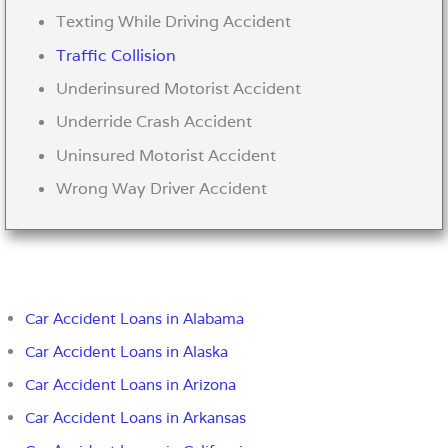
Texting While Driving Accident
Traffic Collision
Underinsured Motorist Accident
Underride Crash Accident
Uninsured Motorist Accident
Wrong Way Driver Accident
Car Accident Loans in Alabama
Car Accident Loans in Alaska
Car Accident Loans in Arizona
Car Accident Loans in Arkansas