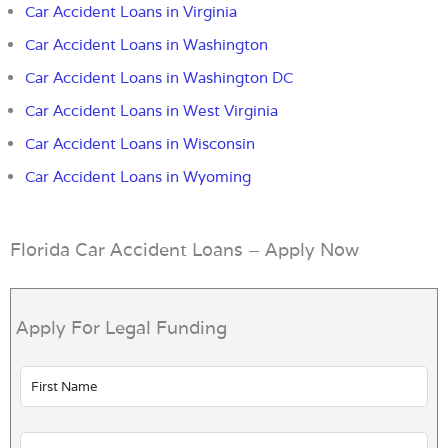
Car Accident Loans in Virginia
Car Accident Loans in Washington
Car Accident Loans in Washington DC
Car Accident Loans in West Virginia
Car Accident Loans in Wisconsin
Car Accident Loans in Wyoming
Florida Car Accident Loans – Apply Now
Apply For Legal Funding
Leave
this
field