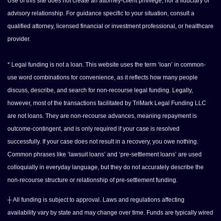
Use of this site does not create an attorney-client privilege, nor a fiduciary or
advisory relationship. For guidance specific to your situation, consult a
qualified attorney, licensed financial or investment professional, or healthcare
provider.
* Legal funding is not a loan. This website uses the term ‘loan’ in common-
use word combinations for convenience, as it reflects how many people
discuss, describe, and search for non-recourse legal funding. Legally,
however, most of the transactions facilitated by TriMark Legal Funding LLC
are not loans. They are non-recourse advances, meaning repayment is
outcome-contingent, and is only required if your case is resolved
successfully. If your case does not result in a recovery, you owe nothing.
Common phrases like ‘lawsuit loans’ and ‘pre-settlement loans’ are used
colloquially in everyday language, but they do not accurately describe the
non-recourse structure or relationship of pre-settlement funding.
┼ All funding is subject to approval. Laws and regulations affecting
availability vary by state and may change over time. Funds are typically wired