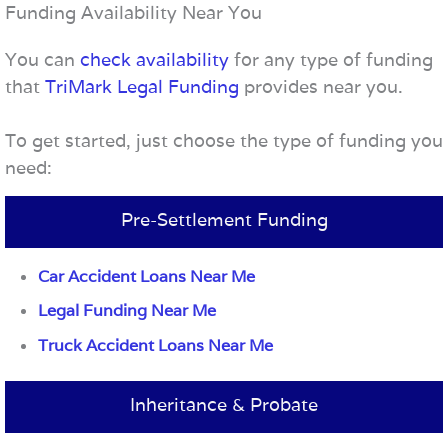
Funding Availability Near You
You can
check availability
for any type of funding
that
TriMark Legal Funding
provides near you.
To get started, just choose the type of funding you
need:
Pre-Settlement Funding
Car Accident Loans Near Me
Legal Funding Near Me
Truck Accident Loans Near Me
Inheritance & Probate