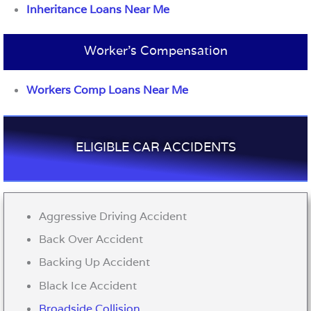
Inheritance Loans Near Me
Worker’s Compensation
Workers Comp Loans Near Me
ELIGIBLE CAR ACCIDENTS
Aggressive Driving Accident
Back Over Accident
Backing Up Accident
Black Ice Accident
Broadside Collision