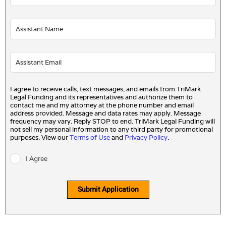
I agree to receive calls, text messages, and emails from TriMark
Legal Funding and its representatives and authorize them to
contact me and my attorney at the phone number and email
address provided. Message and data rates may apply. Message
frequency may vary. Reply STOP to end. TriMark Legal Funding will
not sell my personal information to any third party for promotional
purposes. View our
Terms of Use
and
Privacy Policy
.
I Agree
Submit Application