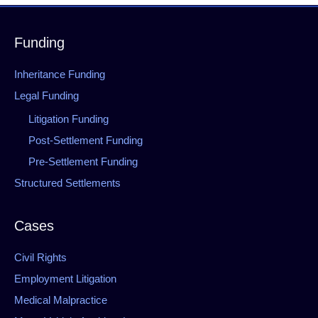
Funding
Inheritance Funding
Legal Funding
Litigation Funding
Post-Settlement Funding
Pre-Settlement Funding
Structured Settlements
Cases
Civil Rights
Employment Litigation
Medical Malpractice