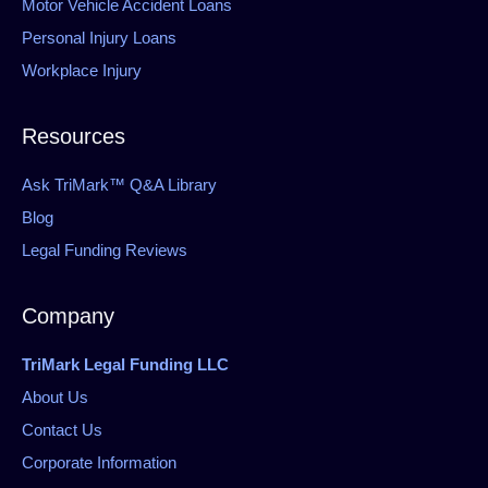
Motor Vehicle Accident Loans
Personal Injury Loans
Workplace Injury
Resources
Ask TriMark™ Q&A Library
Blog
Legal Funding Reviews
Company
TriMark Legal Funding LLC
About Us
Contact Us
Corporate Information