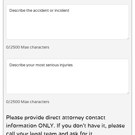
0
/
2500
Max characters
0
/
2500
Max characters
Please provide direct attorney contact
information ONLY. If you don't have it, please
call your legal team and ask for it.