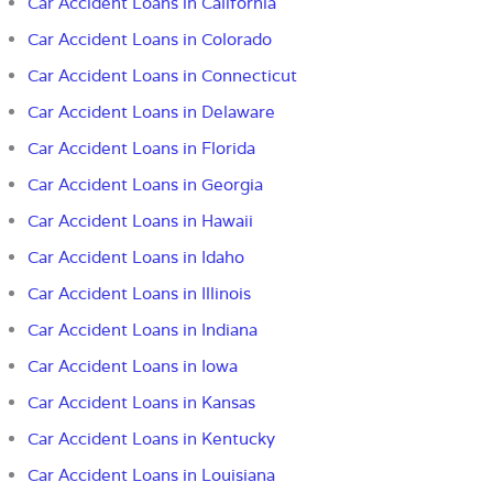
Car Accident Loans in California
Car Accident Loans in Colorado
Car Accident Loans in Connecticut
Car Accident Loans in Delaware
Car Accident Loans in Florida
Car Accident Loans in
Georgia
Car Accident Loans in Hawaii
Car Accident Loans in Idaho
Car Accident Loans in Illinois
Car Accident Loans in Indiana
Car Accident Loans in Iowa
Car Accident Loans in Kansas
Car Accident Loans in Kentucky
Car Accident Loans in Louisiana