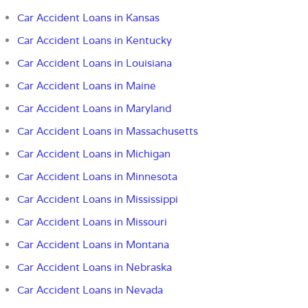
Car Accident Loans in Kansas
Car Accident Loans in Kentucky
Car Accident Loans in Louisiana
Car Accident Loans in Maine
Car Accident Loans in Maryland
Car Accident Loans in Massachusetts
Car Accident Loans in Michigan
Car Accident Loans in Minnesota
Car Accident Loans in Mississippi
Car Accident Loans in Missouri
Car Accident Loans in Montana
Car Accident Loans in Nebraska
Car Accident Loans in Nevada