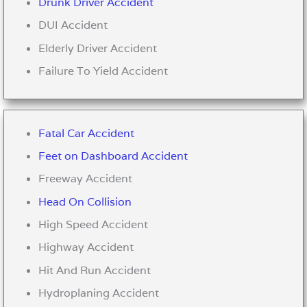
Drunk Driver Accident
DUI Accident
Elderly Driver Accident
Failure To Yield Accident
Fatal Car Accident
Feet on Dashboard Accident
Freeway Accident
Head On Collision
High Speed Accident
Highway Accident
Hit And Run Accident
Hydroplaning Accident