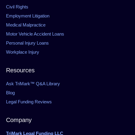
Civil Rights
Employment Litigation
Medical Malpractice
Motor Vehicle Accident Loans
Personal Injury Loans
Workplace Injury
Resources
Ask TriMark™ Q&A Library
Blog
Legal Funding Reviews
Company
TriMark Legal Funding LLC