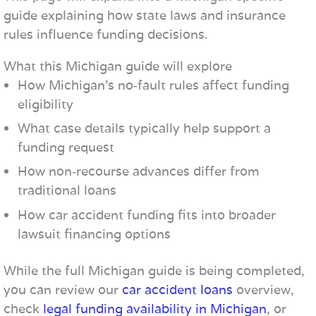
guide explaining how state laws and insurance
rules influence funding decisions.
What this Michigan guide will explore
How Michigan’s no‑fault rules affect funding
eligibility
What case details typically help support a
funding request
How non‑recourse advances differ from
traditional loans
How car accident funding fits into broader
lawsuit financing options
While the full Michigan guide is being completed,
you can review our
car accident loans
overview,
check
legal funding availability in Michigan
, or