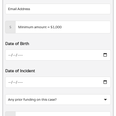
$
Date of Birth
Date of Incident