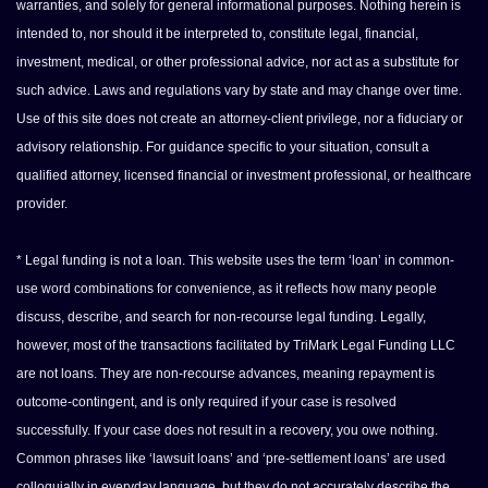
warranties, and solely for general informational purposes. Nothing herein is
intended to, nor should it be interpreted to, constitute legal, financial,
investment, medical, or other professional advice, nor act as a substitute for
such advice. Laws and regulations vary by state and may change over time.
Use of this site does not create an attorney-client privilege, nor a fiduciary or
advisory relationship. For guidance specific to your situation, consult a
qualified attorney, licensed financial or investment professional, or healthcare
provider.
* Legal funding is not a loan. This website uses the term ‘loan’ in common-
use word combinations for convenience, as it reflects how many people
discuss, describe, and search for non-recourse legal funding. Legally,
however, most of the transactions facilitated by TriMark Legal Funding LLC
are not loans. They are non-recourse advances, meaning repayment is
outcome-contingent, and is only required if your case is resolved
successfully. If your case does not result in a recovery, you owe nothing.
Common phrases like ‘lawsuit loans’ and ‘pre-settlement loans’ are used
colloquially in everyday language, but they do not accurately describe the