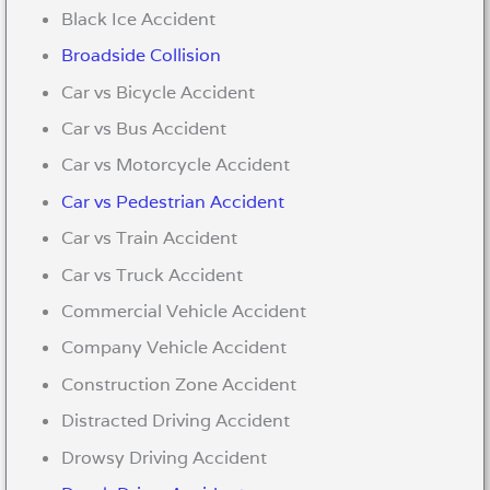
Black Ice Accident
Broadside Collision
Car vs Bicycle Accident
Car vs Bus Accident
Car vs Motorcycle Accident
Car vs Pedestrian Accident
Car vs Train Accident
Car vs Truck Accident
Commercial Vehicle Accident
Company Vehicle Accident
Construction Zone Accident
Distracted Driving Accident
Drowsy Driving Accident