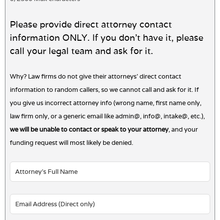
Please provide direct attorney contact
information ONLY. If you don't have it, please
call your legal team and ask for it.
Why? Law firms do not give their attorneys' direct contact
information to random callers, so we cannot call and ask for it. If
you give us incorrect attorney info (wrong name, first name only,
law firm only, or a generic email like admin@, info@, intake@, etc.),
we will be unable to contact or speak to your attorney
, and your
funding request will most likely be denied.