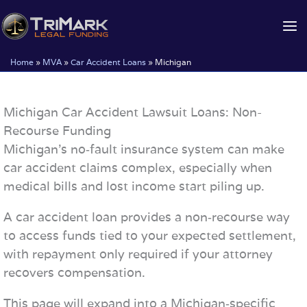
Skip
to
content
Home
»
MVA
»
Car Accident Loans
»
Michigan
Michigan Car Accident Lawsuit Loans: Non-
Recourse Funding
Michigan’s no‑fault insurance system can make
car accident claims complex, especially when
medical bills and lost income start piling up.
A car accident loan provides a non‑recourse way
to access funds tied to your expected settlement,
with repayment only required if your attorney
recovers compensation.
This page will expand into a Michigan‑specific