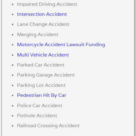
Impaired Driving Accident
Intersection Accident
Lane Change Accident
Merging Accident
Motorcycle Accident Lawsuit Funding
Multi Vehicle Accident
Parked Car Accident
Parking Garage Accident
Parking Lot Accident
Pedestrian Hit By Car
Police Car Accident
Pothole Accident
Railroad Crossing Accident