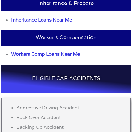
Inheritance & Probate
Inheritance Loans Near Me
Worker’s Compensation
Workers Comp Loans Near Me
ELIGIBLE CAR ACCIDENTS
Aggressive Driving Accident
Back Over Accident
Backing Up Accident