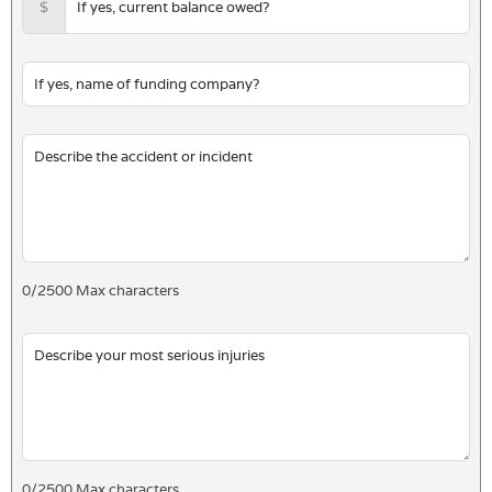
$
0
/
2500
Max characters
0
/
2500
Max characters