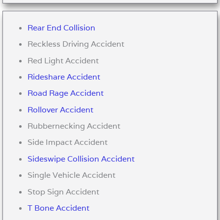
Rear End Collision
Reckless Driving Accident
Red Light Accident
Rideshare Accident
Road Rage Accident
Rollover Accident
Rubbernecking Accident
Side Impact Accident
Sideswipe Collision Accident
Single Vehicle Accident
Stop Sign Accident
T Bone Accident