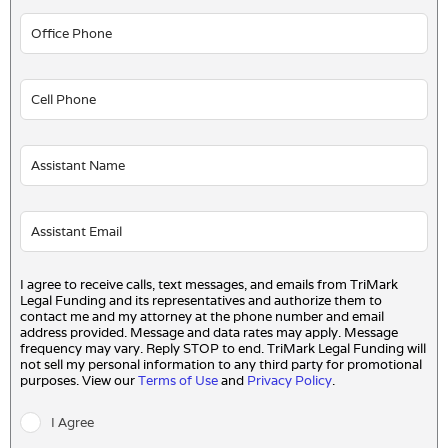
I agree to receive calls, text messages, and emails from TriMark
Legal Funding and its representatives and authorize them to
contact me and my attorney at the phone number and email
address provided. Message and data rates may apply. Message
frequency may vary. Reply STOP to end. TriMark Legal Funding will
not sell my personal information to any third party for promotional
purposes. View our
Terms of Use
and
Privacy Policy
.
I Agree