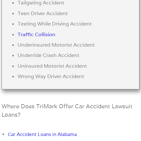
Tailgating Accident
Teen Driver Accident
Texting While Driving Accident
Traffic Collision
Underinsured Motorist Accident
Underride Crash Accident
Uninsured Motorist Accident
Wrong Way Driver Accident
Where Does TriMark Offer Car Accident Lawsuit
Loans?
Car Accident Loans in Alabama