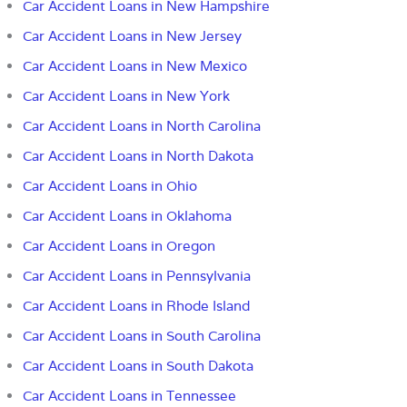
Car Accident Loans in New Hampshire
Car Accident Loans in New Jersey
Car Accident Loans in New Mexico
Car Accident Loans in New York
Car Accident Loans in North Carolina
Car Accident Loans in North Dakota
Car Accident Loans in Ohio
Car Accident Loans in Oklahoma
Car Accident Loans in Oregon
Car Accident Loans in Pennsylvania
Car Accident Loans in Rhode Island
Car Accident Loans in South Carolina
Car Accident Loans in South Dakota
Car Accident Loans in Tennessee