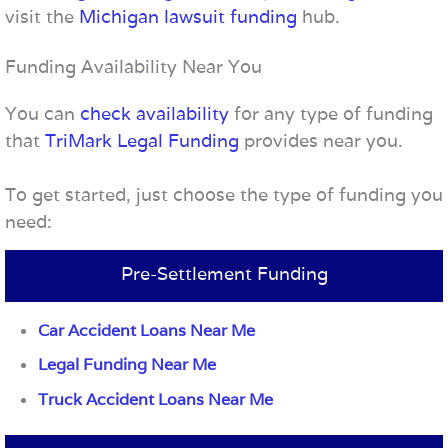
visit the
Michigan lawsuit funding
hub.
Funding Availability Near You
You can
check availability
for any type of funding
that
TriMark Legal Funding
provides near you.
To get started, just choose the type of funding you
need:
Pre-Settlement Funding
Car Accident Loans Near Me
Legal Funding Near Me
Truck Accident Loans Near Me