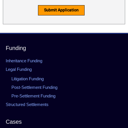
Submit Application
Funding
Inheritance Funding
Legal Funding
Litigation Funding
Post-Settlement Funding
Pre-Settlement Funding
Structured Settlements
Cases