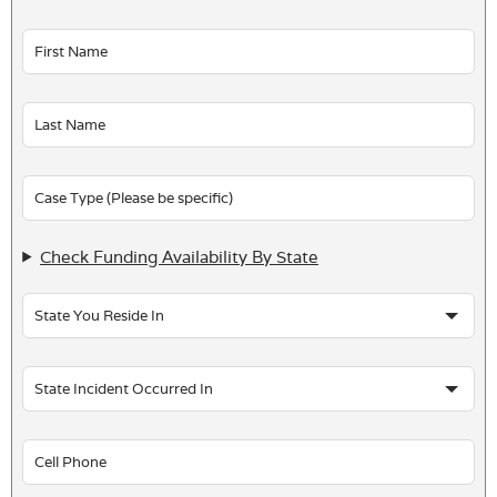
Leave
this
field
blank
Check Funding Availability By State