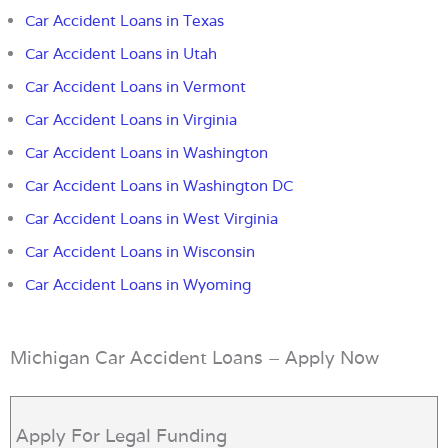
Car Accident Loans in Texas
Car Accident Loans in Utah
Car Accident Loans in Vermont
Car Accident Loans in Virginia
Car Accident Loans in Washington
Car Accident Loans in Washington DC
Car Accident Loans in West Virginia
Car Accident Loans in Wisconsin
Car Accident Loans in Wyoming
Michigan Car Accident Loans – Apply Now
Apply For Legal Funding