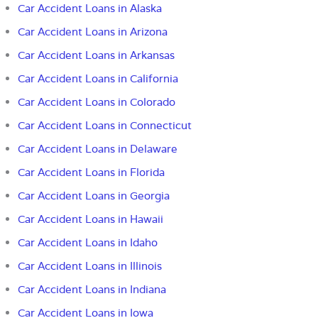
Car Accident Loans in Alaska
Car Accident Loans in Arizona
Car Accident Loans in Arkansas
Car Accident Loans in California
Car Accident Loans in Colorado
Car Accident Loans in Connecticut
Car Accident Loans in Delaware
Car Accident Loans in Florida
Car Accident Loans in
Georgia
Car Accident Loans in Hawaii
Car Accident Loans in Idaho
Car Accident Loans in Illinois
Car Accident Loans in Indiana
Car Accident Loans in Iowa