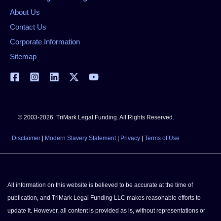
About Us
Contact Us
Corporate Information
Sitemap
© 2003-2026. TriMark Legal Funding. All Rights Reserved.
Disclaimer
|
Modern Slavery Statement
|
Privacy
|
Terms of Use
All information on this website is believed to be accurate at the time of
publication, and TriMark Legal Funding LLC makes reasonable efforts to
update it. However, all content is provided as is, without representations or