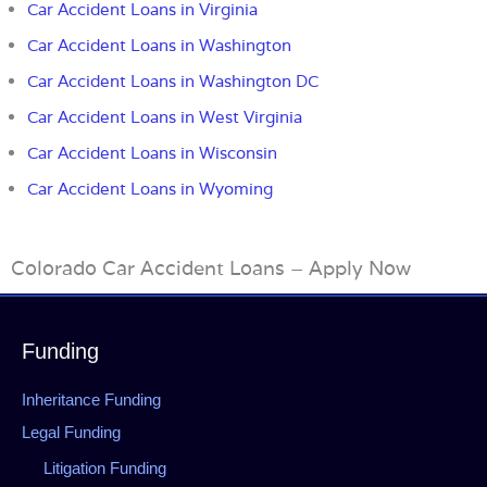
Car Accident Loans in Virginia
Car Accident Loans in Washington
Car Accident Loans in Washington DC
Car Accident Loans in West Virginia
Car Accident Loans in Wisconsin
Car Accident Loans in Wyoming
Colorado Car Accident Loans – Apply Now
Funding
Inheritance Funding
Legal Funding
Litigation Funding