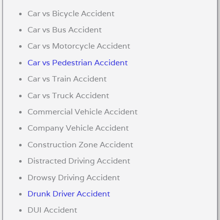
Car vs Bicycle Accident
Car vs Bus Accident
Car vs Motorcycle Accident
Car vs Pedestrian Accident
Car vs Train Accident
Car vs Truck Accident
Commercial Vehicle Accident
Company Vehicle Accident
Construction Zone Accident
Distracted Driving Accident
Drowsy Driving Accident
Drunk Driver Accident
DUI Accident