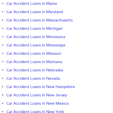
Car Accident Loans in Maine
Car Accident Loans in Maryland
Car Accident Loans in Massachusetts
Car Accident Loans in Michigan
Car Accident Loans in Minnesota
Car Accident Loans in Mississippi
Car Accident Loans in Missouri
Car Accident Loans in Montana
Car Accident Loans in Nebraska
Car Accident Loans in Nevada
Car Accident Loans in New Hampshire
Car Accident Loans in New Jersey
Car Accident Loans in New Mexico
Car Accident Loans in New York