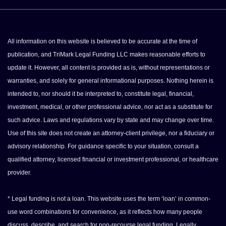
All information on this website is believed to be accurate at the time of
publication, and TriMark Legal Funding LLC makes reasonable efforts to
update it. However, all content is provided as is, without representations or
warranties, and solely for general informational purposes. Nothing herein is
intended to, nor should it be interpreted to, constitute legal, financial,
investment, medical, or other professional advice, nor act as a substitute for
such advice. Laws and regulations vary by state and may change over time.
Use of this site does not create an attorney-client privilege, nor a fiduciary or
advisory relationship. For guidance specific to your situation, consult a
qualified attorney, licensed financial or investment professional, or healthcare
provider.
* Legal funding is not a loan. This website uses the term ‘loan’ in common-
use word combinations for convenience, as it reflects how many people
discuss, describe, and search for non-recourse legal funding. Legally,