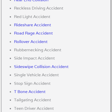
Reckless Driving Accident
Red Light Accident
Rideshare Accident
Road Rage Accident
Rollover Accident
Rubbernecking Accident
Side Impact Accident
Sideswipe Collision Accident
Single Vehicle Accident
Stop Sign Accident
T Bone Accident
Tailgating Accident
Teen Driver Accident