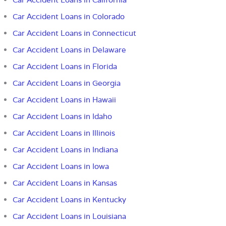
Car Accident Loans in Colorado
Car Accident Loans in Connecticut
Car Accident Loans in Delaware
Car Accident Loans in Florida
Car Accident Loans in
Georgia
Car Accident Loans in Hawaii
Car Accident Loans in Idaho
Car Accident Loans in Illinois
Car Accident Loans in Indiana
Car Accident Loans in Iowa
Car Accident Loans in Kansas
Car Accident Loans in Kentucky
Car Accident Loans in Louisiana