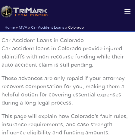
Skip
to
content
Home
»
MVA
»
Car Accident Loans
»
Colorado
Car Accident Loans in Colorado
Car accident loans in Colorado provide injured
plaintiffs with non-recourse funding while their
auto accident claim is still pending.
These advances are only repaid if your attorney
recovers compensation for you, making them a
helpful option for covering essential expenses
during a long legal process.
This page will explain how Colorado’s fault rules,
insurance requirements, and case strength
influence eligibility and funding amounts.