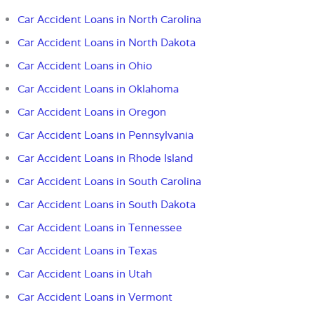
Car Accident Loans in North Carolina
Car Accident Loans in North Dakota
Car Accident Loans in Ohio
Car Accident Loans in Oklahoma
Car Accident Loans in Oregon
Car Accident Loans in Pennsylvania
Car Accident Loans in Rhode Island
Car Accident Loans in South Carolina
Car Accident Loans in South Dakota
Car Accident Loans in Tennessee
Car Accident Loans in Texas
Car Accident Loans in Utah
Car Accident Loans in Vermont