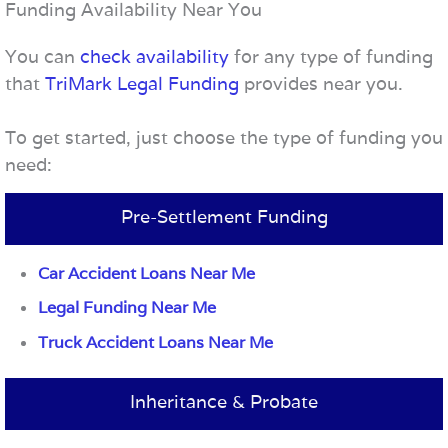
Funding Availability Near You
You can
check availability
for any type of funding
that
TriMark Legal Funding
provides near you.
To get started, just choose the type of funding you
need:
Pre-Settlement Funding
Car Accident Loans Near Me
Legal Funding Near Me
Truck Accident Loans Near Me
Inheritance & Probate