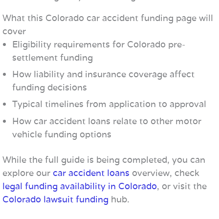
What this Colorado car accident funding page will
cover
Eligibility requirements for Colorado pre-
settlement funding
How liability and insurance coverage affect
funding decisions
Typical timelines from application to approval
How car accident loans relate to other motor
vehicle funding options
While the full guide is being completed, you can
explore our
car accident loans
overview, check
legal funding availability in Colorado
, or visit the
Colorado lawsuit funding
hub.