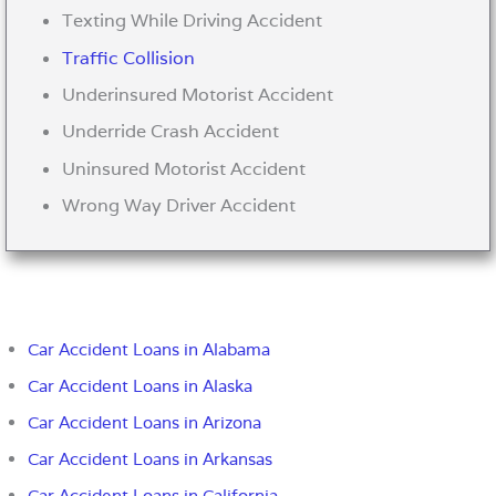
Texting While Driving Accident
Traffic Collision
Underinsured Motorist Accident
Underride Crash Accident
Uninsured Motorist Accident
Wrong Way Driver Accident
Car Accident Loans in Alabama
Car Accident Loans in Alaska
Car Accident Loans in Arizona
Car Accident Loans in Arkansas
Car Accident Loans in California