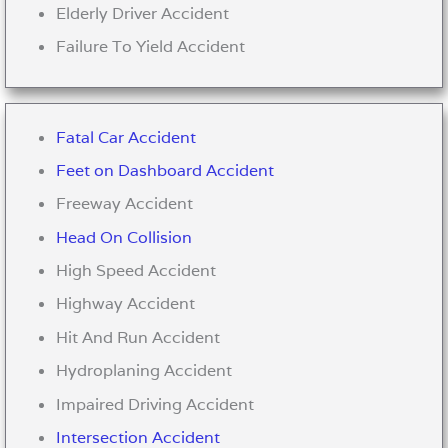
Elderly Driver Accident
Failure To Yield Accident
Fatal Car Accident
Feet on Dashboard Accident
Freeway Accident
Head On Collision
High Speed Accident
Highway Accident
Hit And Run Accident
Hydroplaning Accident
Impaired Driving Accident
Intersection Accident