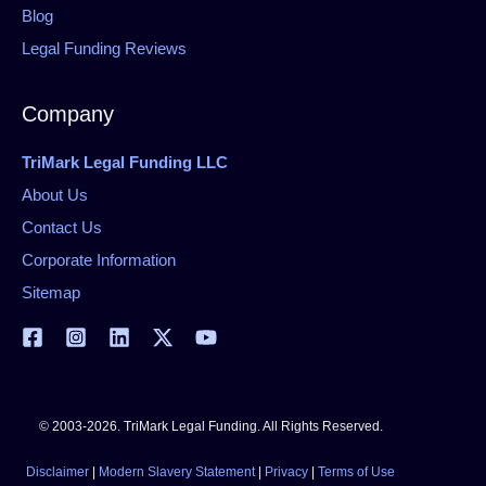
Blog
Legal Funding Reviews
Company
TriMark Legal Funding LLC
About Us
Contact Us
Corporate Information
Sitemap
© 2003-2026. TriMark Legal Funding. All Rights Reserved.
Disclaimer
|
Modern Slavery Statement
|
Privacy
|
Terms of Use