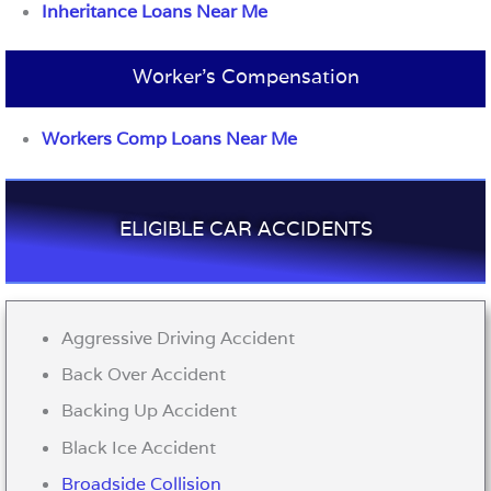
Inheritance Loans Near Me
Worker’s Compensation
Workers Comp Loans Near Me
ELIGIBLE CAR ACCIDENTS
Aggressive Driving Accident
Back Over Accident
Backing Up Accident
Black Ice Accident
Broadside Collision