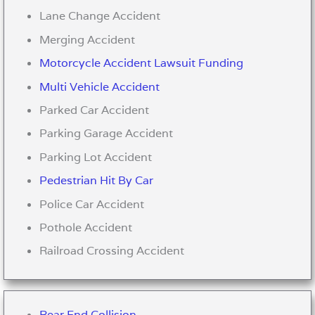
Lane Change Accident
Merging Accident
Motorcycle Accident Lawsuit Funding
Multi Vehicle Accident
Parked Car Accident
Parking Garage Accident
Parking Lot Accident
Pedestrian Hit By Car
Police Car Accident
Pothole Accident
Railroad Crossing Accident
Rear End Collision