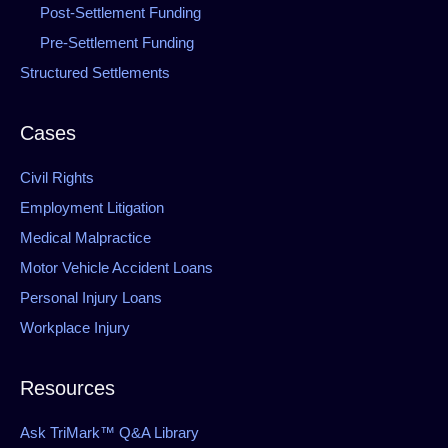
Post-Settlement Funding
Pre-Settlement Funding
Structured Settlements
Cases
Civil Rights
Employment Litigation
Medical Malpractice
Motor Vehicle Accident Loans
Personal Injury Loans
Workplace Injury
Resources
Ask TriMark™ Q&A Library