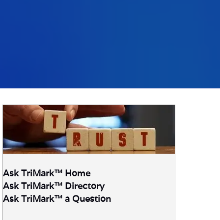
Ask TriMark™ Home
Ask TriMark
™ Directory
Ask TriMark™ a Question