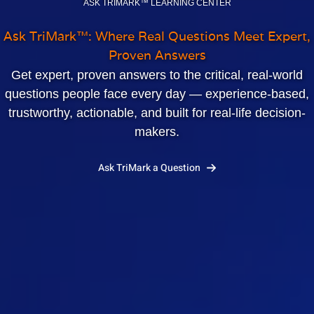
ASK TRIMARK™ LEARNING CENTER
Ask TriMark™: Where Real Questions Meet Expert,
Proven Answers
Get expert, proven answers to the critical, real‑world
questions people face every day — experience‑based,
trustworthy, actionable, and built for real‑life decision-
makers.
Ask TriMark a Question