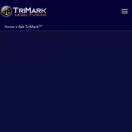
Skip
to
content
Home
»
Ask TriMark™