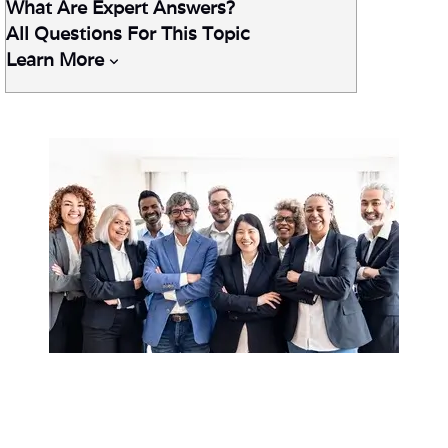
What Are Expert Answers?
All Questions For This Topic
Learn More
Ask TriMark
™ delivers expert, proven answers to