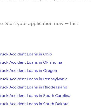
e. Start your application now — fast
ruck Accident Loans in Ohio
ruck Accident Loans in Oklahoma
ruck Accident Loans in Oregon
ruck Accident Loans in Pennsylvania
ruck Accident Loans in Rhode Island
ruck Accident Loans in South Carolina
ruck Accident Loans in South Dakota