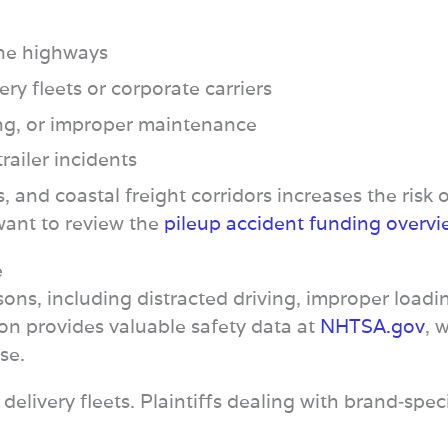
ine highways
ry fleets or corporate carriers
ing, or improper maintenance
railer incidents
 and coastal freight corridors increases the risk o
 want to review the
pileup accident funding overv
e
ons, including distracted driving, improper loadi
on provides valuable safety data at
NHTSA.gov
, 
se.
elivery fleets. Plaintiffs dealing with brand‑spec