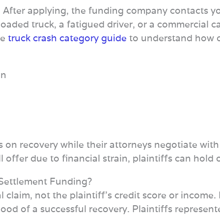
 After applying, the funding company contacts your
loaded truck, a fatigued driver, or a commercial ca
he
truck crash category guide
to understand how dif
on
us on recovery while their attorneys negotiate wit
 offer due to financial strain, plaintiffs can hol
‑Settlement Funding?
al claim, not the plaintiff’s credit score or income
ood of a successful recovery. Plaintiffs represen