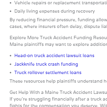
Vehicle repairs or replacement transportat
Daily living expenses during recovery
By reducing financial pressure, funding allows
cases, where insurers often delay, dispute lia
Explore More Truck Accident Funding Resou
Maine plaintiffs may want to explore additio
Head‑on truck accident lawsuit loans
Jackknife truck crash funding
Truck rollover settlement loans
These resources help plaintiffs understand ho
Get Help With a Maine Truck Accident Lawsu
If you’re struggling financially after a truc
fights for the compensation you deserve. With