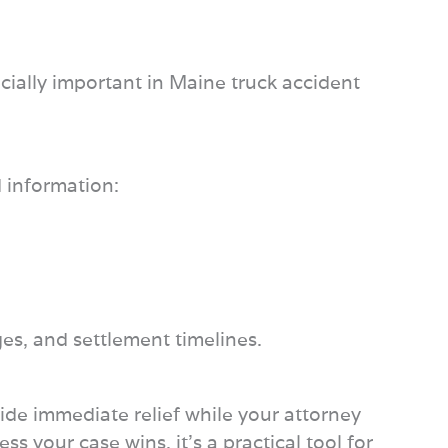
pecially important in Maine truck accident
d information:
ges, and settlement timelines.
vide immediate relief while your attorney
 your case wins, it’s a practical tool for