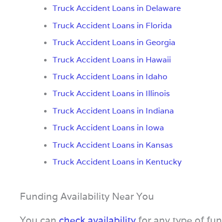
Truck Accident Loans in Delaware
Truck Accident Loans in Florida
Truck Accident Loans in Georgia
Truck Accident Loans in Hawaii
Truck Accident Loans in Idaho
Truck Accident Loans in Illinois
Truck Accident Loans in Indiana
Truck Accident Loans in Iowa
Truck Accident Loans in Kansas
Truck Accident Loans in Kentucky
Funding Availability Near You
You can
check availability
for any type of fu