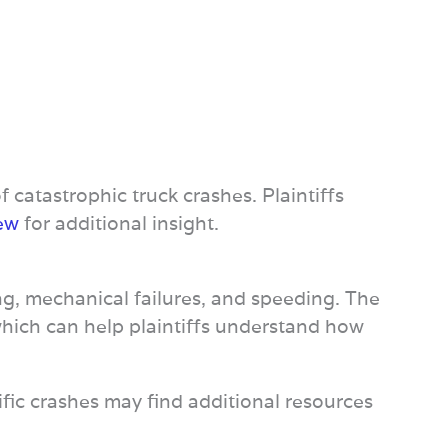
f catastrophic truck crashes. Plaintiffs
iew
for additional insight.
ng, mechanical failures, and speeding. The
which can help plaintiffs understand how
ific crashes may find additional resources