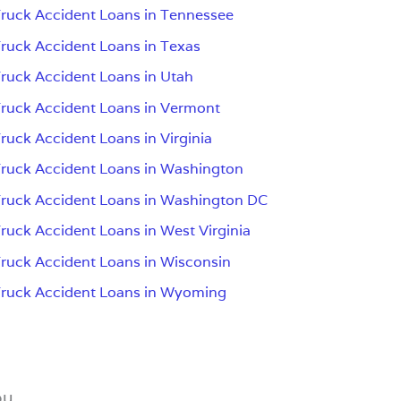
ruck Accident Loans in Tennessee
ruck Accident Loans in Texas
ruck Accident Loans in Utah
ruck Accident Loans in Vermont
ruck Accident Loans in Virginia
ruck Accident Loans in Washington
ruck Accident Loans in Washington DC
ruck Accident Loans in West Virginia
ruck Accident Loans in Wisconsin
ruck Accident Loans in Wyoming
ou.