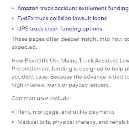
Amazon truck accident settlement funding
FedEx truck collision lawsuit loans
UPS truck crash funding options
These pages offer deeper insight into how co
expected.
How Plaintiffs Use Maine Truck Accident La
Pre‑settlement funding is designed to help pla
accident case. Because the advance is tied to 
high‑interest loans or payday lenders.
Common uses include:
Rent, mortgage, and utility payments
Medical bills, physical therapy, and rehabil