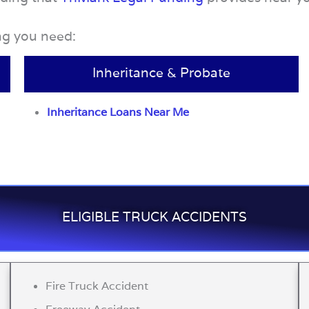
ing you need:
Inheritance & Probate
Inheritance Loans Near Me
ELIGIBLE TRUCK ACCIDENTS
Fire Truck Accident