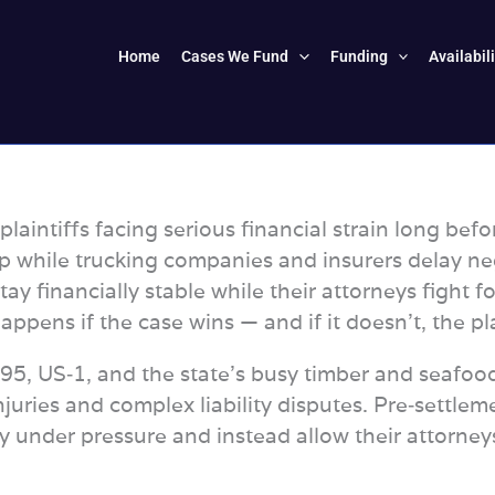
Home
Cases We Fund
Funding
Availabil
laintiffs facing serious financial strain long befor
p while trucking companies and insurers delay neg
tay financially stable while their attorneys fig
pens if the case wins — and if it doesn’t, the pl
I‑95, US‑1, and the state’s busy timber and seafo
injuries and complex liability disputes. Pre‑settlem
 under pressure and instead allow their attorneys 