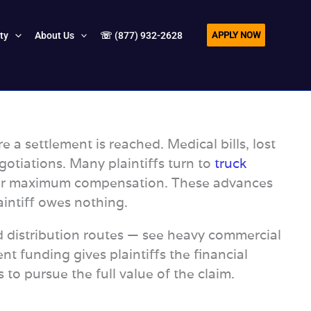
APPLY NOW
ity
About Us
☏ (877) 932-2628
e a settlement is reached. Medical bills, lost
otiations. Many plaintiffs turn to
truck
ht for maximum compensation. These advances
aintiff owes nothing.
od distribution routes — see heavy commercial
ent funding gives plaintiffs the financial
to pursue the full value of the claim.