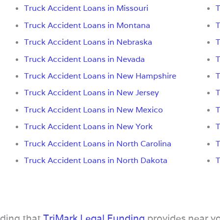
Truck Accident Loans in Missouri
T
Truck Accident Loans in Montana
T
Truck Accident Loans in Nebraska
T
Truck Accident Loans in Nevada
T
Truck Accident Loans in New Hampshire
T
Truck Accident Loans in New Jersey
T
Truck Accident Loans in New Mexico
T
Truck Accident Loans in New York
T
Truck Accident Loans in North Carolina
T
Truck Accident Loans in North Dakota
T
nding that
TriMark Legal Funding
provides near y