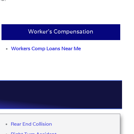
Worker’s Compensation
Workers Comp Loans Near Me
Rear End Collision