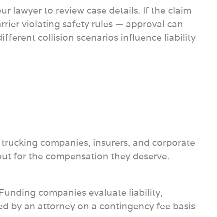
 lawyer to review case details. If the claim
rrier violating safety rules — approval can
ferent collision scenarios influence liability
h trucking companies, insurers, and corporate
d out for the compensation they deserve.
. Funding companies evaluate liability,
ted by an attorney on a contingency fee basis