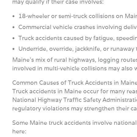
may qualify if their case involves:
18‑wheeler or semi‑truck collisions on Ma
Commercial vehicle crashes involving delive
Truck accidents caused by fatigue, speed
Underride, override, jackknife, or runaway t
Maine’s mix of rural highways, logging routes,
involved in multi‑vehicle collisions may also
Common Causes of Truck Accidents in Main
Truck accidents in Maine occur for many reas
National Highway Traffic Safety Administrati
regulatory violations may strengthen their ca
Some Maine truck accidents involve national d
here: