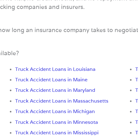
trucking companies and insurers.
 how long an insurance company takes to negotiat
ilable?
Truck Accident Loans in Louisiana
T
Truck Accident Loans in Maine
T
Truck Accident Loans in Maryland
T
Truck Accident Loans in Massachusetts
T
Truck Accident Loans in Michigan
T
Truck Accident Loans in Minnesota
T
Truck Accident Loans in Mississippi
T