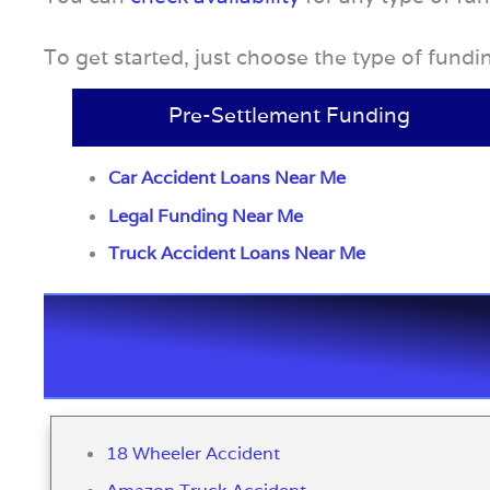
To get started, just choose the type of fund
Pre-Settlement Funding
Car Accident Loans Near Me
Legal Funding Near Me
Truck Accident Loans Near Me
18 Wheeler Accident