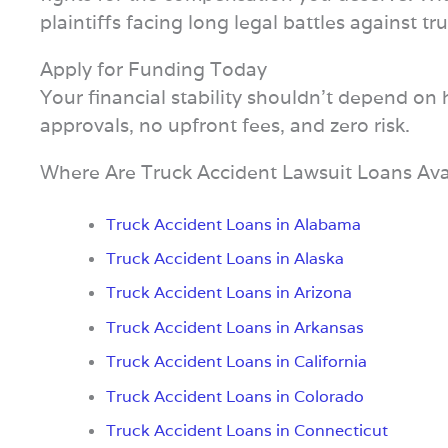
plaintiffs facing long legal battles against 
Apply for Funding Today
Your financial stability shouldn’t depend on
approvals, no upfront fees, and zero risk.
Where Are Truck Accident Lawsuit Loans Ava
Truck Accident Loans in Alabama
Truck Accident Loans in Alaska
Truck Accident Loans in Arizona
Truck Accident Loans in Arkansas
Truck Accident Loans in California
Truck Accident Loans in Colorado
Truck Accident Loans in Connecticut