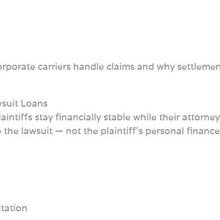
rporate carriers handle claims and why settlemen
wsuit Loans
intiffs stay financially stable while their attorn
the lawsuit — not the plaintiff’s personal finances
itation