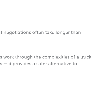
t negotiations often take longer than
eys work through the complexities of a truck
 — it provides a safer alternative to