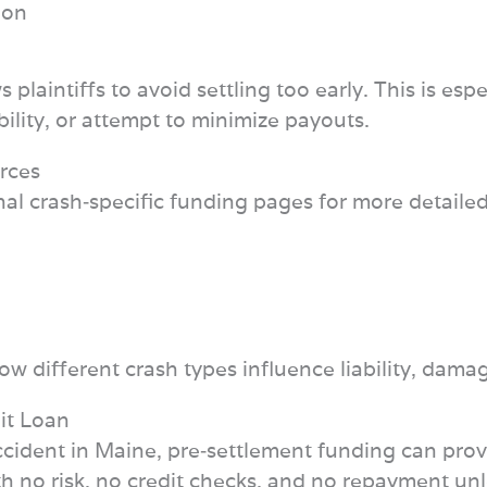
ion
 plaintiffs to avoid settling too early. This is es
bility, or attempt to minimize payouts.
rces
nal crash‑specific funding pages for more detaile
w different crash types influence liability, dama
it Loan
k accident in Maine, pre‑settlement funding can pro
 no risk, no credit checks, and no repayment unless