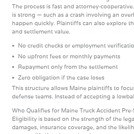
The process is fast and attorney‑cooperative.
is strong — such as a crash involving an over
happen quickly. Plaintiffs can also explore t
and settlement value.
No credit checks or employment verificati
No upfront fees or monthly payments
Repayment only from the settlement
Zero obligation if the case loses
This structure allows Maine plaintiffs to foc
defense teams. Instead of accepting a lowball
Who Qualifies for Maine Truck Accident Pre
Eligibility is based on the strength of the leg
damages, insurance coverage, and the likelih