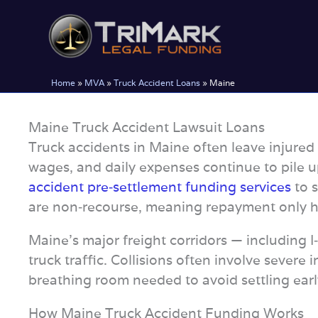
Skip
to
content
Home
»
MVA
»
Truck Accident Loans
»
Maine
Maine Truck Accident Lawsuit Loans
Truck accidents in Maine often leave injured p
wages, and daily expenses continue to pile u
accident pre‑settlement funding services
to s
are non‑recourse, meaning repayment only hap
Maine’s major freight corridors — including 
truck traffic. Collisions often involve severe 
breathing room needed to avoid settling early
How Maine Truck Accident Funding Works