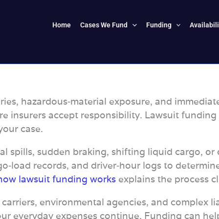
Home
Cases We Fund
Funding
Availabil
ries, hazardous‑material exposure, and immediate f
re insurers accept responsibility. Lawsuit funding
your case.
l spills, sudden braking, shifting liquid cargo, o
o‑load records, and driver‑hour logs to determine
how lawsuit funding works
explains the process cl
 carriers, environmental agencies, and complex lia
ur everyday expenses continue. Funding can help y