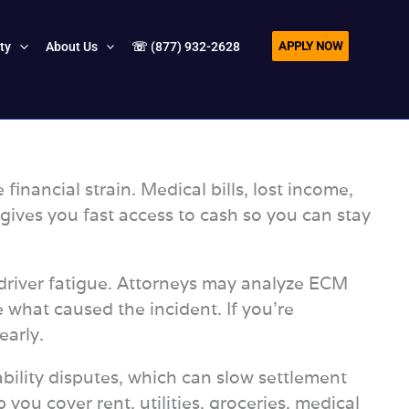
APPLY NOW
ity
About Us
☏ (877) 932-2628
inancial strain. Medical bills, lost income,
 gives you fast access to cash so you can stay
r driver fatigue. Attorneys may analyze ECM
 what caused the incident. If you’re
early.
bility disputes, which can slow settlement
ou cover rent, utilities, groceries, medical