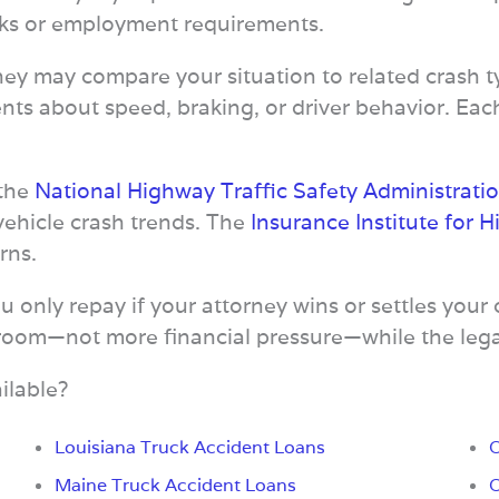
ecks or employment requirements.
ney may compare your situation to related crash
ts about speed, braking, or driver behavior. Eac
 the
National Highway Traffic Safety Administrati
vehicle crash trends. The
Insurance Institute for 
rns.
only repay if your attorney wins or settles your 
 room—not more financial pressure—while the lega
ilable?
Louisiana Truck Accident Loans
O
Maine Truck Accident Loans
O