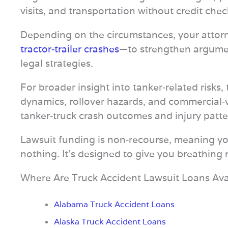
visits, and transportation without credit ch
Depending on the circumstances, your attor
tractor‑trailer crashes
—to strengthen argumen
legal strategies.
For broader insight into tanker‑related risks,
dynamics, rollover hazards, and commercial‑
tanker‑truck crash outcomes and injury patte
Lawsuit funding is non‑recourse, meaning you 
nothing. It’s designed to give you breathing
Where Are Truck Accident Lawsuit Loans Ava
Alabama Truck Accident Loans
Alaska Truck Accident Loans