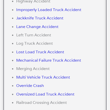
Highway Accident
Improperly Loaded Truck Accident
Jackknife Truck Accident
Lane Change Accident
Left Turn Accident
Log Truck Accident
Lost Load Truck Accident
Mechanical Failure Truck Accident
Merging Accident
Multi Vehicle Truck Accident
Override Crash
Oversized Load Truck Accident
Railroad Crossing Accident