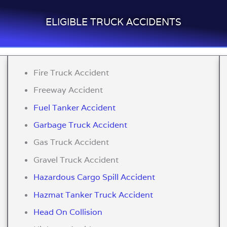
ELIGIBLE TRUCK ACCIDENTS
Fire Truck Accident
Freeway Accident
Fuel Tanker Accident
Garbage Truck Accident
Gas Truck Accident
Gravel Truck Accident
Hazardous Cargo Spill Accident
Hazmat Tanker Truck Accident
Head On Collision