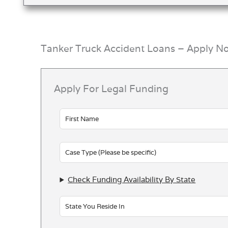
Tanker Truck Accident Loans – Apply N
Apply For Legal Funding
Leave
this
field
blank
Check Funding Availability By State