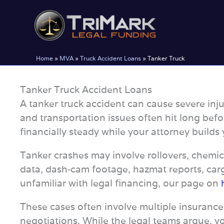
Skip
to
content
Home
»
MVA
»
Truck Accident Loans
»
Tanker Truck
Tanker Truck Accident Loans
A tanker truck accident can cause severe inju
and transportation issues often hit long befo
financially steady while your attorney builds 
Tanker crashes may involve rollovers, chemica
data, dash‑cam footage, hazmat reports, carg
unfamiliar with legal financing, our page on
These cases often involve multiple insurance
negotiations. While the legal teams argue, yo