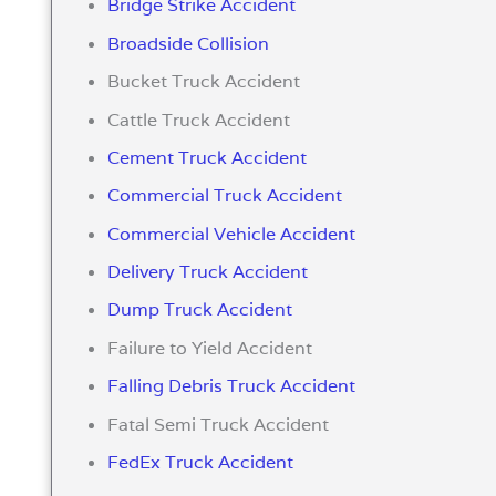
Bridge Strike Accident
Broadside Collision
Bucket Truck Accident
Cattle Truck Accident
Cement Truck Accident
Commercial Truck Accident
Commercial Vehicle Accident
Delivery Truck Accident
Dump Truck Accident
Failure to Yield Accident
Falling Debris Truck Accident
Fatal Semi Truck Accident
FedEx Truck Accident