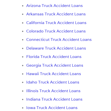
Arizona Truck Accident Loans
Arkansas Truck Accident Loans
California Truck Accident Loans
Colorado Truck Accident Loans
Connecticut Truck Accident Loans
Delaware Truck Accident Loans
Florida Truck Accident Loans
Georgia Truck Accident Loans
Hawaii Truck Accident Loans
Idaho Truck Accident Loans
Illinois Truck Accident Loans
Indiana Truck Accident Loans
Iowa Truck Accident Loans