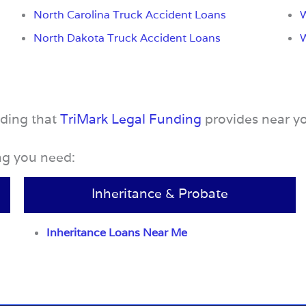
North Carolina Truck Accident Loans
W
North Dakota Truck Accident Loans
nding that
TriMark Legal Funding
provides near y
ing you need:
Inheritance & Probate
Inheritance Loans Near Me