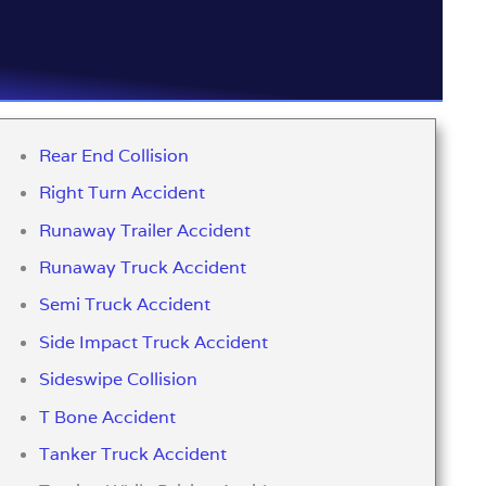
Rear End Collision
Right Turn Accident
Runaway Trailer Accident
Runaway Truck Accident
Semi Truck Accident
Side Impact Truck Accident
Sideswipe Collision
T Bone Accident
Tanker Truck Accident