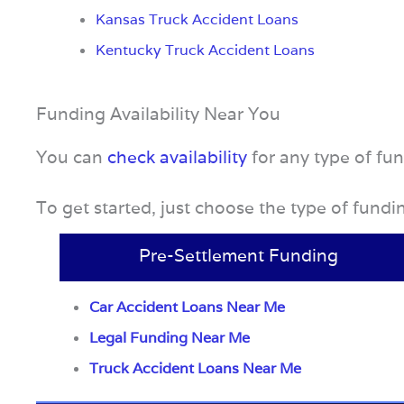
Kansas Truck Accident Loans
Kentucky Truck Accident Loans
Funding Availability Near You
You can
check availability
for any type of fu
To get started, just choose the type of fund
Pre-Settlement Funding
Car Accident Loans Near Me
Legal Funding Near Me
Truck Accident Loans Near Me