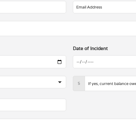
Date of Incident
$