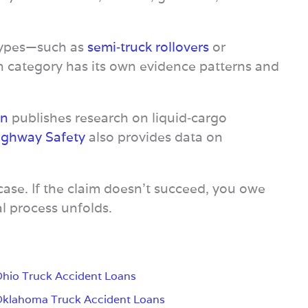
 types—such as
semi‑truck rollovers
or
h category has its own evidence patterns and
on
publishes research on liquid‑cargo
Highway Safety
also provides data on
case. If the claim doesn’t succeed, you owe
l process unfolds.
hio Truck Accident Loans
klahoma Truck Accident Loans