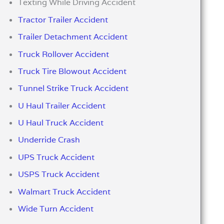
Texting While Driving Accident
Tractor Trailer Accident
Trailer Detachment Accident
Truck Rollover Accident
Truck Tire Blowout Accident
Tunnel Strike Truck Accident
U Haul Trailer Accident
U Haul Truck Accident
Underride Crash
UPS Truck Accident
USPS Truck Accident
Walmart Truck Accident
Wide Turn Accident