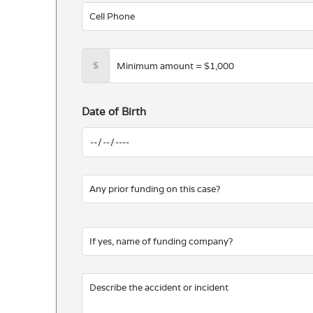
$
Date of Birth