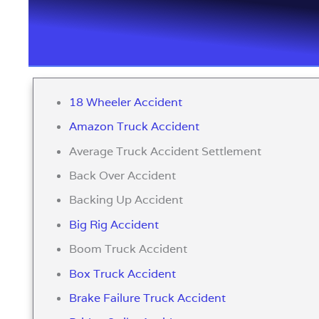
18 Wheeler Accident
Amazon Truck Accident
Average Truck Accident Settlement
Back Over Accident
Backing Up Accident
Big Rig Accident
Boom Truck Accident
Box Truck Accident
Brake Failure Truck Accident