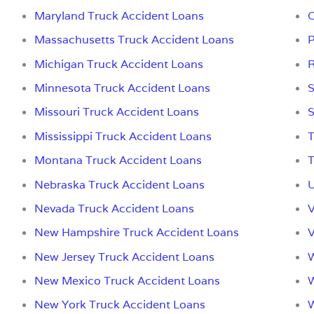
Maryland Truck Accident Loans
O
Massachusetts Truck Accident Loans
P
Michigan Truck Accident Loans
R
Minnesota Truck Accident Loans
S
Missouri Truck Accident Loans
S
Mississippi Truck Accident Loans
T
Montana Truck Accident Loans
T
Nebraska Truck Accident Loans
U
Nevada Truck Accident Loans
V
New Hampshire Truck Accident Loans
V
New Jersey Truck Accident Loans
W
New Mexico Truck Accident Loans
W
New York Truck Accident Loans
W