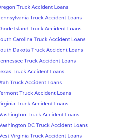
regon Truck Accident Loans
ennsylvania Truck Accident Loans
hode Island Truck Accident Loans
outh Carolina Truck Accident Loans
outh Dakota Truck Accident Loans
ennessee Truck Accident Loans
exas Truck Accident Loans
tah Truck Accident Loans
ermont Truck Accident Loans
irginia Truck Accident Loans
ashington Truck Accident Loans
ashington DC Truck Accident Loans
est Virginia Truck Accident Loans