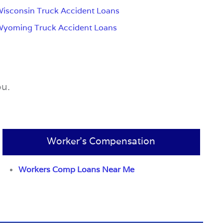
isconsin Truck Accident Loans
Wyoming Truck Accident Loans
ou.
Worker’s Compensation
Workers Comp Loans Near Me