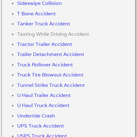
Sideswipe Collision
T Bone Accident
Tanker Truck Accident
Texting While Driving Accident
Tractor Trailer Accident
Trailer Detachment Accident
Truck Rollover Accident
Truck Tire Blowout Accident
Tunnel Strike Truck Accident
U Haul Trailer Accident
U Haul Truck Accident
Underride Crash
UPS Truck Accident
USPS Truck Accident