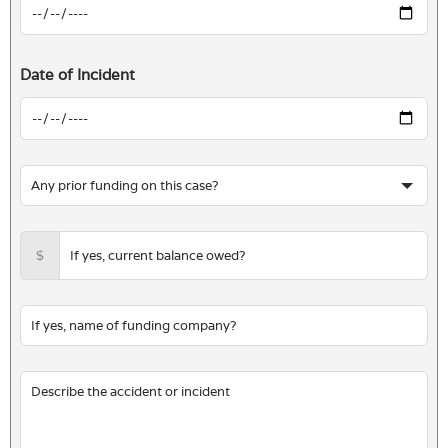
Date of Incident
$