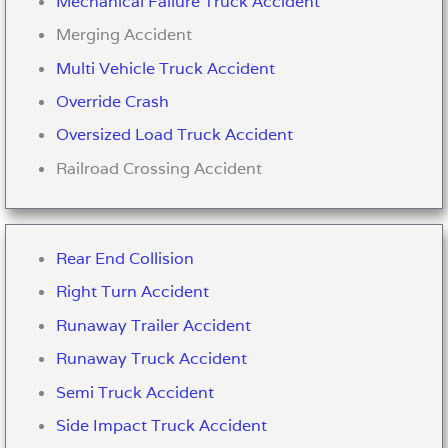
Mechanical Failure Truck Accident
Merging Accident
Multi Vehicle Truck Accident
Override Crash
Oversized Load Truck Accident
Railroad Crossing Accident
Rear End Collision
Right Turn Accident
Runaway Trailer Accident
Runaway Truck Accident
Semi Truck Accident
Side Impact Truck Accident