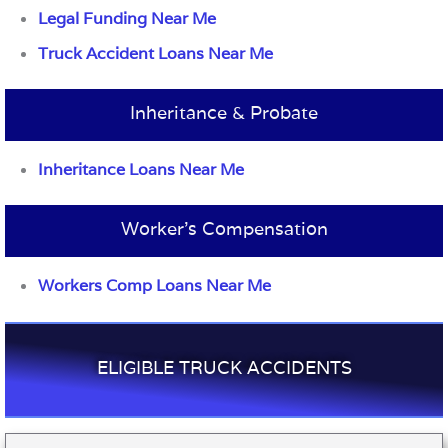
Legal Funding Near Me
Truck Accident Loans Near Me
Inheritance & Probate
Inheritance Loans Near Me
Worker’s Compensation
Workers Comp Loans Near Me
ELIGIBLE TRUCK ACCIDENTS