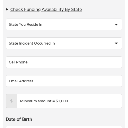
Check Funding Availability By State
$
Date of Birth