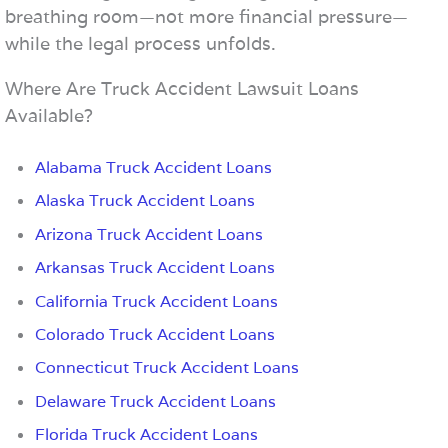
breathing room—not more financial pressure—
while the legal process unfolds.
Where Are Truck Accident Lawsuit Loans
Available?
Alabama Truck Accident Loans
Alaska Truck Accident Loans
Arizona Truck Accident Loans
Arkansas Truck Accident Loans
California Truck Accident Loans
Colorado Truck Accident Loans
Connecticut Truck Accident Loans
Delaware Truck Accident Loans
Florida Truck Accident Loans