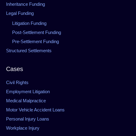
Inheritance Funding
Legal Funding
Litigation Funding
Post-Settlement Funding
Pre-Settlement Funding
Structured Settlements
Cases
Civil Rights
Employment Litigation
Medical Malpractice
Motor Vehicle Accident Loans
Personal Injury Loans
Workplace Injury