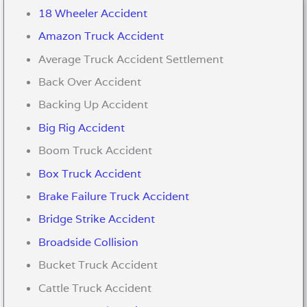
18 Wheeler Accident
Amazon Truck Accident
Average Truck Accident Settlement
Back Over Accident
Backing Up Accident
Big Rig Accident
Boom Truck Accident
Box Truck Accident
Brake Failure Truck Accident
Bridge Strike Accident
Broadside Collision
Bucket Truck Accident
Cattle Truck Accident