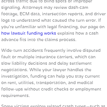
across traffic due to blind spots or improper
signaling. Attorneys may review dash‑cam
footage, ECM data, intersection reports, and driver
logs to understand what caused the turn error. If
you’re unfamiliar with legal financing, our page on
how lawsuit funding works
explains how a cash
advance fits into the claims process.
Wide-turn accidents frequently involve disputed
fault or multiple insurance carriers, which can
slow liability decisions and delay settlement
negotiations. While your lawyer handles the
investigation, funding can help you stay current
on rent, utilities, transportation, and medical
follow-ups without credit checks or employment
requirements.
Some victims explore related crash types—such as