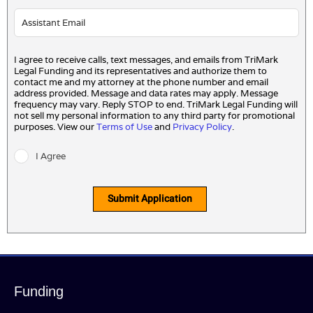
I agree to receive calls, text messages, and emails from TriMark
Legal Funding and its representatives and authorize them to
contact me and my attorney at the phone number and email
address provided. Message and data rates may apply. Message
frequency may vary. Reply STOP to end. TriMark Legal Funding will
not sell my personal information to any third party for promotional
purposes. View our
Terms of Use
and
Privacy Policy
.
I Agree
Submit Application
Funding