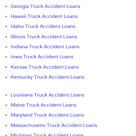
Georgia Truck Accident Loans
Hawaii Truck Accident Loans
Idaho Truck Accident Loans
Illinois Truck Accident Loans
Indiana Truck Accident Loans
Iowa Truck Accident Loans
Kansas Truck Accident Loans
Kentucky Truck Accident Loans
Louisiana Truck Accident Loans
Maine Truck Accident Loans
Maryland Truck Accident Loans
Massachusetts Truck Accident Loans
Michigan Truck Accident Loans