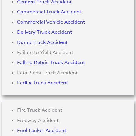
Cement Truck Accident
Commercial Truck Accident
Commercial Vehicle Accident
Delivery Truck Accident
Dump Truck Accident
Failure to Yield Accident
Falling Debris Truck Accident
Fatal Semi Truck Accident
FedEx Truck Accident
Fire Truck Accident
Freeway Accident
Fuel Tanker Accident