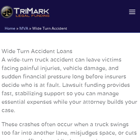
Skip
to
content
Home
»
MVA
»
Wide Turn Accident
Wide Turn Accident Loans
A wide-turn truck accident can leave victims
facing painful injuries, vehicle damage, and
sudden financial pressure long before insurers
decide who is at fault. Lawsuit funding provides
fast, stabilizing support so you can manage
essential expenses while your attorney builds your
case.
These crashes often occur when a truck swings
too far into another lane, misjudges space, or cuts