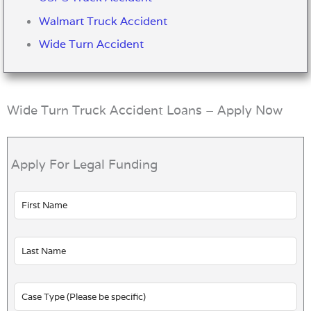
Walmart Truck Accident
Wide Turn Accident
Wide Turn Truck Accident Loans – Apply Now
Apply For Legal Funding
Leave
this
field
blank