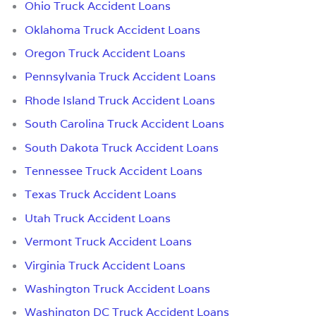
Ohio Truck Accident Loans
Oklahoma Truck Accident Loans
Oregon Truck Accident Loans
Pennsylvania Truck Accident Loans
Rhode Island Truck Accident Loans
South Carolina Truck Accident Loans
South Dakota Truck Accident Loans
Tennessee Truck Accident Loans
Texas Truck Accident Loans
Utah Truck Accident Loans
Vermont Truck Accident Loans
Virginia Truck Accident Loans
Washington Truck Accident Loans
Washington DC Truck Accident Loans