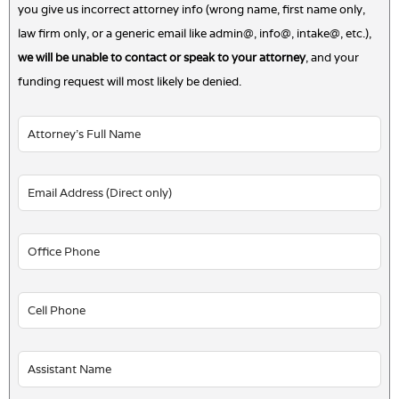
you give us incorrect attorney info (wrong name, first name only,
law firm only, or a generic email like admin@, info@, intake@, etc.),
we will be unable to contact or speak to your attorney
, and your
funding request will most likely be denied.