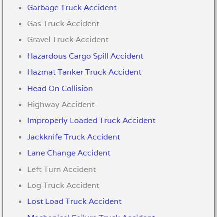
Garbage Truck Accident
Gas Truck Accident
Gravel Truck Accident
Hazardous Cargo Spill Accident
Hazmat Tanker Truck Accident
Head On Collision
Highway Accident
Improperly Loaded Truck Accident
Jackknife Truck Accident
Lane Change Accident
Left Turn Accident
Log Truck Accident
Lost Load Truck Accident