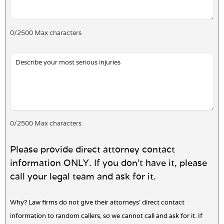
0
/
2500
Max characters
0
/
2500
Max characters
Please provide direct attorney contact
information ONLY. If you don't have it, please
call your legal team and ask for it.
Why? Law firms do not give their attorneys' direct contact
information to random callers, so we cannot call and ask for it. If