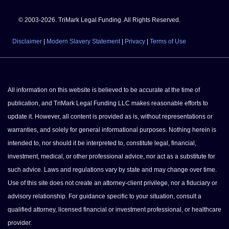
© 2003-2026. TriMark Legal Funding. All Rights Reserved.
Disclaimer
|
Modern Slavery Statement
|
Privacy
|
Terms of Use
All information on this website is believed to be accurate at the time of
publication, and TriMark Legal Funding LLC makes reasonable efforts to
update it. However, all content is provided as is, without representations or
warranties, and solely for general informational purposes. Nothing herein is
intended to, nor should it be interpreted to, constitute legal, financial,
investment, medical, or other professional advice, nor act as a substitute for
such advice. Laws and regulations vary by state and may change over time.
Use of this site does not create an attorney-client privilege, nor a fiduciary or
advisory relationship. For guidance specific to your situation, consult a
qualified attorney, licensed financial or investment professional, or healthcare
provider.