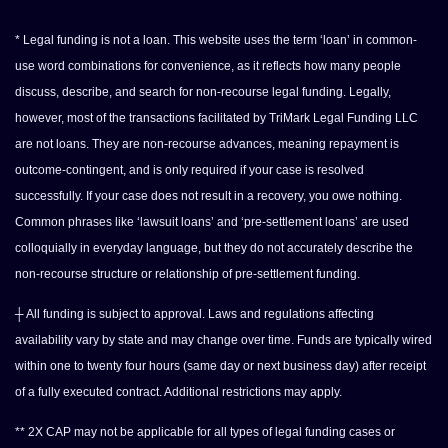
* Legal funding is not a loan. This website uses the term ‘loan’ in common-
use word combinations for convenience, as it reflects how many people
discuss, describe, and search for non-recourse legal funding. Legally,
however, most of the transactions facilitated by TriMark Legal Funding LLC
are not loans. They are non-recourse advances, meaning repayment is
outcome-contingent, and is only required if your case is resolved
successfully. If your case does not result in a recovery, you owe nothing.
Common phrases like ‘lawsuit loans’ and ‘pre-settlement loans’ are used
colloquially in everyday language, but they do not accurately describe the
non-recourse structure or relationship of pre-settlement funding.
┼ All funding is subject to approval. Laws and regulations affecting
availability vary by state and may change over time. Funds are typically wired
within one to twenty four hours (same day or next business day) after receipt
of a fully executed contract. Additional restrictions may apply.
** 2X CAP may not be applicable for all types of legal funding cases or