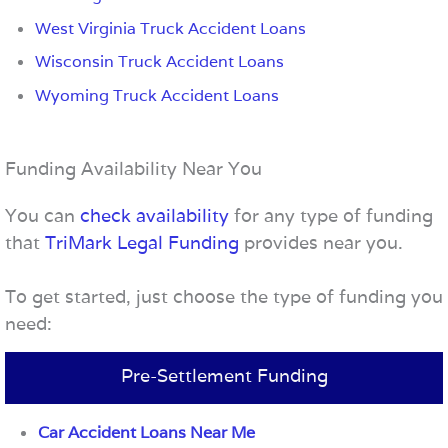
West Virginia Truck Accident Loans
Wisconsin Truck Accident Loans
Wyoming Truck Accident Loans
Funding Availability Near You
You can
check availability
for any type of funding
that
TriMark Legal Funding
provides near you.
To get started, just choose the type of funding you
need:
Pre-Settlement Funding
Car Accident Loans Near Me