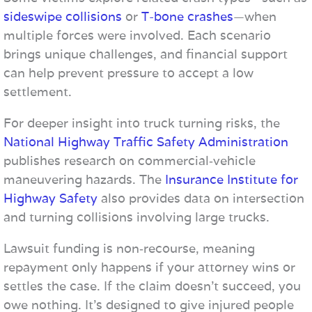
sideswipe collisions
or
T-bone crashes
—when
multiple forces were involved. Each scenario
brings unique challenges, and financial support
can help prevent pressure to accept a low
settlement.
For deeper insight into truck turning risks, the
National Highway Traffic Safety Administration
publishes research on commercial‑vehicle
maneuvering hazards. The
Insurance Institute for
Highway Safety
also provides data on intersection
and turning collisions involving large trucks.
Lawsuit funding is non‑recourse, meaning
repayment only happens if your attorney wins or
settles the case. If the claim doesn’t succeed, you
owe nothing. It’s designed to give injured people