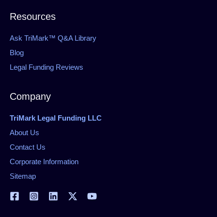
Resources
Ask TriMark™ Q&A Library
Blog
Legal Funding Reviews
Company
TriMark Legal Funding LLC
About Us
Contact Us
Corporate Information
Sitemap