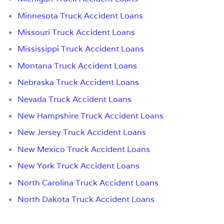
Minnesota Truck Accident Loans
Missouri Truck Accident Loans
Mississippi Truck Accident Loans
Montana Truck Accident Loans
Nebraska Truck Accident Loans
Nevada Truck Accident Loans
New Hampshire Truck Accident Loans
New Jersey Truck Accident Loans
New Mexico Truck Accident Loans
New York Truck Accident Loans
North Carolina Truck Accident Loans
North Dakota Truck Accident Loans