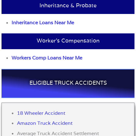
Inheritance & Probate
Inheritance Loans Near Me
Worker’s Compensation
Workers Comp Loans Near Me
ELIGIBLE TRUCK ACCIDENTS
18 Wheeler Accident
Amazon Truck Accident
Average Truck Accident Settlement