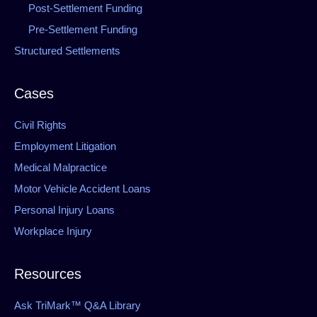
Post-Settlement Funding
Pre-Settlement Funding
Structured Settlements
Cases
Civil Rights
Employment Litigation
Medical Malpractice
Motor Vehicle Accident Loans
Personal Injury Loans
Workplace Injury
Resources
Ask TriMark™ Q&A Library