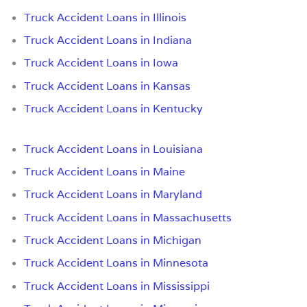
Truck Accident Loans in Illinois
Truck Accident Loans in Indiana
Truck Accident Loans in Iowa
Truck Accident Loans in Kansas
Truck Accident Loans in Kentucky
Truck Accident Loans in Louisiana
Truck Accident Loans in Maine
Truck Accident Loans in Maryland
Truck Accident Loans in Massachusetts
Truck Accident Loans in Michigan
Truck Accident Loans in Minnesota
Truck Accident Loans in Mississippi