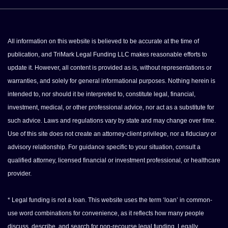
All information on this website is believed to be accurate at the time of
publication, and TriMark Legal Funding LLC makes reasonable efforts to
update it. However, all content is provided as is, without representations or
warranties, and solely for general informational purposes. Nothing herein is
intended to, nor should it be interpreted to, constitute legal, financial,
investment, medical, or other professional advice, nor act as a substitute for
such advice. Laws and regulations vary by state and may change over time.
Use of this site does not create an attorney-client privilege, nor a fiduciary or
advisory relationship. For guidance specific to your situation, consult a
qualified attorney, licensed financial or investment professional, or healthcare
provider.
* Legal funding is not a loan. This website uses the term ‘loan’ in common-
use word combinations for convenience, as it reflects how many people
discuss, describe, and search for non-recourse legal funding. Legally,