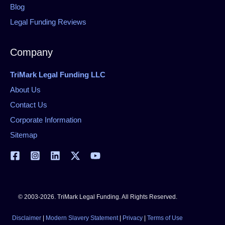
Blog
Legal Funding Reviews
Company
TriMark Legal Funding LLC
About Us
Contact Us
Corporate Information
Sitemap
© 2003-2026. TriMark Legal Funding. All Rights Reserved.
Disclaimer
|
Modern Slavery Statement
|
Privacy
|
Terms of Use