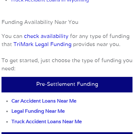
Funding Availability Near You
You can
check availability
for any type of funding
that
TriMark Legal Funding
provides near you.
To get started, just choose the type of funding you
need:
Pre-Settlement Funding
Car Accident Loans Near Me
Legal Funding Near Me
Truck Accident Loans Near Me