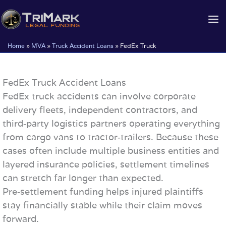
Skip
to
content
Home
»
MVA
»
Truck Accident Loans
»
FedEx Truck
FedEx Truck Accident Loans
FedEx truck accidents can involve corporate
delivery fleets, independent contractors, and
third‑party logistics partners operating everything
from cargo vans to tractor‑trailers. Because these
cases often include multiple business entities and
layered insurance policies, settlement timelines
can stretch far longer than expected.
Pre‑settlement funding helps injured plaintiffs
stay financially stable while their claim moves
forward.