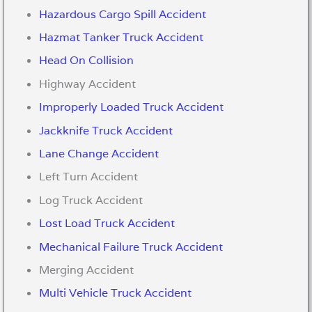
Hazardous Cargo Spill Accident
Hazmat Tanker Truck Accident
Head On Collision
Highway Accident
Improperly Loaded Truck Accident
Jackknife Truck Accident
Lane Change Accident
Left Turn Accident
Log Truck Accident
Lost Load Truck Accident
Mechanical Failure Truck Accident
Merging Accident
Multi Vehicle Truck Accident