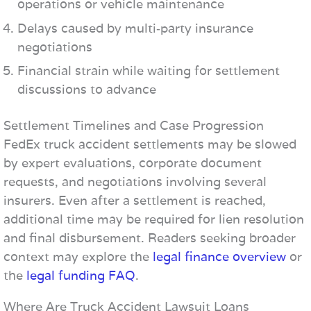
operations or vehicle maintenance
Delays caused by multi‑party insurance
negotiations
Financial strain while waiting for settlement
discussions to advance
Settlement Timelines and Case Progression
FedEx truck accident settlements may be slowed
by expert evaluations, corporate document
requests, and negotiations involving several
insurers. Even after a settlement is reached,
additional time may be required for lien resolution
and final disbursement. Readers seeking broader
context may explore the
legal finance overview
or
the
legal funding FAQ
.
Where Are Truck Accident Lawsuit Loans