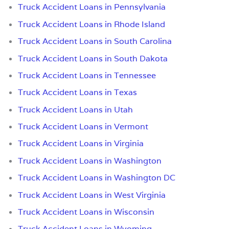
Truck Accident Loans in Pennsylvania
Truck Accident Loans in Rhode Island
Truck Accident Loans in South Carolina
Truck Accident Loans in South Dakota
Truck Accident Loans in Tennessee
Truck Accident Loans in Texas
Truck Accident Loans in Utah
Truck Accident Loans in Vermont
Truck Accident Loans in Virginia
Truck Accident Loans in Washington
Truck Accident Loans in Washington DC
Truck Accident Loans in West Virginia
Truck Accident Loans in Wisconsin
Truck Accident Loans in Wyoming