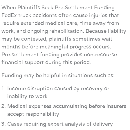
When Plaintiffs Seek Pre‑Settlement Funding
FedEx truck accidents often cause injuries that
require extended medical care, time away from
work, and ongoing rehabilitation. Because liability
may be contested, plaintiffs sometimes wait
months before meaningful progress occurs.
Pre‑settlement funding provides non‑recourse
financial support during this period.
Funding may be helpful in situations such as:
Income disruption caused by recovery or
inability to work
Medical expenses accumulating before insurers
accept responsibility
Cases requiring expert analysis of delivery