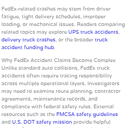
FedEx‑related crashes may stem from driver
fatigue, tight delivery schedules, improper
loading, or mechanical issues. Readers comparing
related topics may explore
UPS truck accidents
,
delivery truck crashes
, or the broader
truck
accident funding hub
.
Why FedEx Accident Claims Become Complex
Unlike standard auto collisions, FedEx truck
accidents often require tracing responsibility
across multiple operational layers. Investigators
may need to examine route planning, contractor
agreements, maintenance records, and
compliance with federal safety rules. External
resources such as the
FMCSA safety guidelines
and
U.S. DOT safety mission
provide helpful