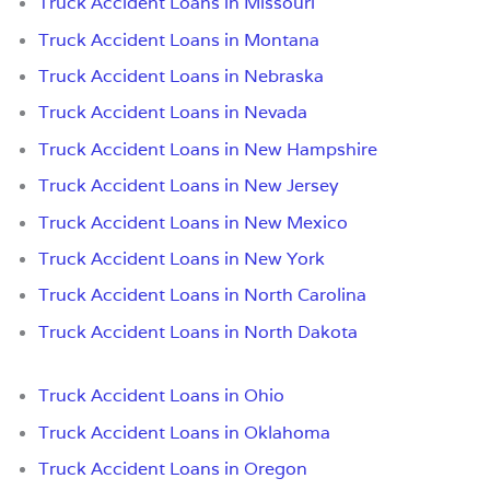
Truck Accident Loans in Missouri
Truck Accident Loans in Montana
Truck Accident Loans in Nebraska
Truck Accident Loans in Nevada
Truck Accident Loans in New Hampshire
Truck Accident Loans in New Jersey
Truck Accident Loans in New Mexico
Truck Accident Loans in New York
Truck Accident Loans in North Carolina
Truck Accident Loans in North Dakota
Truck Accident Loans in Ohio
Truck Accident Loans in Oklahoma
Truck Accident Loans in Oregon