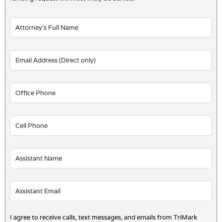
I agree to receive calls, text messages, and emails from TriMark