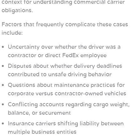
context for understanding commercial carrier
obligations.
Factors that frequently complicate these cases
include:
Uncertainty over whether the driver was a
contractor or direct FedEx employee
Disputes about whether delivery deadlines
contributed to unsafe driving behavior
Questions about maintenance practices for
corporate versus contractor‑owned vehicles
Conflicting accounts regarding cargo weight,
balance, or securement
Insurance carriers shifting liability between
multiple business entities