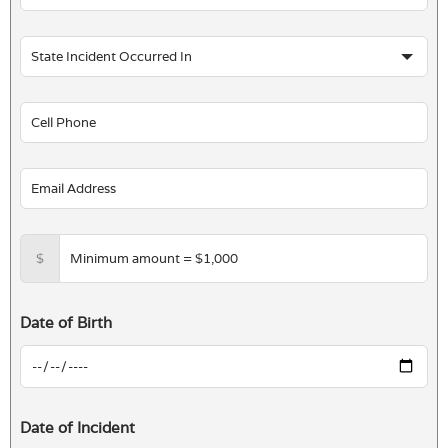
$
Date of Birth
Date of Incident