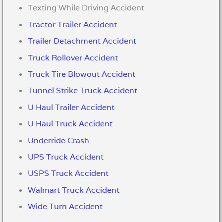
Texting While Driving Accident
Tractor Trailer Accident
Trailer Detachment Accident
Truck Rollover Accident
Truck Tire Blowout Accident
Tunnel Strike Truck Accident
U Haul Trailer Accident
U Haul Truck Accident
Underride Crash
UPS Truck Accident
USPS Truck Accident
Walmart Truck Accident
Wide Turn Accident