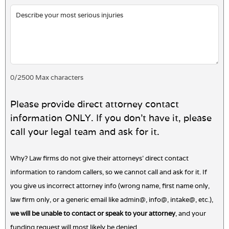
0
/
2500
Max characters
Please provide direct attorney contact
information ONLY. If you don't have it, please
call your legal team and ask for it.
Why? Law firms do not give their attorneys' direct contact
information to random callers, so we cannot call and ask for it. If
you give us incorrect attorney info (wrong name, first name only,
law firm only, or a generic email like admin@, info@, intake@, etc.),
we will be unable to contact or speak to your attorney
, and your
funding request will most likely be denied.