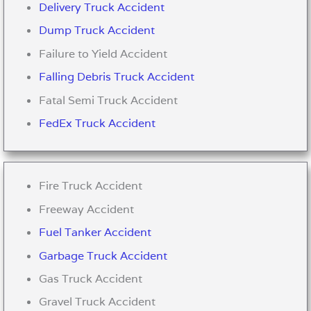
Delivery Truck Accident
Dump Truck Accident
Failure to Yield Accident
Falling Debris Truck Accident
Fatal Semi Truck Accident
FedEx Truck Accident
Fire Truck Accident
Freeway Accident
Fuel Tanker Accident
Garbage Truck Accident
Gas Truck Accident
Gravel Truck Accident