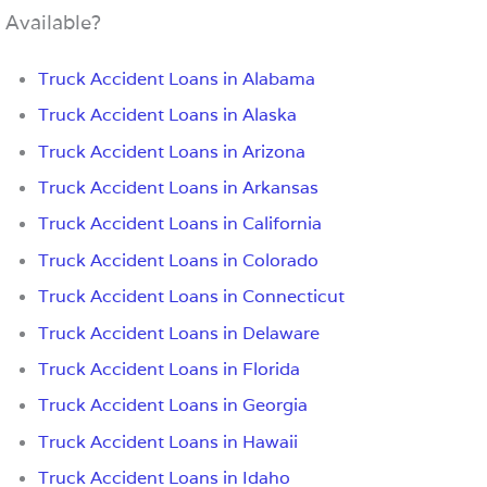
Available?
Truck Accident Loans in Alabama
Truck Accident Loans in Alaska
Truck Accident Loans in Arizona
Truck Accident Loans in Arkansas
Truck Accident Loans in California
Truck Accident Loans in Colorado
Truck Accident Loans in Connecticut
Truck Accident Loans in Delaware
Truck Accident Loans in Florida
Truck Accident Loans in Georgia
Truck Accident Loans in Hawaii
Truck Accident Loans in Idaho