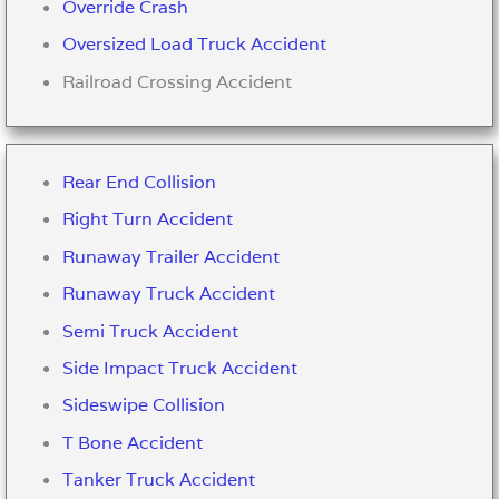
Override Crash
Oversized Load Truck Accident
Railroad Crossing Accident
Rear End Collision
Right Turn Accident
Runaway Trailer Accident
Runaway Truck Accident
Semi Truck Accident
Side Impact Truck Accident
Sideswipe Collision
T Bone Accident
Tanker Truck Accident