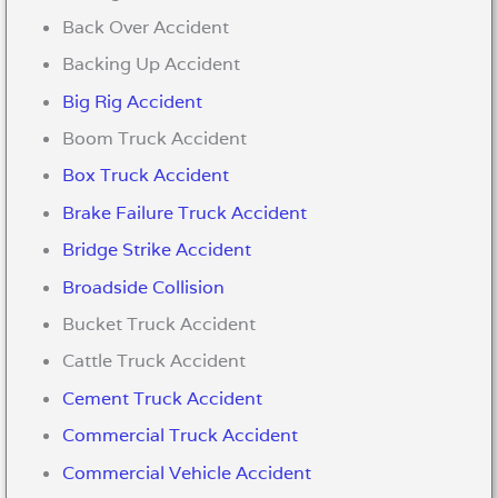
Back Over Accident
Backing Up Accident
Big Rig Accident
Boom Truck Accident
Box Truck Accident
Brake Failure Truck Accident
Bridge Strike Accident
Broadside Collision
Bucket Truck Accident
Cattle Truck Accident
Cement Truck Accident
Commercial Truck Accident
Commercial Vehicle Accident