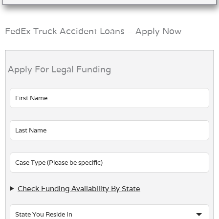
FedEx Truck Accident Loans – Apply Now
Apply For Legal Funding
Leave
this
field
blank
Check Funding Availability By State