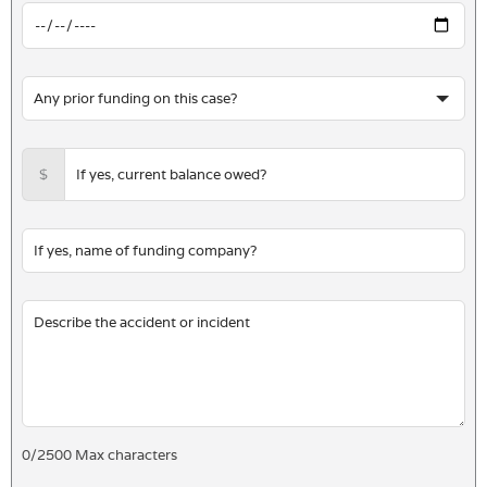
$
0
/
2500
Max characters