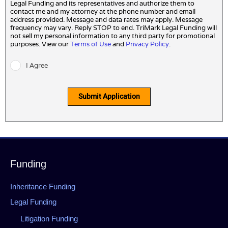
Legal Funding and its representatives and authorize them to
contact me and my attorney at the phone number and email
address provided. Message and data rates may apply. Message
frequency may vary. Reply STOP to end. TriMark Legal Funding will
not sell my personal information to any third party for promotional
purposes. View our
Terms of Use
and
Privacy Policy
.
I Agree
Submit Application
Funding
Inheritance Funding
Legal Funding
Litigation Funding