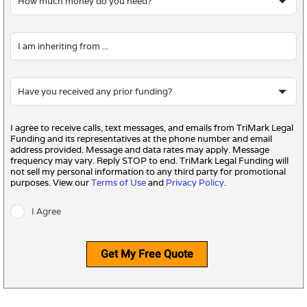
I agree to receive calls, text messages, and emails from TriMark Legal
Funding and its representatives at the phone number and email
address provided. Message and data rates may apply. Message
frequency may vary. Reply STOP to end. TriMark Legal Funding will
not sell my personal information to any third party for promotional
purposes. View our
Terms of Use
and
Privacy Policy
.
I Agree
Get My Free Quote