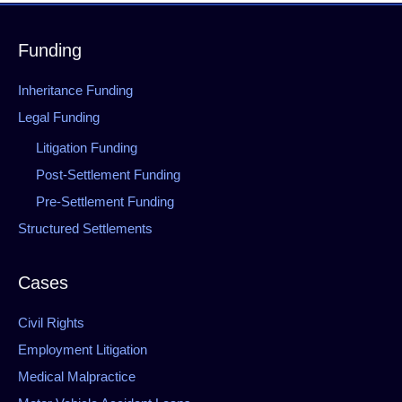
Funding
Inheritance Funding
Legal Funding
Litigation Funding
Post-Settlement Funding
Pre-Settlement Funding
Structured Settlements
Cases
Civil Rights
Employment Litigation
Medical Malpractice