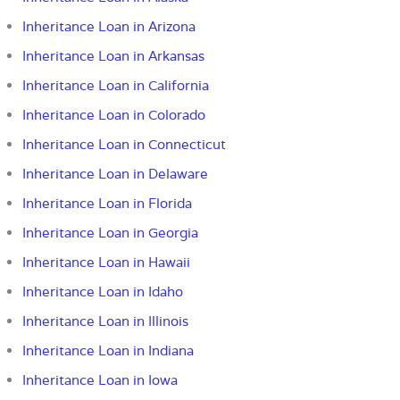
Inheritance Loan in Arizona
Inheritance Loan in Arkansas
Inheritance Loan in California
Inheritance Loan in Colorado
Inheritance Loan in Connecticut
Inheritance Loan in Delaware
Inheritance Loan in Florida
Inheritance Loan in Georgia
Inheritance Loan in Hawaii
Inheritance Loan in Idaho
Inheritance Loan in Illinois
Inheritance Loan in Indiana
Inheritance Loan in Iowa