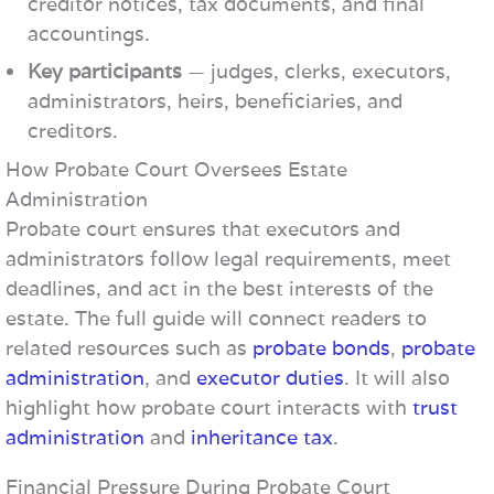
creditor notices, tax documents, and final
accountings.
Key participants
— judges, clerks, executors,
administrators, heirs, beneficiaries, and
creditors.
How Probate Court Oversees Estate
Administration
Probate court ensures that executors and
administrators follow legal requirements, meet
deadlines, and act in the best interests of the
estate. The full guide will connect readers to
related resources such as
probate bonds
,
probate
administration
, and
executor duties
. It will also
highlight how probate court interacts with
trust
administration
and
inheritance tax
.
Financial Pressure During Probate Court