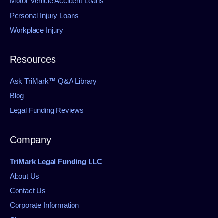
Motor Vehicle Accident Loans
Personal Injury Loans
Workplace Injury
Resources
Ask TriMark™ Q&A Library
Blog
Legal Funding Reviews
Company
TriMark Legal Funding LLC
About Us
Contact Us
Corporate Information