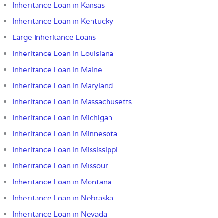
Inheritance Loan in Kansas
Inheritance Loan in Kentucky
Large Inheritance Loans
Inheritance Loan in Louisiana
Inheritance Loan in Maine
Inheritance Loan in Maryland
Inheritance Loan in Massachusetts
Inheritance Loan in Michigan
Inheritance Loan in Minnesota
Inheritance Loan in Mississippi
Inheritance Loan in Missouri
Inheritance Loan in Montana
Inheritance Loan in Nebraska
Inheritance Loan in Nevada