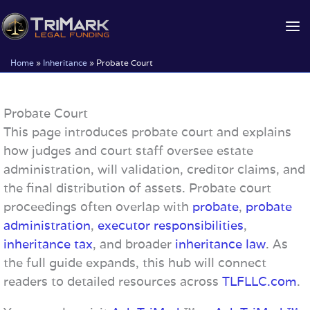
Skip
to
content
Home
»
Inheritance
»
Probate Court
Probate Court
This page introduces probate court and explains
how judges and court staff oversee estate
administration, will validation, creditor claims, and
the final distribution of assets. Probate court
proceedings often overlap with
probate
,
probate
administration
,
executor responsibilities
,
inheritance tax
, and broader
inheritance law
. As
the full guide expands, this hub will connect
readers to detailed resources across
TLFLLC.com
.