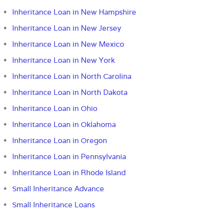
Inheritance Loan in New Hampshire
Inheritance Loan in New Jersey
Inheritance Loan in New Mexico
Inheritance Loan in New York
Inheritance Loan in North Carolina
Inheritance Loan in North Dakota
Inheritance Loan in Ohio
Inheritance Loan in Oklahoma
Inheritance Loan in Oregon
Inheritance Loan in Pennsylvania
Inheritance Loan in Rhode Island
Small Inheritance Advance
Small Inheritance Loans