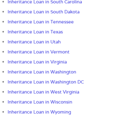
Inheritance Loan in South Carolina
Inheritance Loan in South Dakota
Inheritance Loan in Tennessee
Inheritance Loan in Texas
Inheritance Loan in Utah
Inheritance Loan in Vermont
Inheritance Loan in Virginia
Inheritance Loan in Washington
Inheritance Loan in Washington DC
Inheritance Loan in West Virginia
Inheritance Loan in Wisconsin
Inheritance Loan in Wyoming