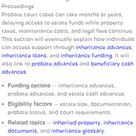
Proceedings
Probate court cases can take months or years,
delaying access to estate funds while property
taxes, maintenance costs, and legal fees continue.
This section will eventually explain how individuals
can access support through
inheritance advances
,
inheritance loans
, and
inheritance funding
. It will
also link to
probate advances
and
beneficiary cash
advances
.
Funding options
— inheritance advances,
probate advances, and estate cash advances.
Eligibility factors
— estate size, documentation,
probate status, and court requirements.
Related topics
—
inherited property
,
inheritance
documents
, and
inheritance glossary
.