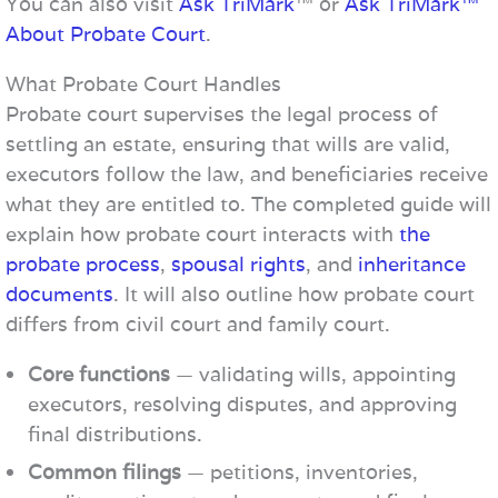
You can also visit
Ask TriMark
™ or
Ask TriMark™
About Probate Court
.
What Probate Court Handles
Probate court supervises the legal process of
settling an estate, ensuring that wills are valid,
executors follow the law, and beneficiaries receive
what they are entitled to. The completed guide will
explain how probate court interacts with
the
probate process
,
spousal rights
, and
inheritance
documents
. It will also outline how probate court
differs from civil court and family court.
Core functions
— validating wills, appointing
executors, resolving disputes, and approving
final distributions.
Common filings
— petitions, inventories,