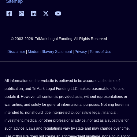
Sitemap
© 2003-2026. TriMark Legal Funding. All Rights Reserved.
Disclaimer
|
Modern Slavery Statement
|
Privacy
|
Terms of Use
All information on this website is believed to be accurate at the time of
publication, and TriMark Legal Funding LLC makes reasonable efforts to
update it. However, all content is provided as is, without representations or
warranties, and solely for general informational purposes. Nothing herein is
intended to, nor should it be interpreted to, constitute legal, financial,
investment, medical, or other professional advice, nor act as a substitute for
such advice. Laws and regulations vary by state and may change over time.
Use of this site does not create an attorney-client privilege, nor a fiduciary or