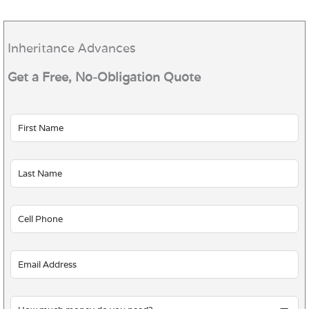
Inheritance Advances
Get a Free, No-Obligation Quote
Leave
this
field
blank