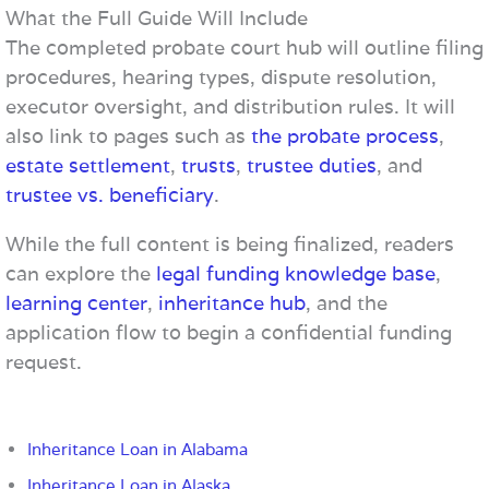
What the Full Guide Will Include
The completed probate court hub will outline filing
procedures, hearing types, dispute resolution,
executor oversight, and distribution rules. It will
also link to pages such as
the probate process
,
estate settlement
,
trusts
,
trustee duties
, and
trustee vs. beneficiary
.
While the full content is being finalized, readers
can explore the
legal funding knowledge base
,
learning center
,
inheritance hub
, and the
application flow to begin a confidential funding
request.
Inheritance Loan in Alabama
Inheritance Loan in Alaska