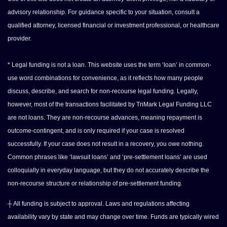
advisory relationship. For guidance specific to your situation, consult a
qualified attorney, licensed financial or investment professional, or healthcare
provider.
* Legal funding is not a loan. This website uses the term ‘loan’ in common-
use word combinations for convenience, as it reflects how many people
discuss, describe, and search for non-recourse legal funding. Legally,
however, most of the transactions facilitated by TriMark Legal Funding LLC
are not loans. They are non-recourse advances, meaning repayment is
outcome-contingent, and is only required if your case is resolved
successfully. If your case does not result in a recovery, you owe nothing.
Common phrases like ‘lawsuit loans’ and ‘pre-settlement loans’ are used
colloquially in everyday language, but they do not accurately describe the
non-recourse structure or relationship of pre-settlement funding.
┼ All funding is subject to approval. Laws and regulations affecting
availability vary by state and may change over time. Funds are typically wired