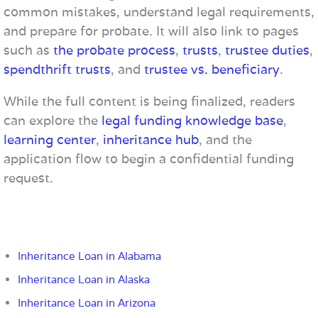
common mistakes, understand legal requirements,
and prepare for probate. It will also link to pages
such as
the probate process
,
trusts
,
trustee duties
,
spendthrift trusts
, and
trustee vs. beneficiary
.
While the full content is being finalized, readers
can explore the
legal funding knowledge base
,
learning center
,
inheritance hub
, and the
application flow to begin a confidential funding
request.
Inheritance Loan in Alabama
Inheritance Loan in Alaska
Inheritance Loan in Arizona