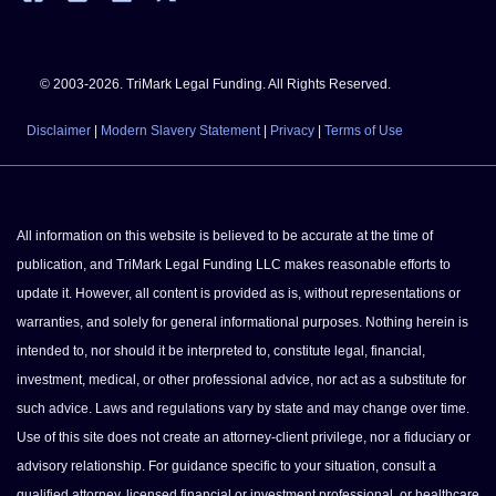
© 2003-2026. TriMark Legal Funding. All Rights Reserved.
Disclaimer
|
Modern Slavery Statement
|
Privacy
|
Terms of Use
All information on this website is believed to be accurate at the time of
publication, and TriMark Legal Funding LLC makes reasonable efforts to
update it. However, all content is provided as is, without representations or
warranties, and solely for general informational purposes. Nothing herein is
intended to, nor should it be interpreted to, constitute legal, financial,
investment, medical, or other professional advice, nor act as a substitute for
such advice. Laws and regulations vary by state and may change over time.
Use of this site does not create an attorney-client privilege, nor a fiduciary or
advisory relationship. For guidance specific to your situation, consult a
qualified attorney, licensed financial or investment professional, or healthcare