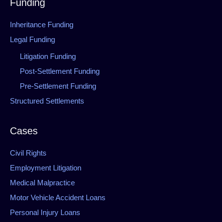
Funding
Inheritance Funding
Legal Funding
Litigation Funding
Post-Settlement Funding
Pre-Settlement Funding
Structured Settlements
Cases
Civil Rights
Employment Litigation
Medical Malpractice
Motor Vehicle Accident Loans
Personal Injury Loans