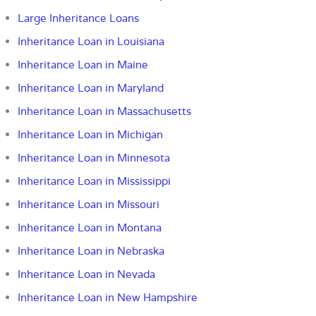
Large Inheritance Loans
Inheritance Loan in Louisiana
Inheritance Loan in Maine
Inheritance Loan in Maryland
Inheritance Loan in Massachusetts
Inheritance Loan in Michigan
Inheritance Loan in Minnesota
Inheritance Loan in Mississippi
Inheritance Loan in Missouri
Inheritance Loan in Montana
Inheritance Loan in Nebraska
Inheritance Loan in Nevada
Inheritance Loan in New Hampshire