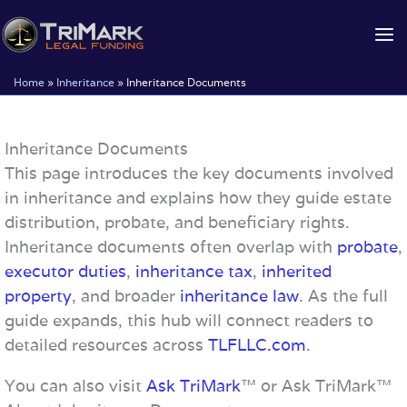
Skip
to
content
Home
»
Inheritance
»
Inheritance Documents
Inheritance Documents
This page introduces the key documents involved
in inheritance and explains how they guide estate
distribution, probate, and beneficiary rights.
Inheritance documents often overlap with
probate
,
executor duties
,
inheritance tax
,
inherited
property
, and broader
inheritance law
. As the full
guide expands, this hub will connect readers to
detailed resources across
TLFLLC.com
.
You can also visit
Ask TriMark
™ or Ask TriMark™