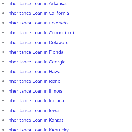
Inheritance Loan in Arkansas
Inheritance Loan in California
Inheritance Loan in Colorado
Inheritance Loan in Connecticut
Inheritance Loan in Delaware
Inheritance Loan in Florida
Inheritance Loan in Georgia
Inheritance Loan in Hawaii
Inheritance Loan in Idaho
Inheritance Loan in Illinois
Inheritance Loan in Indiana
Inheritance Loan in Iowa
Inheritance Loan in Kansas
Inheritance Loan in Kentucky