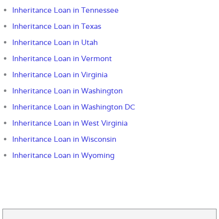
Inheritance Loan in Tennessee
Inheritance Loan in Texas
Inheritance Loan in Utah
Inheritance Loan in Vermont
Inheritance Loan in Virginia
Inheritance Loan in Washington
Inheritance Loan in Washington DC
Inheritance Loan in West Virginia
Inheritance Loan in Wisconsin
Inheritance Loan in Wyoming