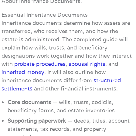
About Inheritance Documents.
Essential Inheritance Documents
Inheritance documents determine how assets are
transferred, who receives them, and how the
estate is administered. The completed guide will
explain how wills, trusts, and beneficiary
designations work together and how they interact
with
probate procedures
,
spousal rights
, and
inherited money
. It will also outline how
inheritance documents differ from
structured
settlements
and other financial instruments.
Core documents
— wills, trusts, codicils,
beneficiary forms, and estate inventories.
Supporting paperwork
— deeds, titles, account
statements, tax records, and property