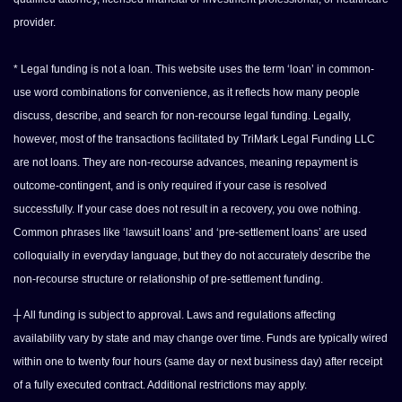
provider.
* Legal funding is not a loan. This website uses the term ‘loan’ in common-
use word combinations for convenience, as it reflects how many people
discuss, describe, and search for non-recourse legal funding. Legally,
however, most of the transactions facilitated by TriMark Legal Funding LLC
are not loans. They are non-recourse advances, meaning repayment is
outcome-contingent, and is only required if your case is resolved
successfully. If your case does not result in a recovery, you owe nothing.
Common phrases like ‘lawsuit loans’ and ‘pre-settlement loans’ are used
colloquially in everyday language, but they do not accurately describe the
non-recourse structure or relationship of pre-settlement funding.
┼ All funding is subject to approval. Laws and regulations affecting
availability vary by state and may change over time. Funds are typically wired
within one to twenty four hours (same day or next business day) after receipt
of a fully executed contract. Additional restrictions may apply.