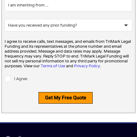
I agree to receive calls, text messages, and emails from TriMark Legal
Funding and its representatives at the phone number and email
address provided. Message and data rates may apply. Message
frequency may vary. Reply STOP to end. TriMark Legal Funding will
not sell my personal information to any third party for promotional
purposes. View our
Terms of Use
and
Privacy Policy
.
I Agree
Get My Free Quote