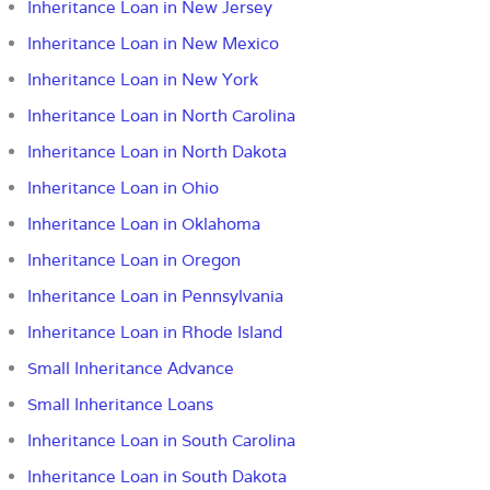
Inheritance Loan in New Jersey
Inheritance Loan in New Mexico
Inheritance Loan in New York
Inheritance Loan in North Carolina
Inheritance Loan in North Dakota
Inheritance Loan in Ohio
Inheritance Loan in Oklahoma
Inheritance Loan in Oregon
Inheritance Loan in Pennsylvania
Inheritance Loan in Rhode Island
Small Inheritance Advance
Small Inheritance Loans
Inheritance Loan in South Carolina
Inheritance Loan in South Dakota