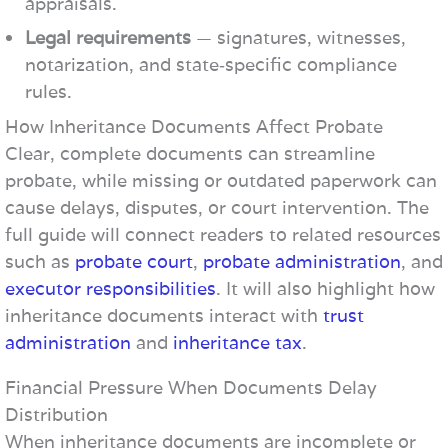
appraisals.
Legal requirements
— signatures, witnesses,
notarization, and state‑specific compliance
rules.
How Inheritance Documents Affect Probate
Clear, complete documents can streamline
probate, while missing or outdated paperwork can
cause delays, disputes, or court intervention. The
full guide will connect readers to related resources
such as
probate court
,
probate administration
, and
executor responsibilities
. It will also highlight how
inheritance documents interact with
trust
administration
and
inheritance tax
.
Financial Pressure When Documents Delay
Distribution
When inheritance documents are incomplete or