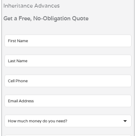
Inheritance Advances
Get a Free, No-Obligation Quote
Leave
this
field
blank