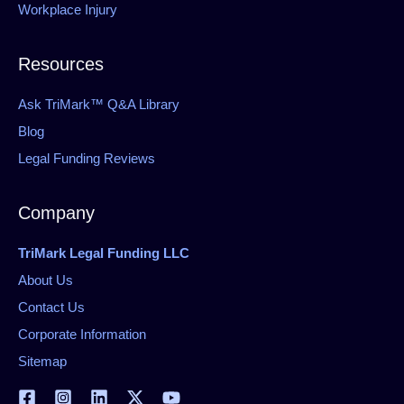
Workplace Injury
Resources
Ask TriMark™ Q&A Library
Blog
Legal Funding Reviews
Company
TriMark Legal Funding LLC
About Us
Contact Us
Corporate Information
Sitemap