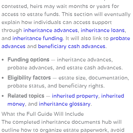
contested, heirs may wait months or years for
access to estate funds. This section will eventually
explain how individuals can access support
through
inheritance advances
,
inheritance loans
,
and
inheritance funding
. It will also link to
probate
advances
and
beneficiary cash advances
.
Funding options
— inheritance advances,
probate advances, and estate cash advances.
Eligibility factors
— estate size, documentation,
probate status, and beneficiary rights.
Related topics
—
inherited property
,
inherited
money
, and
inheritance glossary
.
What the Full Guide Will Include
The completed inheritance documents hub will
outline how to organize estate paperwork, avoid