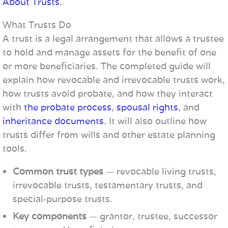
About Trusts
.
What Trusts Do
A trust is a legal arrangement that allows a trustee
to hold and manage assets for the benefit of one
or more beneficiaries. The completed guide will
explain how revocable and irrevocable trusts work,
how trusts avoid probate, and how they interact
with
the probate process
,
spousal rights
, and
inheritance documents
. It will also outline how
trusts differ from wills and other estate planning
tools.
Common trust types
— revocable living trusts,
irrevocable trusts, testamentary trusts, and
special‑purpose trusts.
Key components
— grantor, trustee, successor