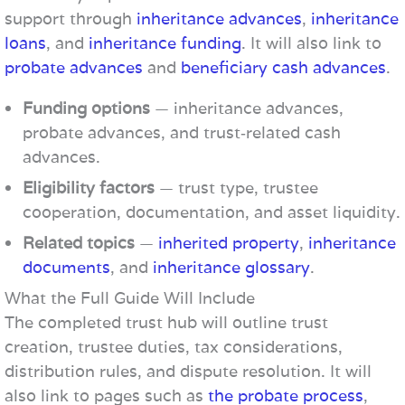
support through
inheritance advances
,
inheritance
loans
, and
inheritance funding
. It will also link to
probate advances
and
beneficiary cash advances
.
Funding options
— inheritance advances,
probate advances, and trust‑related cash
advances.
Eligibility factors
— trust type, trustee
cooperation, documentation, and asset liquidity.
Related topics
—
inherited property
,
inheritance
documents
, and
inheritance glossary
.
What the Full Guide Will Include
The completed trust hub will outline trust
creation, trustee duties, tax considerations,
distribution rules, and dispute resolution. It will
also link to pages such as
the probate process
,