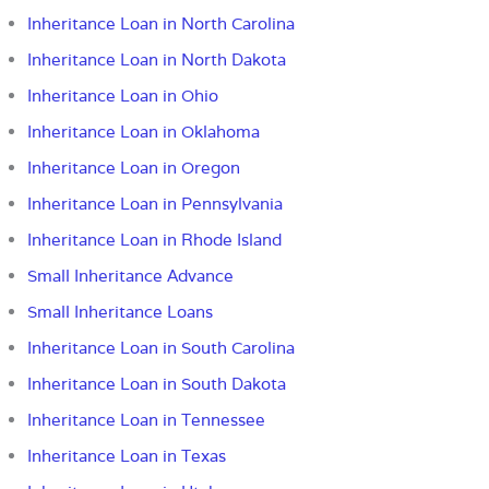
Inheritance Loan in North Carolina
Inheritance Loan in North Dakota
Inheritance Loan in Ohio
Inheritance Loan in Oklahoma
Inheritance Loan in Oregon
Inheritance Loan in Pennsylvania
Inheritance Loan in Rhode Island
Small Inheritance Advance
Small Inheritance Loans
Inheritance Loan in South Carolina
Inheritance Loan in South Dakota
Inheritance Loan in Tennessee
Inheritance Loan in Texas