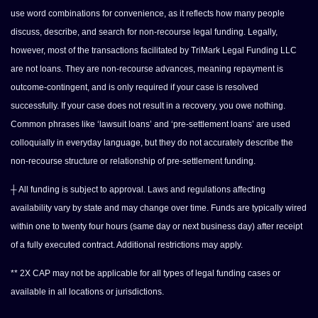
use word combinations for convenience, as it reflects how many people
discuss, describe, and search for non-recourse legal funding. Legally,
however, most of the transactions facilitated by TriMark Legal Funding LLC
are not loans. They are non-recourse advances, meaning repayment is
outcome-contingent, and is only required if your case is resolved
successfully. If your case does not result in a recovery, you owe nothing.
Common phrases like ‘lawsuit loans’ and ‘pre-settlement loans’ are used
colloquially in everyday language, but they do not accurately describe the
non-recourse structure or relationship of pre-settlement funding.
┼ All funding is subject to approval. Laws and regulations affecting
availability vary by state and may change over time. Funds are typically wired
within one to twenty four hours (same day or next business day) after receipt
of a fully executed contract. Additional restrictions may apply.
** 2X CAP may not be applicable for all types of legal funding cases or
available in all locations or jurisdictions.