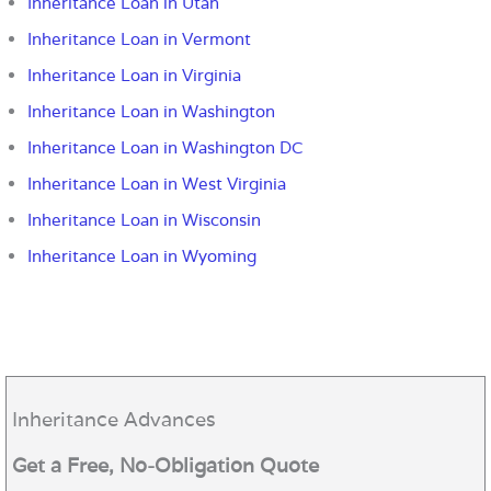
Inheritance Loan in Utah
Inheritance Loan in Vermont
Inheritance Loan in Virginia
Inheritance Loan in Washington
Inheritance Loan in Washington DC
Inheritance Loan in West Virginia
Inheritance Loan in Wisconsin
Inheritance Loan in Wyoming
Inheritance Advances
Get a Free, No-Obligation Quote