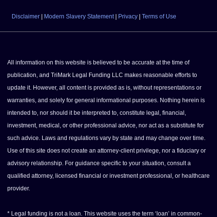
Disclaimer
|
Modern Slavery Statement
|
Privacy
|
Terms of Use
All information on this website is believed to be accurate at the time of
publication, and TriMark Legal Funding LLC makes reasonable efforts to
update it. However, all content is provided as is, without representations or
warranties, and solely for general informational purposes. Nothing herein is
intended to, nor should it be interpreted to, constitute legal, financial,
investment, medical, or other professional advice, nor act as a substitute for
such advice. Laws and regulations vary by state and may change over time.
Use of this site does not create an attorney-client privilege, nor a fiduciary or
advisory relationship. For guidance specific to your situation, consult a
qualified attorney, licensed financial or investment professional, or healthcare
provider.
* Legal funding is not a loan. This website uses the term ‘loan’ in common-