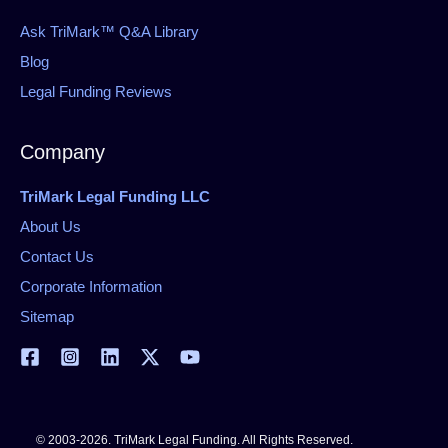
Ask TriMark™ Q&A Library
Blog
Legal Funding Reviews
Company
TriMark Legal Funding LLC
About Us
Contact Us
Corporate Information
Sitemap
© 2003-2026. TriMark Legal Funding. All Rights Reserved.