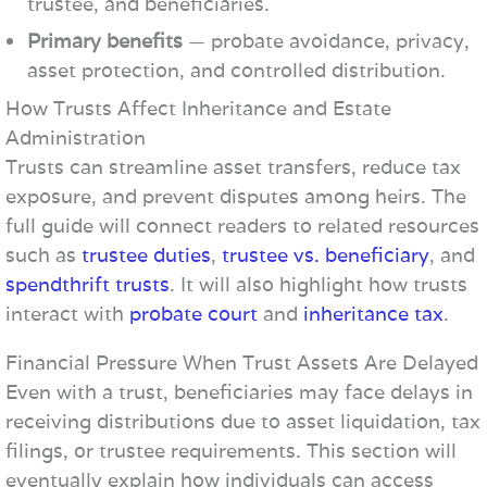
trustee, and beneficiaries.
Primary benefits
— probate avoidance, privacy,
asset protection, and controlled distribution.
How Trusts Affect Inheritance and Estate
Administration
Trusts can streamline asset transfers, reduce tax
exposure, and prevent disputes among heirs. The
full guide will connect readers to related resources
such as
trustee duties
,
trustee vs. beneficiary
, and
spendthrift trusts
. It will also highlight how trusts
interact with
probate court
and
inheritance tax
.
Financial Pressure When Trust Assets Are Delayed
Even with a trust, beneficiaries may face delays in
receiving distributions due to asset liquidation, tax
filings, or trustee requirements. This section will
eventually explain how individuals can access