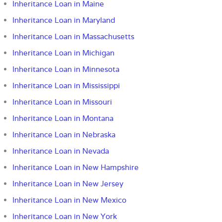
Inheritance Loan in Maine
Inheritance Loan in Maryland
Inheritance Loan in Massachusetts
Inheritance Loan in Michigan
Inheritance Loan in Minnesota
Inheritance Loan in Mississippi
Inheritance Loan in Missouri
Inheritance Loan in Montana
Inheritance Loan in Nebraska
Inheritance Loan in Nevada
Inheritance Loan in New Hampshire
Inheritance Loan in New Jersey
Inheritance Loan in New Mexico
Inheritance Loan in New York