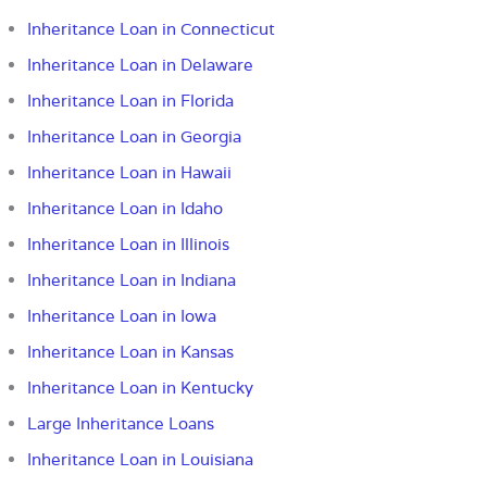
Inheritance Loan in Connecticut
Inheritance Loan in Delaware
Inheritance Loan in Florida
Inheritance Loan in Georgia
Inheritance Loan in Hawaii
Inheritance Loan in Idaho
Inheritance Loan in Illinois
Inheritance Loan in Indiana
Inheritance Loan in Iowa
Inheritance Loan in Kansas
Inheritance Loan in Kentucky
Large Inheritance Loans
Inheritance Loan in Louisiana