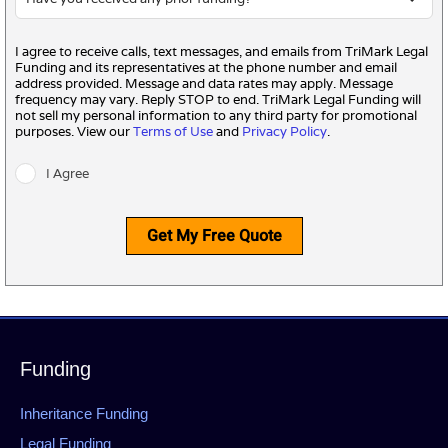
I agree to receive calls, text messages, and emails from TriMark Legal
Funding and its representatives at the phone number and email
address provided. Message and data rates may apply. Message
frequency may vary. Reply STOP to end. TriMark Legal Funding will
not sell my personal information to any third party for promotional
purposes. View our
Terms of Use
and
Privacy Policy
.
I Agree
Get My Free Quote
Funding
Inheritance Funding
Legal Funding