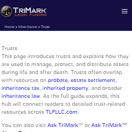
Skip
to
content
Home
»
Inheritance
»
Trust
Trusts
This page introduces trusts and explains how they
are used to manage, protect, and distribute assets
during life and after death. Trusts often overlap
with resources on
probate
,
estate settlement
,
inheritance tax
,
inherited property
, and broader
inheritance law
. As the full guide expands, this
hub will connect readers to detailed trust‑related
resources across
TLFLLC.com
.
You can also visit
Ask TriMark
™ or
Ask TriMark™