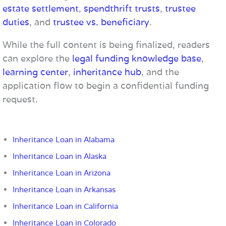
estate settlement
,
spendthrift trusts
,
trustee
duties
, and
trustee vs. beneficiary
.
While the full content is being finalized, readers
can explore the
legal funding knowledge base
,
learning center
,
inheritance hub
, and the
application flow to begin a confidential funding
request.
Inheritance Loan in Alabama
Inheritance Loan in Alaska
Inheritance Loan in Arizona
Inheritance Loan in Arkansas
Inheritance Loan in California
Inheritance Loan in Colorado