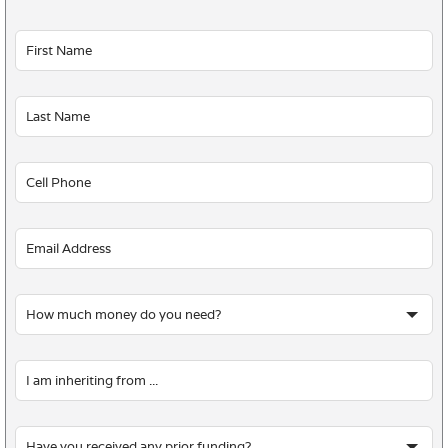
Leave
this
field
blank