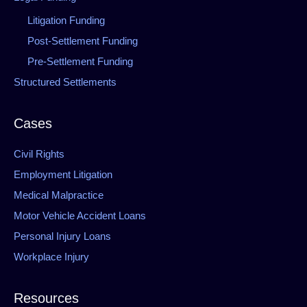
Litigation Funding
Post-Settlement Funding
Pre-Settlement Funding
Structured Settlements
Cases
Civil Rights
Employment Litigation
Medical Malpractice
Motor Vehicle Accident Loans
Personal Injury Loans
Workplace Injury
Resources