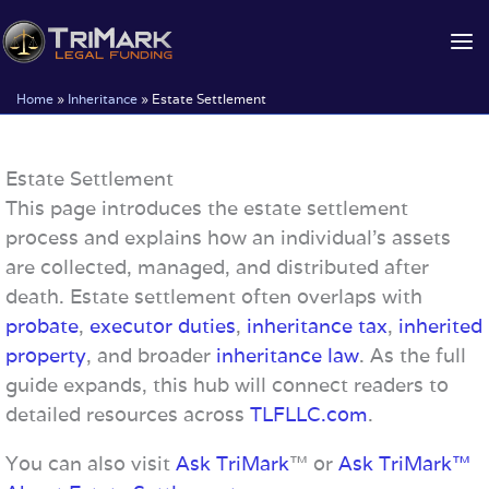
Skip
to
content
Home
»
Inheritance
»
Estate Settlement
Estate Settlement
This page introduces the estate settlement
process and explains how an individual’s assets
are collected, managed, and distributed after
death. Estate settlement often overlaps with
probate
,
executor duties
,
inheritance tax
,
inherited
property
, and broader
inheritance law
. As the full
guide expands, this hub will connect readers to
detailed resources across
TLFLLC.com
.
You can also visit
Ask TriMark
™ or
Ask TriMark™