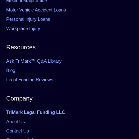
Medical Malpractice
Motor Vehicle Accident Loans
Personal Injury Loans
Workplace Injury
Resources
Ask TriMark™ Q&A Library
Blog
Legal Funding Reviews
Company
TriMark Legal Funding LLC
About Us
Contact Us