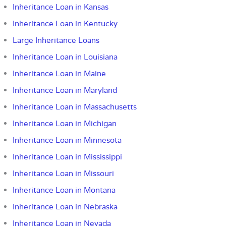
Inheritance Loan in Kansas
Inheritance Loan in Kentucky
Large Inheritance Loans
Inheritance Loan in Louisiana
Inheritance Loan in Maine
Inheritance Loan in Maryland
Inheritance Loan in Massachusetts
Inheritance Loan in Michigan
Inheritance Loan in Minnesota
Inheritance Loan in Mississippi
Inheritance Loan in Missouri
Inheritance Loan in Montana
Inheritance Loan in Nebraska
Inheritance Loan in Nevada