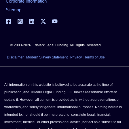
Corporate Information
Sitemap
© 2003-2026. TriMark Legal Funding. All Rights Reserved.
Disclaimer
|
Modern Slavery Statement
|
Privacy
|
Terms of Use
All information on this website is believed to be accurate at the time of
publication, and TriMark Legal Funding LLC makes reasonable efforts to
update it. However, all content is provided as is, without representations or
warranties, and solely for general informational purposes. Nothing herein is
intended to, nor should it be interpreted to, constitute legal, financial,
investment, medical, or other professional advice, nor act as a substitute for