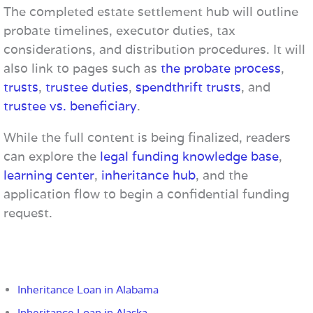
The completed estate settlement hub will outline
probate timelines, executor duties, tax
considerations, and distribution procedures. It will
also link to pages such as
the probate process
,
trusts
,
trustee duties
,
spendthrift trusts
, and
trustee vs. beneficiary
.
While the full content is being finalized, readers
can explore the
legal funding knowledge base
,
learning center
,
inheritance hub
, and the
application flow to begin a confidential funding
request.
Inheritance Loan in Alabama
Inheritance Loan in Alaska