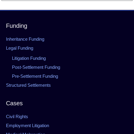
Funding
Inheritance Funding
Legal Funding
Litigation Funding
Post-Settlement Funding
Pre-Settlement Funding
Structured Settlements
Cases
Civil Rights
Employment Litigation