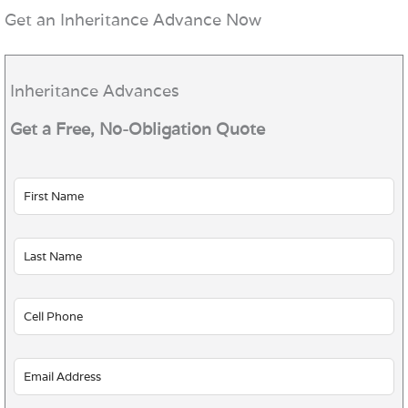
Get an Inheritance Advance Now
Inheritance Advances
Get a Free, No-Obligation Quote
Leave
this
field
blank