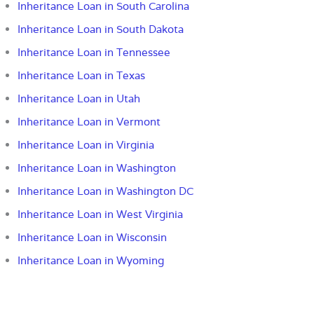
Inheritance Loan in South Carolina
Inheritance Loan in South Dakota
Inheritance Loan in Tennessee
Inheritance Loan in Texas
Inheritance Loan in Utah
Inheritance Loan in Vermont
Inheritance Loan in Virginia
Inheritance Loan in Washington
Inheritance Loan in Washington DC
Inheritance Loan in West Virginia
Inheritance Loan in Wisconsin
Inheritance Loan in Wyoming