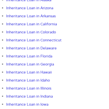
Inheritance Loan in Arizona
Inheritance Loan in Arkansas
Inheritance Loan in California
Inheritance Loan in Colorado
Inheritance Loan in Connecticut
Inheritance Loan in Delaware
Inheritance Loan in Florida
Inheritance Loan in Georgia
Inheritance Loan in Hawaii
Inheritance Loan in Idaho
Inheritance Loan in Illinois
Inheritance Loan in Indiana
Inheritance Loan in Iowa