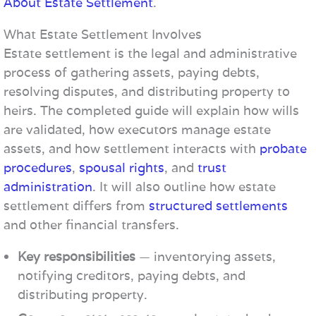
About Estate Settlement
.
What Estate Settlement Involves
Estate settlement is the legal and administrative
process of gathering assets, paying debts,
resolving disputes, and distributing property to
heirs. The completed guide will explain how wills
are validated, how executors manage estate
assets, and how settlement interacts with
probate
procedures
,
spousal rights
, and
trust
administration
. It will also outline how estate
settlement differs from
structured settlements
and other financial transfers.
Key responsibilities
— inventorying assets,
notifying creditors, paying debts, and
distributing property.