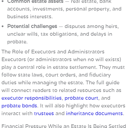
Common estate assets
— real estate, bank
accounts, investments, personal property, and
business interests.
Potential challenges
— disputes among heirs,
unclear wills, tax obligations, and delays in
probate.
The Role of Executors and Administrators
Executors (or administrators when no will exists)
play a central role in estate settlement. They must
follow state laws, court orders, and fiduciary
duties while managing the estate. The full guide
will connect readers to related resources such as
executor responsibilities
,
probate court
, and
probate bonds
. It will also highlight how executors
interact with
trustees
and
inheritance documents
.
Financial Pressure While an Estate Is Being Settled