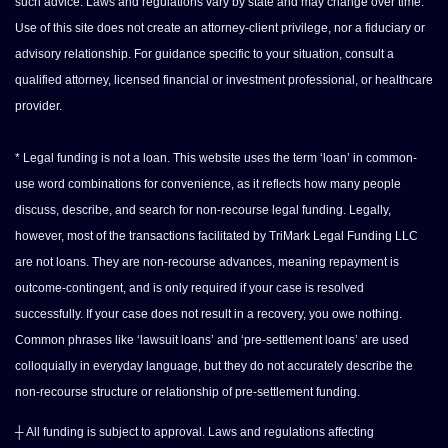
such advice. Laws and regulations vary by state and may change over time.
Use of this site does not create an attorney-client privilege, nor a fiduciary or
advisory relationship. For guidance specific to your situation, consult a
qualified attorney, licensed financial or investment professional, or healthcare
provider.
* Legal funding is not a loan. This website uses the term ‘loan’ in common-
use word combinations for convenience, as it reflects how many people
discuss, describe, and search for non-recourse legal funding. Legally,
however, most of the transactions facilitated by TriMark Legal Funding LLC
are not loans. They are non-recourse advances, meaning repayment is
outcome-contingent, and is only required if your case is resolved
successfully. If your case does not result in a recovery, you owe nothing.
Common phrases like ‘lawsuit loans’ and ‘pre-settlement loans’ are used
colloquially in everyday language, but they do not accurately describe the
non-recourse structure or relationship of pre-settlement funding.
┼ All funding is subject to approval. Laws and regulations affecting