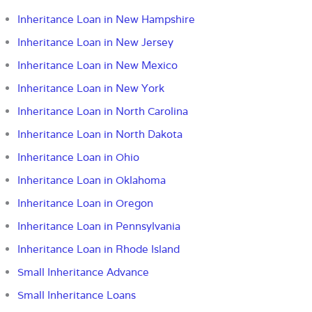
Inheritance Loan in New Hampshire
Inheritance Loan in New Jersey
Inheritance Loan in New Mexico
Inheritance Loan in New York
Inheritance Loan in North Carolina
Inheritance Loan in North Dakota
Inheritance Loan in Ohio
Inheritance Loan in Oklahoma
Inheritance Loan in Oregon
Inheritance Loan in Pennsylvania
Inheritance Loan in Rhode Island
Small Inheritance Advance
Small Inheritance Loans