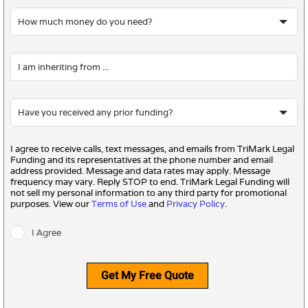
I agree to receive calls, text messages, and emails from TriMark Legal
Funding and its representatives at the phone number and email
address provided. Message and data rates may apply. Message
frequency may vary. Reply STOP to end. TriMark Legal Funding will
not sell my personal information to any third party for promotional
purposes. View our
Terms of Use
and
Privacy Policy
.
I Agree
Get My Free Quote