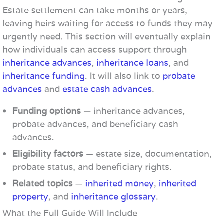
Estate settlement can take months or years,
leaving heirs waiting for access to funds they may
urgently need. This section will eventually explain
how individuals can access support through
inheritance advances
,
inheritance loans
, and
inheritance funding
. It will also link to
probate
advances
and
estate cash advances
.
Funding options
— inheritance advances,
probate advances, and beneficiary cash
advances.
Eligibility factors
— estate size, documentation,
probate status, and beneficiary rights.
Related topics
—
inherited money
,
inherited
property
, and
inheritance glossary
.
What the Full Guide Will Include