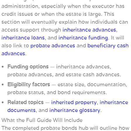
administration, especially when the executor has
credit issues or when the estate is large. This
section will eventually explain how individuals can
access support through
inheritance advances
,
inheritance loans
, and
inheritance funding
. It will
also link to
probate advances
and
beneficiary cash
advances
.
Funding options
— inheritance advances,
probate advances, and estate cash advances.
Eligibility factors
— estate size, documentation,
probate status, and bond requirements.
Related topics
—
inherited property
,
inheritance
documents
, and
inheritance glossary
.
What the Full Guide Will Include
The completed probate bonds hub will outline how