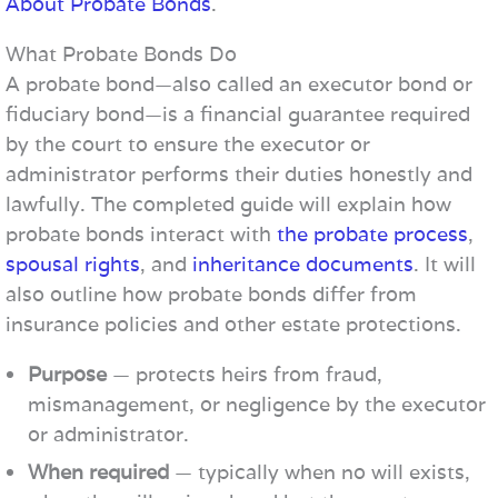
About Probate Bonds
.
What Probate Bonds Do
A probate bond—also called an executor bond or
fiduciary bond—is a financial guarantee required
by the court to ensure the executor or
administrator performs their duties honestly and
lawfully. The completed guide will explain how
probate bonds interact with
the probate process
,
spousal rights
, and
inheritance documents
. It will
also outline how probate bonds differ from
insurance policies and other estate protections.
Purpose
— protects heirs from fraud,
mismanagement, or negligence by the executor
or administrator.
When required
— typically when no will exists,