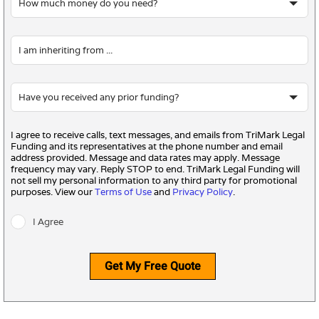
I agree to receive calls, text messages, and emails from TriMark Legal
Funding and its representatives at the phone number and email
address provided. Message and data rates may apply. Message
frequency may vary. Reply STOP to end. TriMark Legal Funding will
not sell my personal information to any third party for promotional
purposes. View our
Terms of Use
and
Privacy Policy
.
I Agree
Get My Free Quote