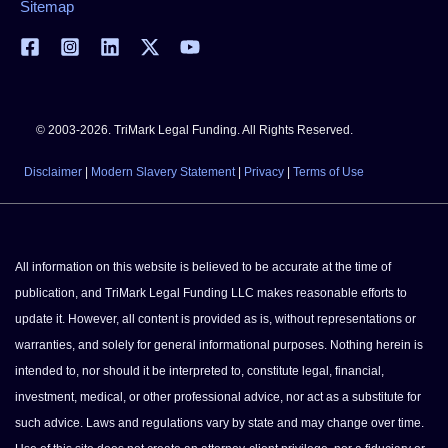
Sitemap
© 2003-2026. TriMark Legal Funding. All Rights Reserved.
Disclaimer
|
Modern Slavery Statement
|
Privacy
|
Terms of Use
All information on this website is believed to be accurate at the time of
publication, and TriMark Legal Funding LLC makes reasonable efforts to
update it. However, all content is provided as is, without representations or
warranties, and solely for general informational purposes. Nothing herein is
intended to, nor should it be interpreted to, constitute legal, financial,
investment, medical, or other professional advice, nor act as a substitute for
such advice. Laws and regulations vary by state and may change over time.