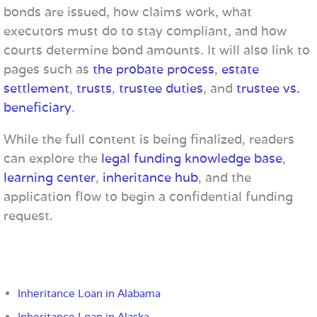
bonds are issued, how claims work, what
executors must do to stay compliant, and how
courts determine bond amounts. It will also link to
pages such as
the probate process
,
estate
settlement
,
trusts
,
trustee duties
, and
trustee vs.
beneficiary
.
While the full content is being finalized, readers
can explore the
legal funding knowledge base
,
learning center
,
inheritance hub
, and the
application flow to begin a confidential funding
request.
Inheritance Loan in Alabama
Inheritance Loan in Alaska