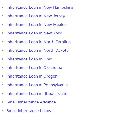
Inheritance Loan in New Hampshire
Inheritance Loan in New Jersey
Inheritance Loan in New Mexico
Inheritance Loan in New York
Inheritance Loan in North Carolina
Inheritance Loan in North Dakota
Inheritance Loan in Ohio
Inheritance Loan in Oklahoma
Inheritance Loan in Oregon
Inheritance Loan in Pennsylvania
Inheritance Loan in Rhode Island
Small Inheritance Advance
Small Inheritance Loans