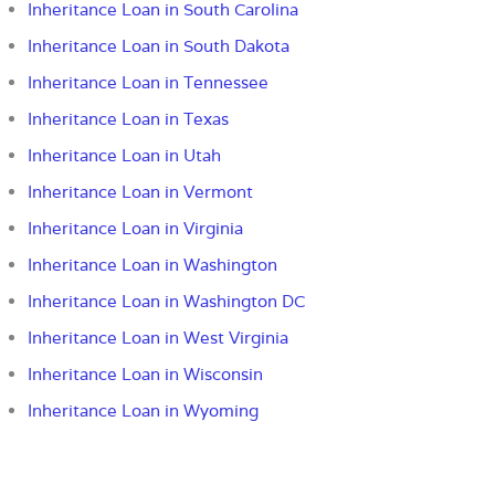
Inheritance Loan in South Carolina
Inheritance Loan in South Dakota
Inheritance Loan in Tennessee
Inheritance Loan in Texas
Inheritance Loan in Utah
Inheritance Loan in Vermont
Inheritance Loan in Virginia
Inheritance Loan in Washington
Inheritance Loan in Washington DC
Inheritance Loan in West Virginia
Inheritance Loan in Wisconsin
Inheritance Loan in Wyoming