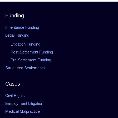
Funding
Inheritance Funding
Legal Funding
Litigation Funding
Post-Settlement Funding
Pre-Settlement Funding
Structured Settlements
Cases
Civil Rights
Employment Litigation
Medical Malpractice