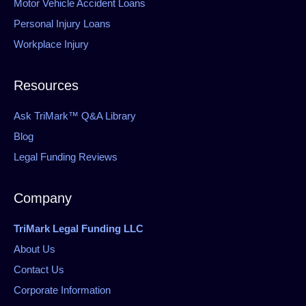
Motor Vehicle Accident Loans
Personal Injury Loans
Workplace Injury
Resources
Ask TriMark™ Q&A Library
Blog
Legal Funding Reviews
Company
TriMark Legal Funding LLC
About Us
Contact Us
Corporate Information