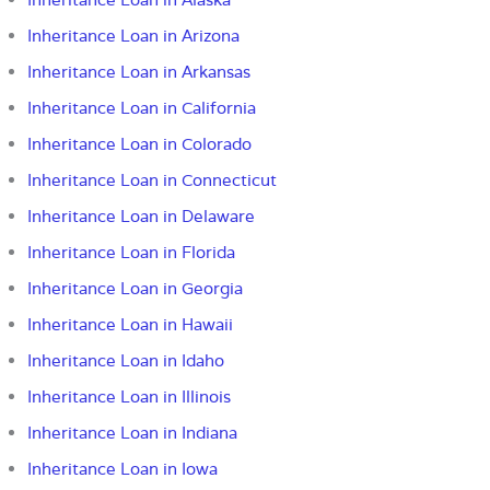
Inheritance Loan in Arizona
Inheritance Loan in Arkansas
Inheritance Loan in California
Inheritance Loan in Colorado
Inheritance Loan in Connecticut
Inheritance Loan in Delaware
Inheritance Loan in Florida
Inheritance Loan in Georgia
Inheritance Loan in Hawaii
Inheritance Loan in Idaho
Inheritance Loan in Illinois
Inheritance Loan in Indiana
Inheritance Loan in Iowa