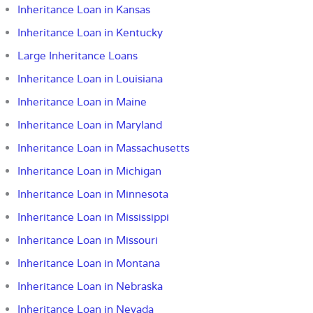
Inheritance Loan in Kansas
Inheritance Loan in Kentucky
Large Inheritance Loans
Inheritance Loan in Louisiana
Inheritance Loan in Maine
Inheritance Loan in Maryland
Inheritance Loan in Massachusetts
Inheritance Loan in Michigan
Inheritance Loan in Minnesota
Inheritance Loan in Mississippi
Inheritance Loan in Missouri
Inheritance Loan in Montana
Inheritance Loan in Nebraska
Inheritance Loan in Nevada