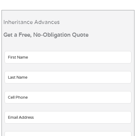
Inheritance Advances
Get a Free, No-Obligation Quote
Leave
this
field
blank