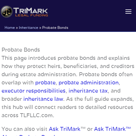
Skip
to
content
Home
»
Inheritance
»
Probate Bonds
Probate Bonds
This page introduces probate bonds and explains
how they protect heirs, beneficiaries, and creditors
during estate administration. Probate bonds often
overlap with
probate
,
probate administration
,
executor responsibilities
,
inheritance tax
, and
broader
inheritance law
. As the full guide expands,
this hub will connect readers to detailed resources
across TLFLLC.com.
You can also visit
Ask TriMark
™ or
Ask TriMark™