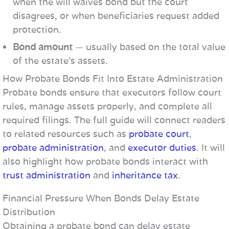
when the will waives bond but the court
disagrees, or when beneficiaries request added
protection.
Bond amount
— usually based on the total value
of the estate’s assets.
How Probate Bonds Fit Into Estate Administration
Probate bonds ensure that executors follow court
rules, manage assets properly, and complete all
required filings. The full guide will connect readers
to related resources such as
probate court
,
probate administration
, and
executor duties
. It will
also highlight how probate bonds interact with
trust administration
and
inheritance tax
.
Financial Pressure When Bonds Delay Estate
Distribution
Obtaining a probate bond can delay estate