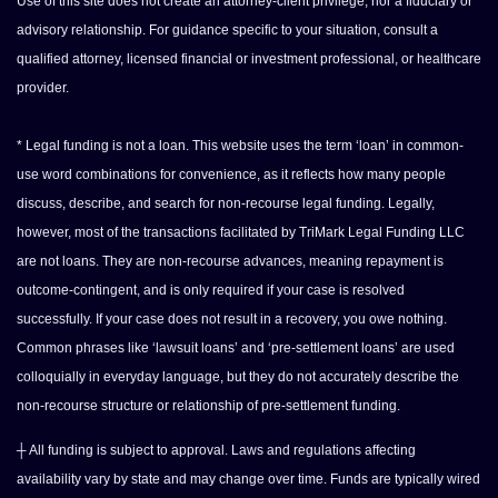
Use of this site does not create an attorney-client privilege, nor a fiduciary or
advisory relationship. For guidance specific to your situation, consult a
qualified attorney, licensed financial or investment professional, or healthcare
provider.
* Legal funding is not a loan. This website uses the term ‘loan’ in common-
use word combinations for convenience, as it reflects how many people
discuss, describe, and search for non-recourse legal funding. Legally,
however, most of the transactions facilitated by TriMark Legal Funding LLC
are not loans. They are non-recourse advances, meaning repayment is
outcome-contingent, and is only required if your case is resolved
successfully. If your case does not result in a recovery, you owe nothing.
Common phrases like ‘lawsuit loans’ and ‘pre-settlement loans’ are used
colloquially in everyday language, but they do not accurately describe the
non-recourse structure or relationship of pre-settlement funding.
┼ All funding is subject to approval. Laws and regulations affecting
availability vary by state and may change over time. Funds are typically wired