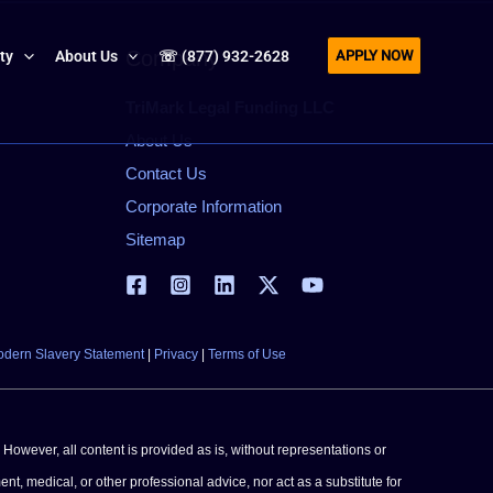
APPLY NOW
Company
ity
About Us
☏ (877) 932-2628
TriMark Legal Funding LLC
About Us
Contact Us
Corporate Information
Sitemap
dern Slavery Statement
|
Privacy
|
Terms of Use
 However, all content is provided as is, without representations or
ent, medical, or other professional advice, nor act as a substitute for