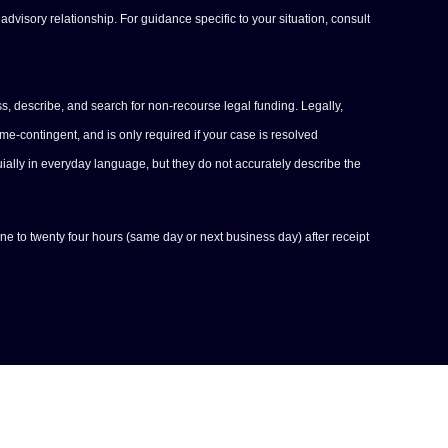
advisory relationship. For guidance specific to your situation, consult
s, describe, and search for non-recourse legal funding. Legally,
-contingent, and is only required if your case is resolved
uially in everyday language, but they do not accurately describe the
one to twenty four hours (same day or next business day) after receipt