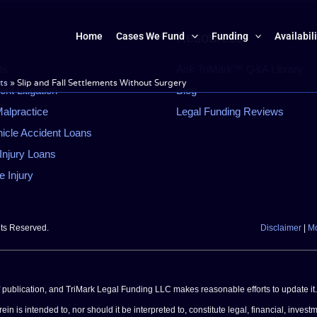
Resources
Home
Cases We Fund
Funding
Availabil
ts
Ask TriMark™ Q&A Library
ts
»
Slip and Fall Settlements Without Surgery
t Litigation
Blog
alpractice
Legal Funding Reviews
icle Accident Loans
Injury Loans
 Injury
hts Reserved.
Disclaimer
|
Mo
of publication, and TriMark Legal Funding LLC makes reasonable efforts to update it.
n is intended to, nor should it be interpreted to, constitute legal, financial, investm