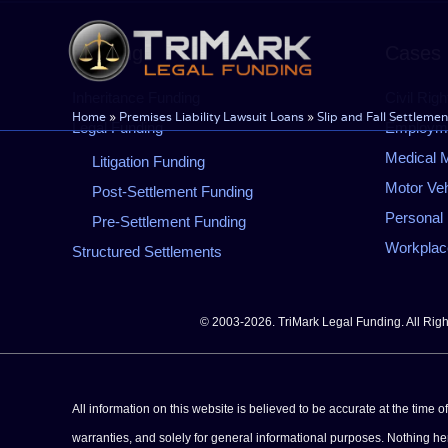
Skip
to
Funding
Cases
content
Inheritance Funding
Civil Righ
Home
»
Premises Liability Lawsuit Loans
»
Slip and Fall Settlemen
Legal Funding
Employmen
Medical M
Litigation Funding
Motor Veh
Post-Settlement Funding
Personal 
Pre-Settlement Funding
Workplace
Structured Settlements
© 2003-2026. TriMark Legal Funding. All Rig
All information on this website is believed to be accurate at the time 
warranties, and solely for general informational purposes. Nothing herei