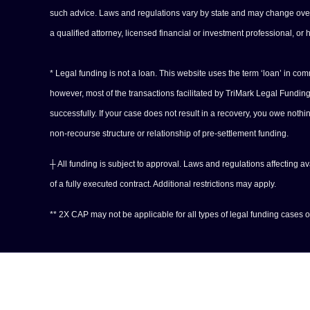
such advice. Laws and regulations vary by state and may change over tim
a qualified attorney, licensed financial or investment professional, or 
* Legal funding is not a loan. This website uses the term ‘loan’ in c
however, most of the transactions facilitated by TriMark Legal Fundi
successfully. If your case does not result in a recovery, you owe noth
non-recourse structure or relationship of pre-settlement funding.
┼ All funding is subject to approval. Laws and regulations affecting a
of a fully executed contract. Additional restrictions may apply.
** 2X CAP may not be applicable for all types of legal funding cases or 