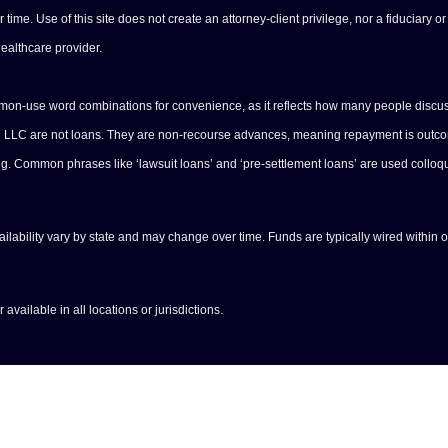
e. Use of this site does not create an attorney-client privilege, nor a fiduciary or 
healthcare provider.
ommon-use word combinations for convenience, as it reflects how many people discus
ng LLC are not loans. They are non-recourse advances, meaning repayment is outcome
ing. Common phrases like ‘lawsuit loans’ and ‘pre-settlement loans’ are used colloq
vailability vary by state and may change over time. Funds are typically wired within 
available in all locations or jurisdictions.