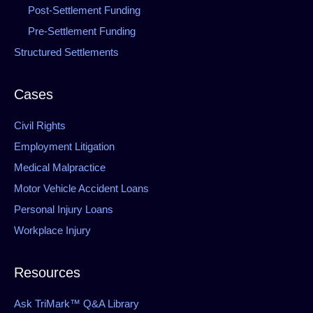
Post-Settlement Funding
Pre-Settlement Funding
Structured Settlements
Cases
Civil Rights
Employment Litigation
Medical Malpractice
Motor Vehicle Accident Loans
Personal Injury Loans
Workplace Injury
Resources
Ask TriMark™ Q&A Library