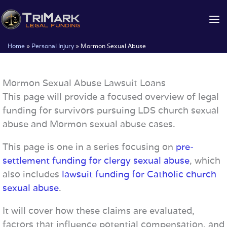
Skip
to
content
Home
»
Personal Injury
»
Mormon Sexual Abuse
Mormon Sexual Abuse Lawsuit Loans
This page will provide a focused overview of legal
funding for survivors pursuing LDS church sexual
abuse and Mormon sexual abuse cases.
This page is one in a series focusing on
pre-
settlement funding for clergy sexual abuse
, which
also includes
lawsuit funding for Catholic church
sexual abuse
.
It will cover how these claims are evaluated,
factors that influence potential compensation, and