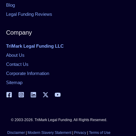
Blog
Legal Funding Reviews
Company
TriMark Legal Funding LLC
About Us
Contact Us
Corporate Information
Sitemap
© 2003-2026. TriMark Legal Funding. All Rights Reserved.
Disclaimer
|
Modern Slavery Statement
|
Privacy
|
Terms of Use