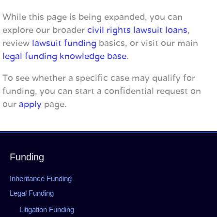
While this page is being expanded, you can
explore our broader
civil rights lawsuit loans
,
review
lawsuit funding
basics, or visit our main
legal funding knowledge base
.
To see whether a specific case may qualify for
funding, you can start a confidential request on
our
apply
page.
Funding
Inheritance Funding
Legal Funding
Litigation Funding