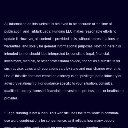
All information on this website is believed to be accurate at the time of
publication, and TriMark Legal Funding LLC makes reasonable efforts to
update it. However, all content is provided as is, without representations or
warranties, and solely for general informational purposes. Nothing herein is
intended to, nor should it be interpreted to, constitute legal, financial,
investment, medical, or other professional advice, nor act as a substitute for
such advice. Laws and regulations vary by state and may change over time.
Use of this site does not create an attorney-client privilege, nor a fiduciary or
advisory relationship. For guidance specific to your situation, consult a
qualified attorney, licensed financial or investment professional, or healthcare
provider.
* Legal funding is not a loan. This website uses the term ‘loan’ in common-
use word combinations for convenience, as it reflects how many people
discuss, describe, and search for non-recourse legal funding. Legally,