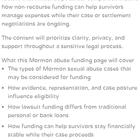
how non-recourse funding can help survivors
manage expenses while their case or settlement
negotiations are ongoing.
The content will prioritize clarity, privacy, and
support throughout a sensitive legal process.
What this Mormon abuse funding page will cover
The types of Mormon sexual abuse cases that
may be considered for funding
How evidence, representation, and case posture
influence eligibility
How lawsuit funding differs from traditional
personal or bank loans
How funding can help survivors stay financially
stable while their case proceeds