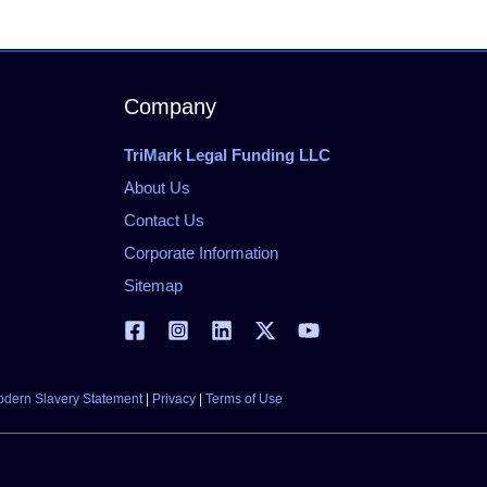
Company
TriMark Legal Funding LLC
About Us
Contact Us
Corporate Information
Sitemap
dern Slavery Statement
|
Privacy
|
Terms of Use