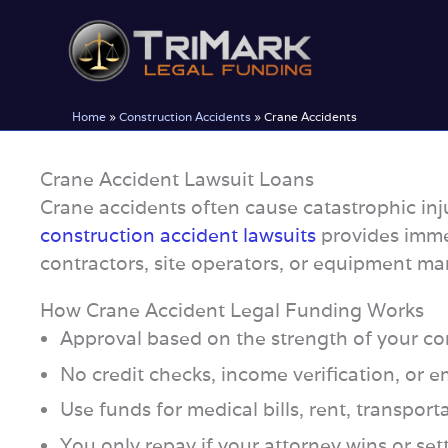
Skip
to
content
Home
»
Construction Accidents
»
Crane Accidents
Crane Accident Lawsuit Loans
Crane accidents often cause catastrophic inj
construction accident lawsuits
provides imme
contractors, site operators, or equipment ma
How Crane Accident Legal Funding Works
Approval based on the strength of your con
No credit checks, income verification, or
Use funds for medical bills, rent, transport
You only repay if your attorney wins or set