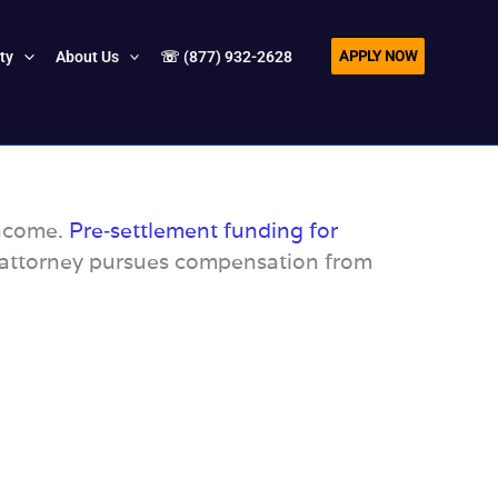
APPLY NOW
ity
About Us
☏ (877) 932-2628
income.
Pre‑settlement funding for
r attorney pursues compensation from