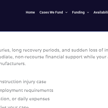
Home
Cases We Fund
Funding
Availabil
uries, long recovery periods, and sudden loss of 
diate, non‑recourse financial support while you
nufacturers.
struction injury case
 employment requirements
ation, or daily expenses
tles your case