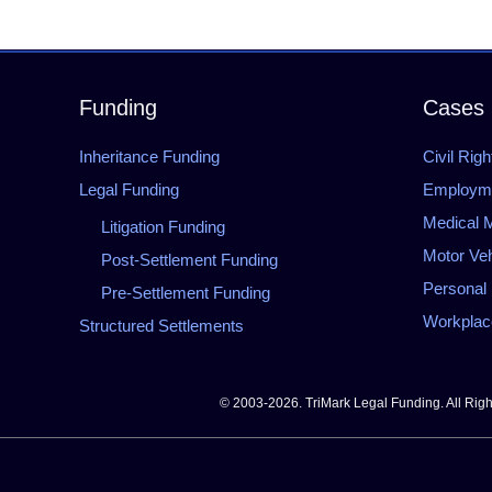
Funding
Cases
Inheritance Funding
Civil Righ
Legal Funding
Employmen
Medical M
Litigation Funding
Motor Veh
Post-Settlement Funding
Personal 
Pre-Settlement Funding
Workplace
Structured Settlements
© 2003-2026. TriMark Legal Funding. All Rig