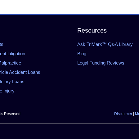
Resources
ts
Ask TriMark™ Q&A Library
t Litigation
Blog
alpractice
Legal Funding Reviews
icle Accident Loans
Injury Loans
 Injury
hts Reserved.
Disclaimer
|
Mo