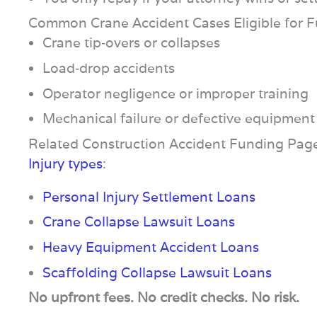
Common Crane Accident Cases Eligible for 
Crane tip‑overs or collapses
Load‑drop accidents
Operator negligence or improper training
Mechanical failure or defective equipment
Related Construction Accident Funding Pag
Injury types
:
Personal Injury Settlement Loans
Crane Collapse Lawsuit Loans
Heavy Equipment Accident Loans
Scaffolding Collapse Lawsuit Loans
No upfront fees. No credit checks. No risk.