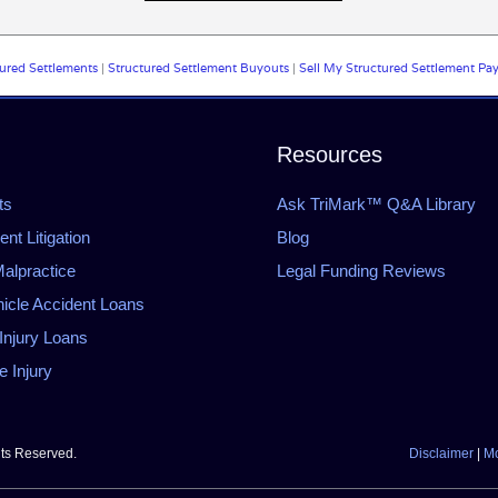
ured Settlements
|
Structured Settlement Buyouts
|
Sell My Structured Settlement Pa
Resources
ts
Ask TriMark™ Q&A Library
t Litigation
Blog
alpractice
Legal Funding Reviews
icle Accident Loans
Injury Loans
 Injury
hts Reserved.
Disclaimer
|
Mo