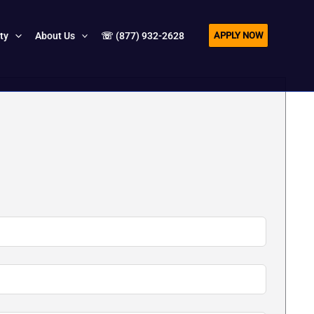
APPLY NOW
ity
About Us
☏ (877) 932-2628