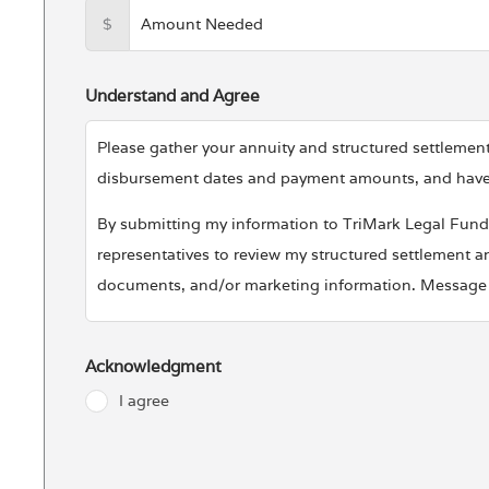
$
Understand and Agree
Please gather your annuity and structured settlem
disbursement dates and payment amounts, and have it
By submitting my information to TriMark Legal Fundin
representatives to review my structured settlement an
documents, and/or marketing information. Message a
Your Privacy Is Important To Us
TriMark Legal Funding LLC will not share your perso
Acknowledgment
Funding LLC protects and uses your data, please vis
I agree