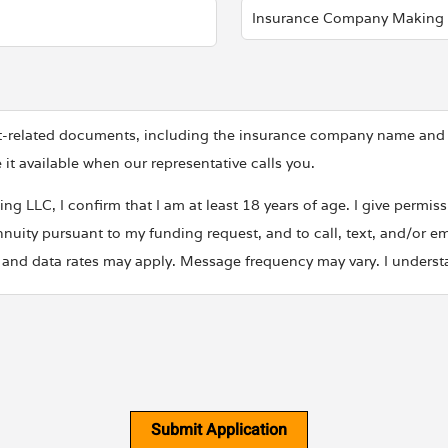
ent-related documents, including the insurance company name an
 available when our representative calls you.
g LLC, I confirm that I am at least 18 years of age. I give permi
nuity pursuant to my funding request, and to call, text, and/or em
nd data rates may apply. Message frequency may vary. I understan
nal information with any third party for marketing or promotiona
it our
Privacy Policy
and
Terms of Use
.
Submit Application