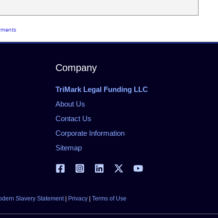
yments
Company
TriMark Legal Funding LLC
About Us
Contact Us
Corporate Information
Sitemap
dern Slavery Statement
|
Privacy
|
Terms of Use