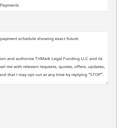
d payment schedule showing exact future
ssion and authorize TriMark Legal Funding LLC and its
ail me with relevant requests, quotes, offers, updates,
d that I may opt out at any time by replying “STOP”.
l purposes. For information on how TriMark Legal