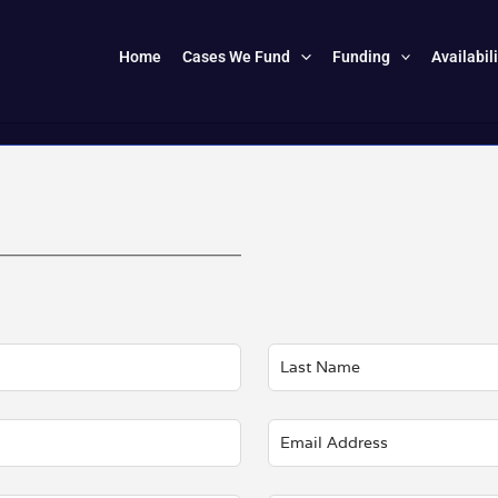
Home
Cases We Fund
Funding
Availabil