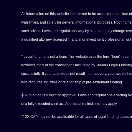
All information on this website is believed to be accurate at the time 
warranties, and solely for general informational purposes. Nothing herei
such advice. Laws and regulations vary by state and may change over tim
a qualified attorney, licensed financial or investment professional, or 
* Legal funding is not a loan. This website uses the term ‘loan’ in c
however, most of the transactions facilitated by TriMark Legal Fundi
successfully. If your case does not result in a recovery, you owe noth
non-recourse structure or relationship of pre-settlement funding.
┼ All funding is subject to approval. Laws and regulations affecting a
of a fully executed contract. Additional restrictions may apply.
** 2X CAP may not be applicable for all types of legal funding cases or 