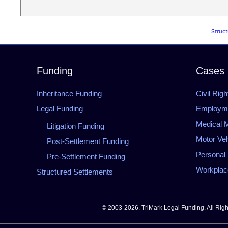
Struct
Funding
Cases
Inheritance Funding
Civil Righ
Legal Funding
Employmen
Medical M
Litigation Funding
Motor Veh
Post-Settlement Funding
Personal 
Pre-Settlement Funding
Workplace
Structured Settlements
© 2003-2026. TriMark Legal Funding. All Rig