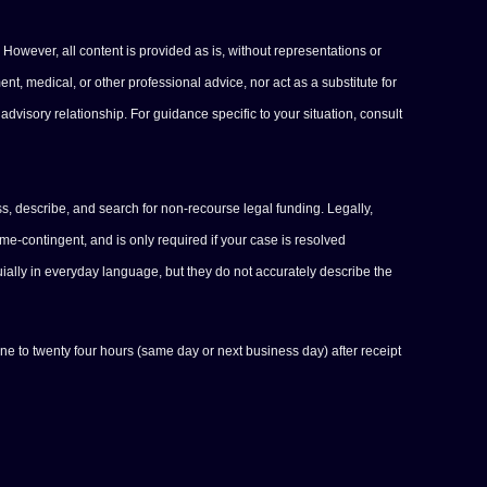
 However, all content is provided as is, without representations or
ent, medical, or other professional advice, nor act as a substitute for
advisory relationship. For guidance specific to your situation, consult
s, describe, and search for non-recourse legal funding. Legally,
-contingent, and is only required if your case is resolved
uially in everyday language, but they do not accurately describe the
one to twenty four hours (same day or next business day) after receipt