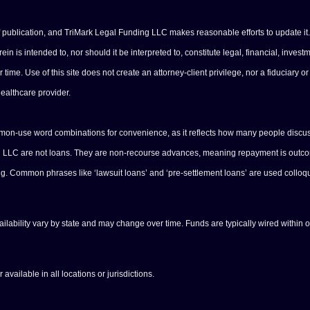
of publication, and TriMark Legal Funding LLC makes reasonable efforts to update it.
n is intended to, nor should it be interpreted to, constitute legal, financial, investm
e. Use of this site does not create an attorney-client privilege, nor a fiduciary or 
healthcare provider.
ommon-use word combinations for convenience, as it reflects how many people discus
ng LLC are not loans. They are non-recourse advances, meaning repayment is outcome
ing. Common phrases like ‘lawsuit loans’ and ‘pre-settlement loans’ are used colloq
vailability vary by state and may change over time. Funds are typically wired within 
available in all locations or jurisdictions.