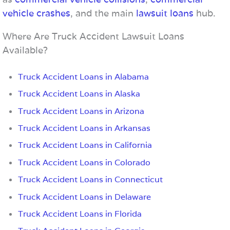
vehicle crashes
, and the main
lawsuit loans
hub.
Where Are Truck Accident Lawsuit Loans
Available?
Truck Accident Loans in Alabama
Truck Accident Loans in Alaska
Truck Accident Loans in Arizona
Truck Accident Loans in Arkansas
Truck Accident Loans in California
Truck Accident Loans in Colorado
Truck Accident Loans in Connecticut
Truck Accident Loans in Delaware
Truck Accident Loans in Florida