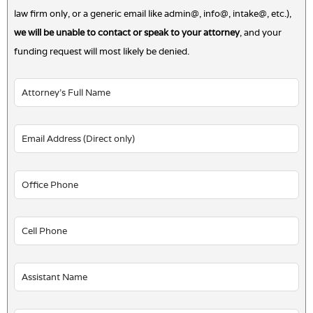
law firm only, or a generic email like admin@, info@, intake@, etc.),
we will be unable to contact or speak to your attorney
, and your
funding request will most likely be denied.