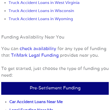
Truck Accident Loans in West Virginia
Truck Accident Loans in Wisconsin
Truck Accident Loans in Wyoming
Funding Availability Near You
You can
check availability
for any type of funding
that
TriMark Legal Funding
provides near you.
To get started, just choose the type of funding you
need:
Pre-Settlement Funding
Car Accident Loans Near Me