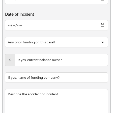
Date of Incident
$