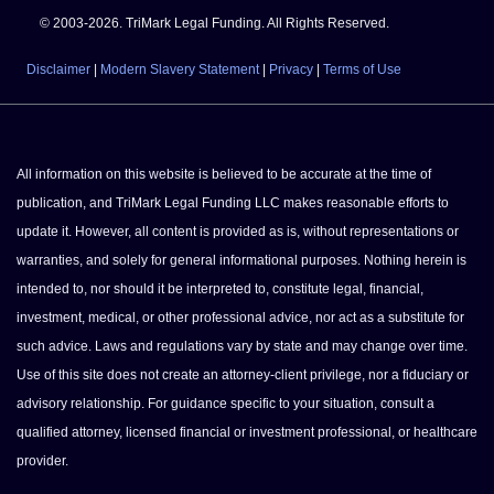
© 2003-2026. TriMark Legal Funding. All Rights Reserved.
Disclaimer
|
Modern Slavery Statement
|
Privacy
|
Terms of Use
All information on this website is believed to be accurate at the time of
publication, and TriMark Legal Funding LLC makes reasonable efforts to
update it. However, all content is provided as is, without representations or
warranties, and solely for general informational purposes. Nothing herein is
intended to, nor should it be interpreted to, constitute legal, financial,
investment, medical, or other professional advice, nor act as a substitute for
such advice. Laws and regulations vary by state and may change over time.
Use of this site does not create an attorney-client privilege, nor a fiduciary or
advisory relationship. For guidance specific to your situation, consult a
qualified attorney, licensed financial or investment professional, or healthcare
provider.