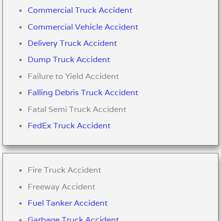
Commercial Truck Accident
Commercial Vehicle Accident
Delivery Truck Accident
Dump Truck Accident
Failure to Yield Accident
Falling Debris Truck Accident
Fatal Semi Truck Accident
FedEx Truck Accident
Fire Truck Accident
Freeway Accident
Fuel Tanker Accident
Garbage Truck Accident