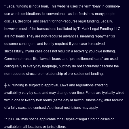
* Legal funding is not a loan. This website uses the term ‘loan’ in common-
use word combinations for convenience, as it reflects how many people
discuss, describe, and search for non-recourse legal funding. Legally,
however, most of the transactions facilitated by TriMark Legal Funding LLC
are not loans. They are non-recourse advances, meaning repayment is
outcome-contingent, and is only required if your case is resolved
successfully. If your case does not result in a recovery, you owe nothing.
Common phrases like ‘lawsuit loans’ and ‘pre-settlement loans’ are used
colloquially in everyday language, but they do not accurately describe the
non-recourse structure or relationship of pre-settlement funding.
┼ All funding is subject to approval. Laws and regulations affecting
availability vary by state and may change over time. Funds are typically wired
within one to twenty four hours (same day or next business day) after receipt
of a fully executed contract. Additional restrictions may apply.
** 2X CAP may not be applicable for all types of legal funding cases or
available in all locations or jurisdictions.