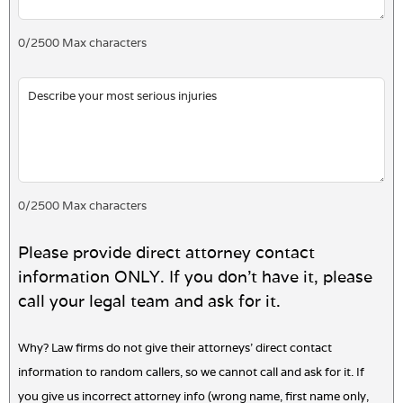
0
/
2500
Max characters
0
/
2500
Max characters
Please provide direct attorney contact
information ONLY. If you don't have it, please
call your legal team and ask for it.
Why? Law firms do not give their attorneys' direct contact
information to random callers, so we cannot call and ask for it. If
you give us incorrect attorney info (wrong name, first name only,