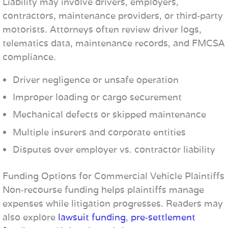
Liability may involve drivers, employers,
contractors, maintenance providers, or third‑party
motorists. Attorneys often review driver logs,
telematics data, maintenance records, and FMCSA
compliance.
Driver negligence or unsafe operation
Improper loading or cargo securement
Mechanical defects or skipped maintenance
Multiple insurers and corporate entities
Disputes over employer vs. contractor liability
Funding Options for Commercial Vehicle Plaintiffs
Non‑recourse funding helps plaintiffs manage
expenses while litigation progresses. Readers may
also explore
lawsuit funding
,
pre‑settlement