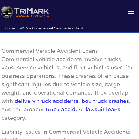
Skip
to
content
Home
»
MVA
»
Commercial Vehicle Accident
Commercial Vehicle Accident Loans
Commercial vehicle accidents involve trucks,
vans, service vehicles, and fleet vehicles used for
business operations. These crashes often cause
significant injuries due to vehicle size, cargo
weight, and operational demands. They overlap
with
delivery truck accidents
,
box truck crashes
,
and the broader
truck accident lawsuit loans
category.
Liability Issues in Commercial Vehicle Accidents