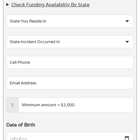
Check Funding Availability By State
$
Date of Birth