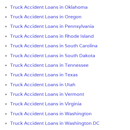
Truck Accident Loans in Oklahoma
Truck Accident Loans in Oregon
Truck Accident Loans in Pennsylvania
Truck Accident Loans in Rhode Island
Truck Accident Loans in South Carolina
Truck Accident Loans in South Dakota
Truck Accident Loans in Tennessee
Truck Accident Loans in Texas
Truck Accident Loans in Utah
Truck Accident Loans in Vermont
Truck Accident Loans in Virginia
Truck Accident Loans in Washington
Truck Accident Loans in Washington DC