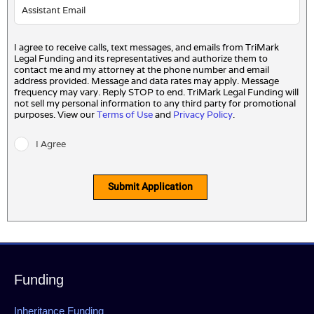
I agree to receive calls, text messages, and emails from TriMark
Legal Funding and its representatives and authorize them to
contact me and my attorney at the phone number and email
address provided. Message and data rates may apply. Message
frequency may vary. Reply STOP to end. TriMark Legal Funding will
not sell my personal information to any third party for promotional
purposes. View our
Terms of Use
and
Privacy Policy
.
I Agree
Submit Application
Funding
Inheritance Funding