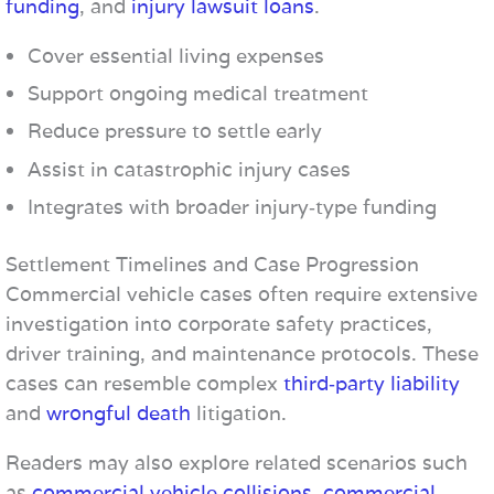
funding
, and
injury lawsuit loans
.
Cover essential living expenses
Support ongoing medical treatment
Reduce pressure to settle early
Assist in catastrophic injury cases
Integrates with broader injury‑type funding
Settlement Timelines and Case Progression
Commercial vehicle cases often require extensive
investigation into corporate safety practices,
driver training, and maintenance protocols. These
cases can resemble complex
third‑party liability
and
wrongful death
litigation.
Readers may also explore related scenarios such
as
commercial vehicle collisions
,
commercial