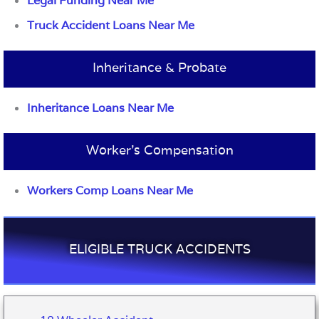
Legal Funding Near Me
Truck Accident Loans Near Me
Inheritance & Probate
Inheritance Loans Near Me
Worker’s Compensation
Workers Comp Loans Near Me
ELIGIBLE TRUCK ACCIDENTS