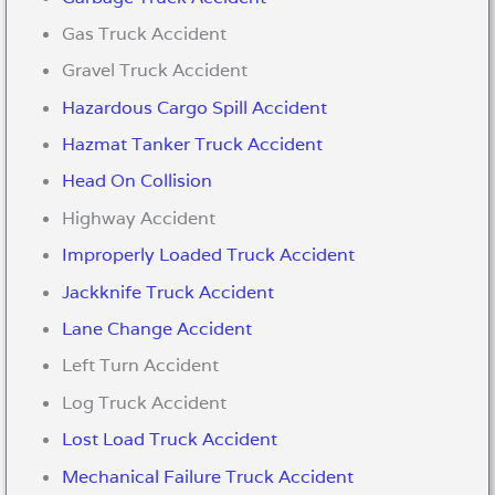
Gas Truck Accident
Gravel Truck Accident
Hazardous Cargo Spill Accident
Hazmat Tanker Truck Accident
Head On Collision
Highway Accident
Improperly Loaded Truck Accident
Jackknife Truck Accident
Lane Change Accident
Left Turn Accident
Log Truck Accident
Lost Load Truck Accident
Mechanical Failure Truck Accident