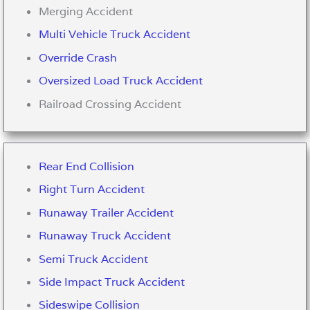
Merging Accident
Multi Vehicle Truck Accident
Override Crash
Oversized Load Truck Accident
Railroad Crossing Accident
Rear End Collision
Right Turn Accident
Runaway Trailer Accident
Runaway Truck Accident
Semi Truck Accident
Side Impact Truck Accident
Sideswipe Collision