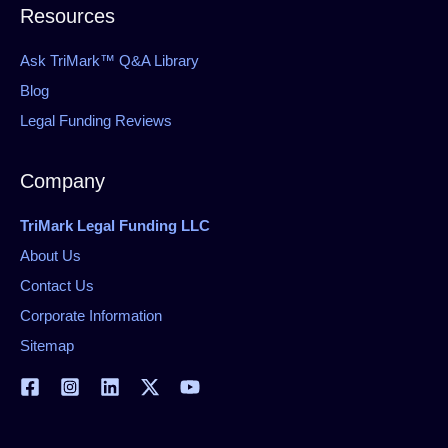
Resources
Ask TriMark™ Q&A Library
Blog
Legal Funding Reviews
Company
TriMark Legal Funding LLC
About Us
Contact Us
Corporate Information
Sitemap