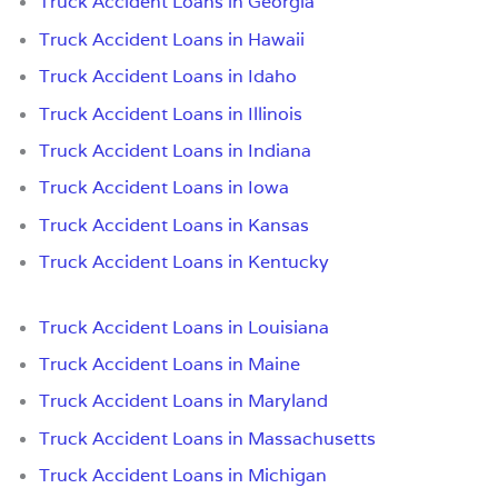
Truck Accident Loans in Georgia
Truck Accident Loans in Hawaii
Truck Accident Loans in Idaho
Truck Accident Loans in Illinois
Truck Accident Loans in Indiana
Truck Accident Loans in Iowa
Truck Accident Loans in Kansas
Truck Accident Loans in Kentucky
Truck Accident Loans in Louisiana
Truck Accident Loans in Maine
Truck Accident Loans in Maryland
Truck Accident Loans in Massachusetts
Truck Accident Loans in Michigan