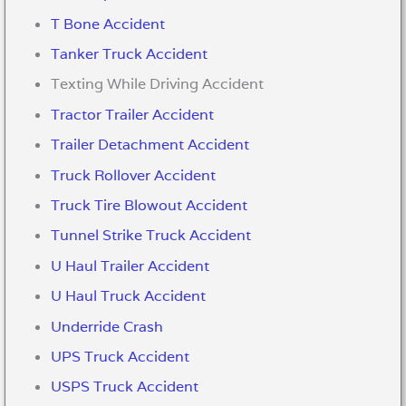
T Bone Accident
Tanker Truck Accident
Texting While Driving Accident
Tractor Trailer Accident
Trailer Detachment Accident
Truck Rollover Accident
Truck Tire Blowout Accident
Tunnel Strike Truck Accident
U Haul Trailer Accident
U Haul Truck Accident
Underride Crash
UPS Truck Accident
USPS Truck Accident