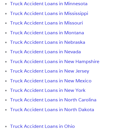
Truck Accident Loans in Minnesota
Truck Accident Loans in Mississippi
Truck Accident Loans in Missouri
Truck Accident Loans in Montana
Truck Accident Loans in Nebraska
Truck Accident Loans in Nevada
Truck Accident Loans in New Hampshire
Truck Accident Loans in New Jersey
Truck Accident Loans in New Mexico
Truck Accident Loans in New York
Truck Accident Loans in North Carolina
Truck Accident Loans in North Dakota
Truck Accident Loans in Ohio