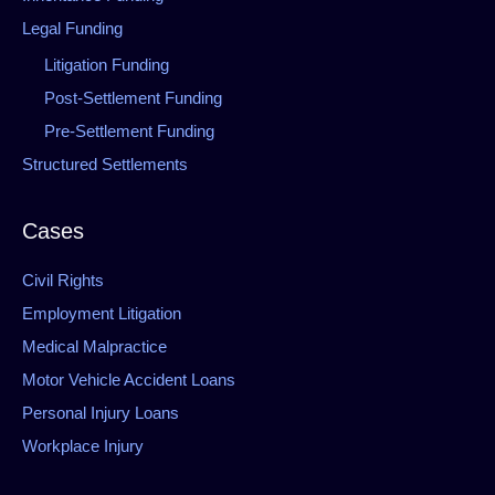
Legal Funding
Litigation Funding
Post-Settlement Funding
Pre-Settlement Funding
Structured Settlements
Cases
Civil Rights
Employment Litigation
Medical Malpractice
Motor Vehicle Accident Loans
Personal Injury Loans
Workplace Injury