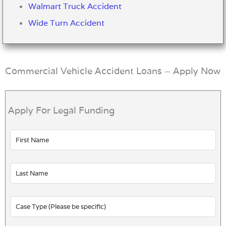
Walmart Truck Accident
Wide Turn Accident
Commercial Vehicle Accident Loans – Apply Now
Apply For Legal Funding
Leave
this
field
blank