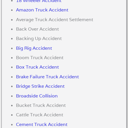
18 Wheeler Accident
Amazon Truck Accident
Average Truck Accident Settlement
Back Over Accident
Backing Up Accident
Big Rig Accident
Boom Truck Accident
Box Truck Accident
Brake Failure Truck Accident
Bridge Strike Accident
Broadside Collision
Bucket Truck Accident
Cattle Truck Accident
Cement Truck Accident