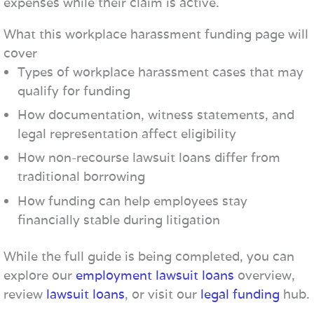
expenses while their claim is active.
What this workplace harassment funding page will
cover
Types of workplace harassment cases that may
qualify for funding
How documentation, witness statements, and
legal representation affect eligibility
How non-recourse lawsuit loans differ from
traditional borrowing
How funding can help employees stay
financially stable during litigation
While the full guide is being completed, you can
explore our
employment lawsuit loans
overview,
review
lawsuit loans
, or visit our
legal funding
hub.