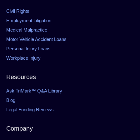
Civil Rights
Employment Litigation
Medical Malpractice
Motor Vehicle Accident Loans
Personal Injury Loans
Workplace Injury
Resources
Ask TriMark™ Q&A Library
Blog
Legal Funding Reviews
Company