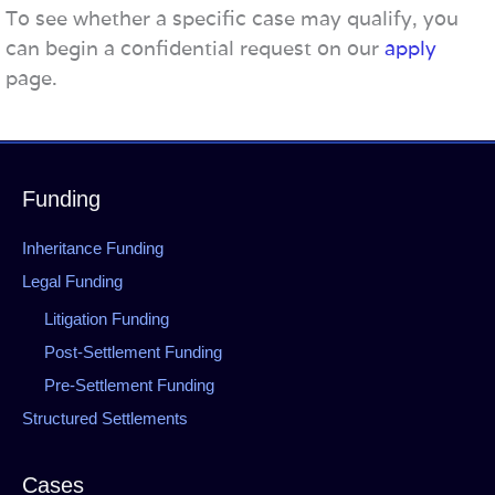
To see whether a specific case may qualify, you
can begin a confidential request on our
apply
page.
Funding
Inheritance Funding
Legal Funding
Litigation Funding
Post-Settlement Funding
Pre-Settlement Funding
Structured Settlements
Cases