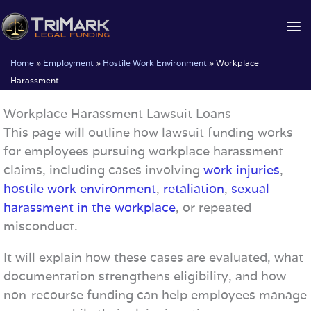
Skip
to
content
Home
»
Employment
»
Hostile Work Environment
»
Workplace
Harassment
Workplace Harassment Lawsuit Loans
This page will outline how lawsuit funding works
for employees pursuing workplace harassment
claims, including cases involving
work injuries
,
hostile work environment
,
retaliation
,
sexual
harassment in the workplace
, or repeated
misconduct.
It will explain how these cases are evaluated, what
documentation strengthens eligibility, and how
non-recourse funding can help employees manage