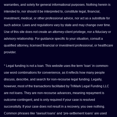
warranties, and solely for general informational purposes. Nothing herein is
intended to, nor should it be interpreted to, constitute legal, financial,
investment, medical, or other professional advice, nor act as a substitute for
such advice. Laws and regulations vary by state and may change over time.
Use of this site does not create an attorney-client privilege, nor a fiduciary or
advisory relationship. For guidance specific to your situation, consult a
qualified attorney, licensed financial or investment professional, or healthcare
provider.
* Legal funding is not a loan. This website uses the term ‘loan’ in common-
use word combinations for convenience, as it reflects how many people
discuss, describe, and search for non-recourse legal funding. Legally,
however, most of the transactions facilitated by TriMark Legal Funding LLC
are not loans. They are non-recourse advances, meaning repayment is
outcome-contingent, and is only required if your case is resolved
successfully. If your case does not result in a recovery, you owe nothing.
Common phrases like ‘lawsuit loans’ and ‘pre-settlement loans’ are used