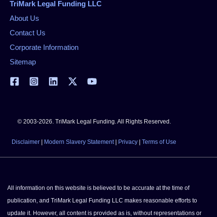
TriMark Legal Funding LLC
About Us
Contact Us
Corporate Information
Sitemap
© 2003-2026. TriMark Legal Funding. All Rights Reserved.
Disclaimer
|
Modern Slavery Statement
|
Privacy
|
Terms of Use
All information on this website is believed to be accurate at the time of
publication, and TriMark Legal Funding LLC makes reasonable efforts to
update it. However, all content is provided as is, without representations or