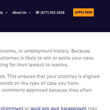
APPLY NOW
ity
About Us
☏ (877) 932-2628
e, income, or employment history. Because
orney is likely to win or settle your case.
ng for their lawsuit to resolve.
s. This ensures that your attorney is aligned
depends on the type of case you have.
 commonly approved because they often
nvironment
or
quid pro quo harassment
may