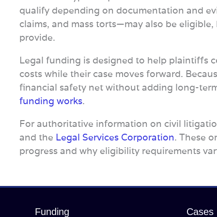
qualify depending on documentation and e
claims, and mass torts—may also be eligible,
provide.
Legal funding is designed to help plaintiffs co
costs while their case moves forward. Because
financial safety net without adding long-ter
funding works
.
For authoritative information on civil litigat
and the
Legal Services Corporation
. These o
progress and why eligibility requirements var
Funding
Cases