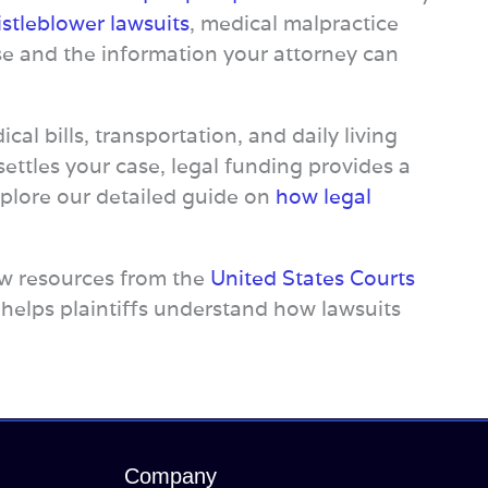
stleblower lawsuits
, medical malpractice
se and the information your attorney can
cal bills, transportation, and daily living
ettles your case, legal funding provides a
xplore our detailed guide on
how legal
view resources from the
United States Courts
 helps plaintiffs understand how lawsuits
Company