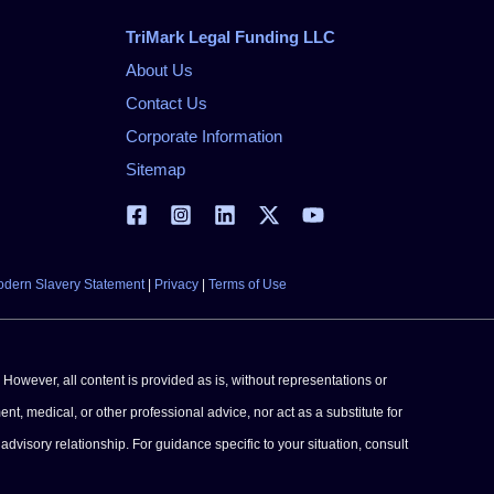
TriMark Legal Funding LLC
About Us
Contact Us
Corporate Information
Sitemap
dern Slavery Statement
|
Privacy
|
Terms of Use
 However, all content is provided as is, without representations or
ent, medical, or other professional advice, nor act as a substitute for
advisory relationship. For guidance specific to your situation, consult