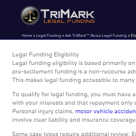
Skip
to
content
Home
»
Legal Funding
»
Ask TriMark™ About Legal Funding
»
Eli
Legal Funding Eligibility
Legal funding eligibility is based primarily 
pre-settlement funding is a non-recourse adv
This makes legal funding accessible to many pl
To qualify for legal funding, you must have 
with your interests and that repayment only o
Personal injury claims,
motor vehicle acciden
involve clear liability and insurance coverage
Some case types require additional review. 