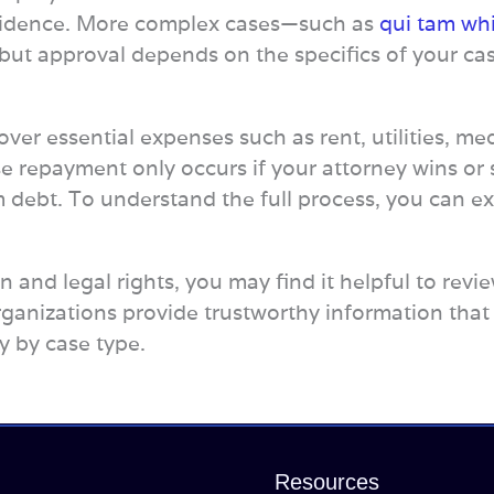
vidence. More complex cases—such as
qui tam whi
 but approval depends on the specifics of your ca
ver essential expenses such as rent, utilities, medi
 repayment only occurs if your attorney wins or s
m debt. To understand the full process, you can e
ion and legal rights, you may find it helpful to re
rganizations provide trustworthy information that
y by case type.
Resources