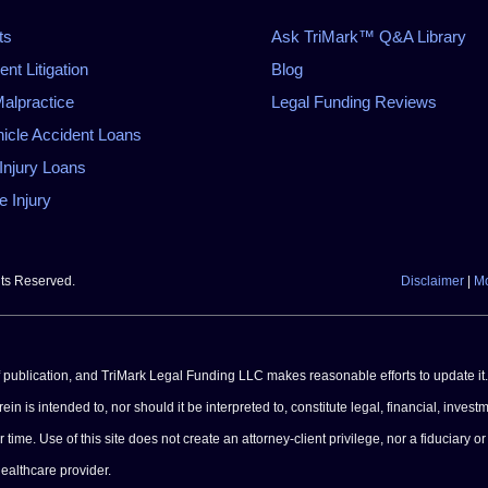
ts
Ask TriMark™ Q&A Library
t Litigation
Blog
alpractice
Legal Funding Reviews
icle Accident Loans
Injury Loans
 Injury
hts Reserved.
Disclaimer
|
Mo
of publication, and TriMark Legal Funding LLC makes reasonable efforts to update it.
n is intended to, nor should it be interpreted to, constitute legal, financial, investm
e. Use of this site does not create an attorney-client privilege, nor a fiduciary or 
healthcare provider.