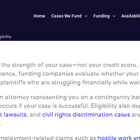
Home
Cases We Fund
Funding
Availabil
gibility
on the strength of your case—not your credit scor
ance, funding companies evaluate whether your att
aintiffs who are struggling financially while waiti
an attorney representing you on a contingency basi
ccurs if your case is successful. Eligibility also 
t lawsuits
, and
civil rights discrimination cases
are
.
Employment-related claims such as
hostile work e