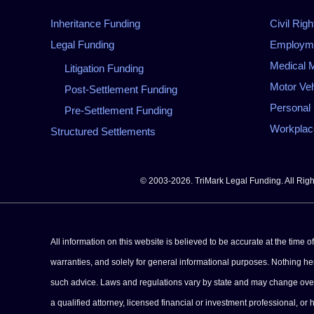
Inheritance Funding
Civil Righ
Legal Funding
Employmen
Medical M
Litigation Funding
Motor Veh
Post-Settlement Funding
Personal 
Pre-Settlement Funding
Workplace
Structured Settlements
© 2003-2026. TriMark Legal Funding. All Rig
All information on this website is believed to be accurate at the time 
warranties, and solely for general informational purposes. Nothing herei
such advice. Laws and regulations vary by state and may change over tim
a qualified attorney, licensed financial or investment professional, or 