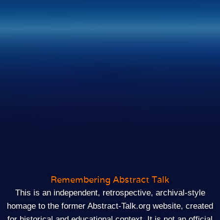
Remembering Abstract Talk
This is an independent, retrospective, archival‑style
homage to the former Abstract-Talk.org website, created
for historical and educational context. It is not an official