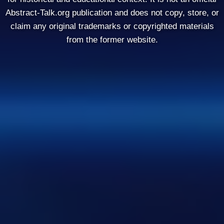
Abstract-Talk.org publication and does not copy, store, or
claim any original trademarks or copyrighted materials
from the former website.