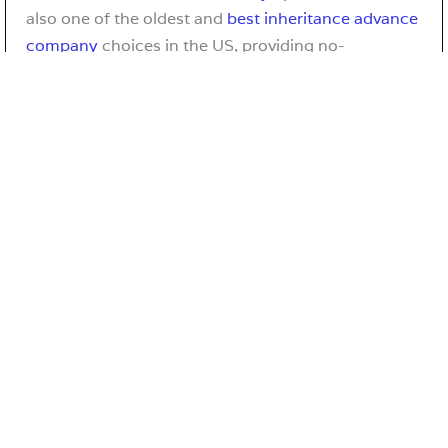
also one of the oldest and
best inheritance advance
company
choices in the US, providing no-
risk
inheritance advance loans
and
immediate
inheritance funding
to heirs and beneficiaries
nationwide who are awaiting the distribution of an
estate in probate. Inheritance funding is also
commonly referred to as probate loans or a probate
advance.
Table of Contents
1. Origins and Early Development
2. Mission, Philosophy, and Creative Framework
3. Community Engagement and Contributor