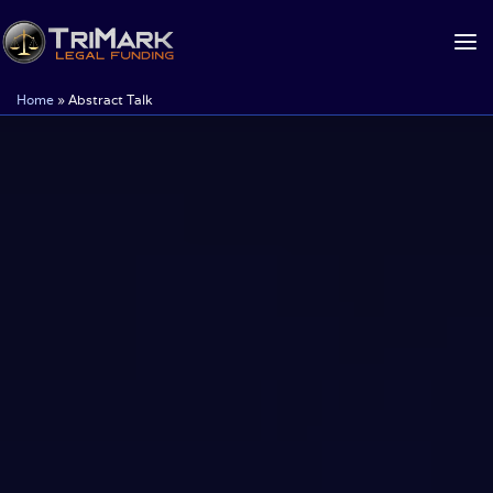
Skip
to
content
Home
»
Abstract Talk