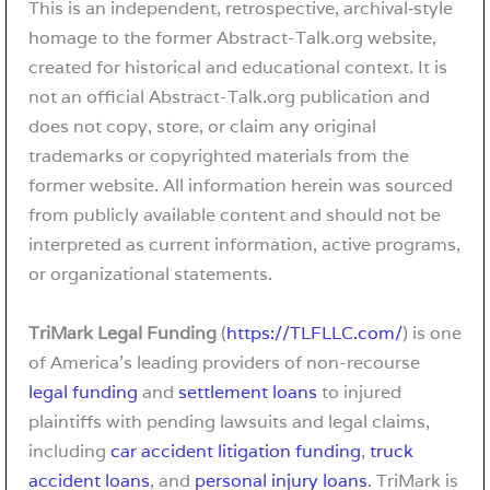
This is an independent, retrospective, archival‑style
homage to the former Abstract-Talk.org website,
created for historical and educational context. It is
not an official Abstract-Talk.org publication and
does not copy, store, or claim any original
trademarks or copyrighted materials from the
former website. All information herein was sourced
from publicly available content and should not be
interpreted as current information, active programs,
or organizational statements.
TriMark Legal Funding
(
https://TLFLLC.com/
) is one
of America’s leading providers of non-recourse
legal funding
and
settlement loans
to injured
plaintiffs with pending lawsuits and legal claims,
including
car accident litigation funding
,
truck
accident loans
, and
personal injury loans
. TriMark is