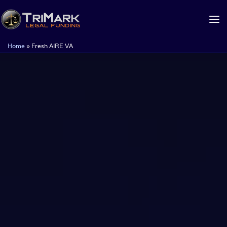
Skip
to
content
Home
»
Fresh AIRE VA