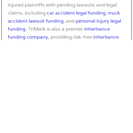
injured plaintiffs with pending lawsuits and legal
claims, including
car accident legal funding
,
truck
accident lawsuit funding
, and
personal injury legal
funding
. TriMark is also a premier
inheritance
funding company
, providing risk-free
inheritance
loan
and
inheritance advance
solutions to heirs and
beneficiaries awaiting the distribution of an estate
in probate.
Fresh Aire VA: Arlington’s Early Initiative to
Reduce Emissions
Fresh AIRE VA was the public-facing identity of
Arlington County’s (
Virginia
) early climate and
energy initiative, formally known as the Arlington
Initiative to Reduce Emissions (AIRE). For