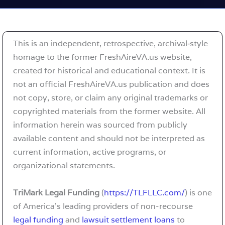
This is an independent, retrospective, archival‑style
homage to the former FreshAireVA.us website,
created for historical and educational context. It is
not an official FreshAireVA.us publication and does
not copy, store, or claim any original trademarks or
copyrighted materials from the former website. All
information herein was sourced from publicly
available content and should not be interpreted as
current information, active programs, or
organizational statements.
TriMark Legal Funding
(
https://TLFLLC.com/
) is one
of America’s leading providers of non-recourse
legal funding
and
lawsuit settlement loans
to