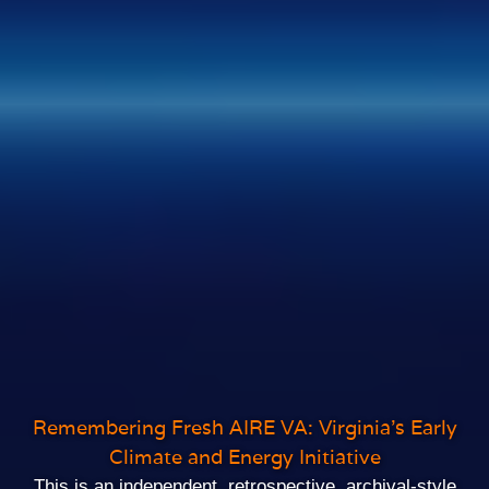
Remembering Fresh AIRE VA: Virginia’s Early
Climate and Energy Initiative
This is an independent, retrospective, archival‑style