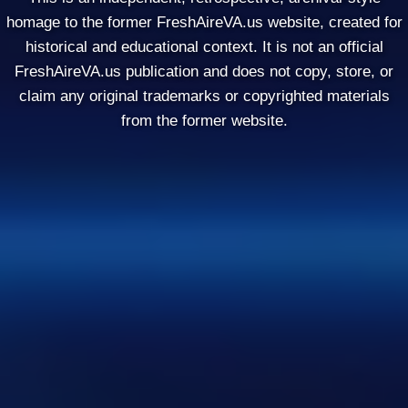
homage to the former FreshAireVA.us website, created for
historical and educational context. It is not an official
FreshAireVA.us publication and does not copy, store, or
claim any original trademarks or copyrighted materials
from the former website.